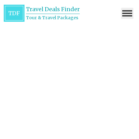
Travel Deals Finder
TDF
Tour & Travel Packages