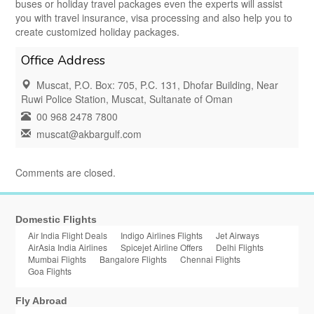
buses or holiday travel packages even the experts will assist
you with travel insurance, visa processing and also help you to
create customized holiday packages.
Office Address
Muscat, P.O. Box: 705, P.C. 131, Dhofar Building, Near
Ruwi Police Station, Muscat, Sultanate of Oman
00 968 2478 7800
muscat@akbargulf.com
Comments are closed.
Domestic Flights
Air India Flight Deals
Indigo Airlines Flights
Jet Airways
AirAsia India Airlines
Spicejet Airline Offers
Delhi Flights
Mumbai Flights
Bangalore Flights
Chennai Flights
Goa Flights
Fly Abroad