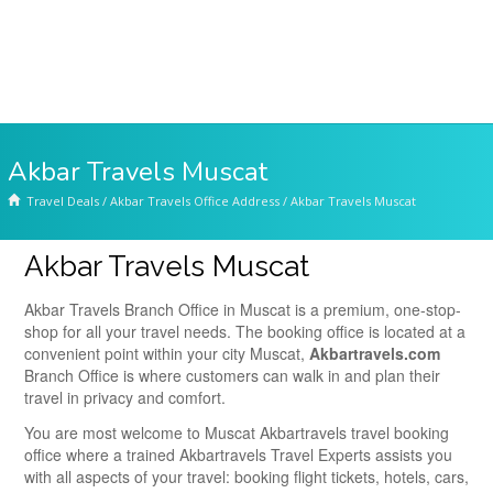
Akbar Travels Muscat
Travel Deals
/
Akbar Travels Office Address
/
Akbar Travels Muscat
Akbar Travels Muscat
Akbar Travels Branch Office in Muscat is a premium, one-stop-
shop for all your travel needs. The booking office is located at a
convenient point within your city Muscat,
Akbartravels.com
Branch Office is where customers can walk in and plan their
travel in privacy and comfort.
You are most welcome to Muscat Akbartravels travel booking
office where a trained Akbartravels Travel Experts assists you
with all aspects of your travel: booking flight tickets, hotels, cars,