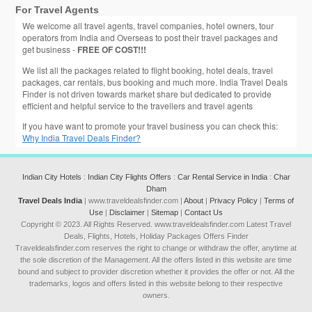
For Travel Agents
We welcome all travel agents, travel companies, hotel owners, tour
operators from India and Overseas to post their travel packages and
get business -
FREE OF COST!!!
We list all the packages related to flight booking, hotel deals, travel
packages, car rentals, bus booking and much more. India Travel Deals
Finder is not driven towards market share but dedicated to provide
efficient and helpful service to the travellers and travel agents
If you have want to promote your travel business you can check this:
Why India Travel Deals Finder?
Indian City Hotels
:
Indian City Flights Offers
:
Car Rental Service in India
:
Char
Dham
Travel Deals India
| www.traveldealsfinder.com |
About
|
Privacy Policy
|
Terms of
Use
|
Disclaimer
|
Sitemap
|
Contact Us
Copyright © 2023. All Rights Reserved. www.traveldealsfinder.com Latest Travel
Deals, Flights, Hotels, Holiday Packages Offers Finder
Traveldealsfinder.com reserves the right to change or withdraw the offer, anytime at
the sole discretion of the Management. All the offers listed in this website are time
bound and subject to provider discretion whether it provides the offer or not. All the
trademarks, logos and offers listed in this website belong to their respective
owners.