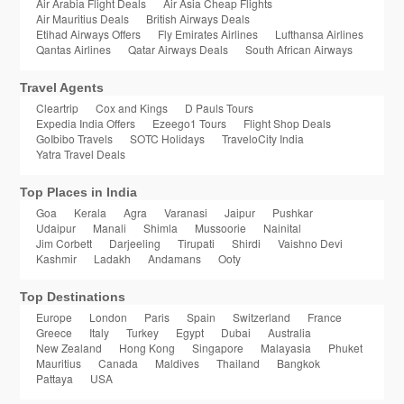
Air Arabia Flight Deals
Air Asia Cheap Flights
Air Mauritius Deals
British Airways Deals
Etihad Airways Offers
Fly Emirates Airlines
Lufthansa Airlines
Qantas Airlines
Qatar Airways Deals
South African Airways
Travel Agents
Cleartrip
Cox and Kings
D Pauls Tours
Expedia India Offers
Ezeego1 Tours
Flight Shop Deals
GoIbibo Travels
SOTC Holidays
TraveloCity India
Yatra Travel Deals
Top Places in India
Goa
Kerala
Agra
Varanasi
Jaipur
Pushkar
Udaipur
Manali
Shimla
Mussoorie
Nainital
Jim Corbett
Darjeeling
Tirupati
Shirdi
Vaishno Devi
Kashmir
Ladakh
Andamans
Ooty
Top Destinations
Europe
London
Paris
Spain
Switzerland
France
Greece
Italy
Turkey
Egypt
Dubai
Australia
New Zealand
Hong Kong
Singapore
Malayasia
Phuket
Mauritius
Canada
Maldives
Thailand
Bangkok
Pattaya
USA