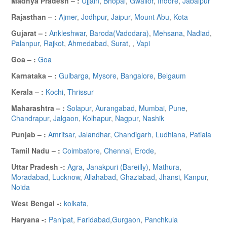
Madhya Pradesh – :
Ujjain
,
Bhopal
,
Gwalior
,
Indore
,
Jabalpur
Rajasthan – :
Ajmer
,
Jodhpur
,
Jaipur
,
Mount Abu
,
Kota
Gujarat – :
Ankleshwar
,
Baroda(Vadodara)
,
Mehsana
,
Nadiad
,
Palanpur
,
Rajkot
,
Ahmedabad
,
Surat
,
,
Vapi
Goa – :
Goa
Karnataka – :
Gulbarga
,
Mysore
,
Bangalore
,
Belgaum
Kerala – :
Kochi
,
Thrissur
Maharashtra – :
Solapur
,
Aurangabad
,
Mumbai
,
Pune
,
Chandrapur
,
Jalgaon
,
Kolhapur
,
Nagpur
,
Nashik
Punjab – :
Amritsar
,
Jalandhar
,
Chandigarh
,
Ludhiana
,
Patiala
Tamil Nadu – :
Coimbatore
,
Chennai
,
Erode
,
Uttar Pradesh -:
Agra
,
Janakpuri (Bareilly)
,
Mathura
,
Moradabad
,
Lucknow
,
Allahabad
,
Ghaziabad
,
Jhansi
,
Kanpur
,
Noida
West Bengal -:
kolkata
,
Haryana -:
Panipat
,
Faridabad
,
Gurgaon
,
Panchkula