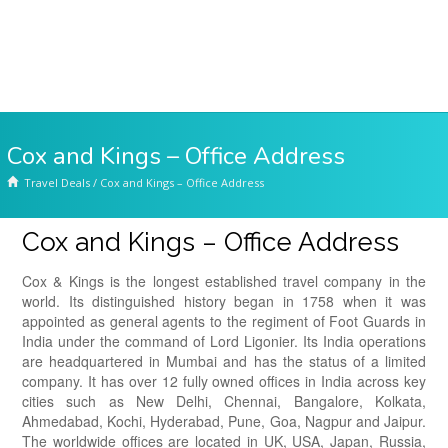
Cox and Kings – Office Address
Travel Deals
/
Cox and Kings – Office Address
Cox and Kings – Office Address
Cox & Kings is the longest established travel company in the
world. Its distinguished history began in 1758 when it was
appointed as general agents to the regiment of Foot Guards in
India under the command of Lord Ligonier. Its India operations
are headquartered in Mumbai and has the status of a limited
company. It has over 12 fully owned offices in India across key
cities such as New Delhi, Chennai, Bangalore, Kolkata,
Ahmedabad, Kochi, Hyderabad, Pune, Goa, Nagpur and Jaipur.
The worldwide offices are located in UK, USA, Japan, Russia,