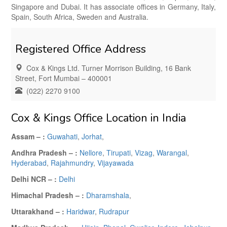
Singapore and Dubai. It has associate offices in Germany, Italy,
Spain, South Africa, Sweden and Australia.
Registered Office Address
Cox & Kings Ltd. Turner Morrison Building, 16 Bank
Street, Fort Mumbai – 400001
(022) 2270 9100
Cox & Kings Office Location in India
Assam – :
Guwahati
,
Jorhat
,
Andhra Pradesh – :
Nellore
,
Tirupati
,
Vizag
,
Warangal
,
Hyderabad
,
Rajahmundry
,
Vijayawada
Delhi NCR – :
Delhi
Himachal Pradesh – :
Dharamshala
,
Uttarakhand – :
Haridwar
,
Rudrapur