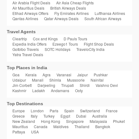
Air Arabia Flight Deals
Air Asia Cheap Flights
Air Mauritius Deals
British Airways Deals
Etihad Airways Offers
Fly Emirates Airlines
Lufthansa Airlines
Qantas Airlines
Qatar Airways Deals
South African Airways
Travel Agents
Cleartrip
Cox and Kings
D Pauls Tours
Expedia India Offers
Ezeego1 Tours
Flight Shop Deals
GoIbibo Travels
SOTC Holidays
TraveloCity India
Yatra Travel Deals
Top Places in India
Goa
Kerala
Agra
Varanasi
Jaipur
Pushkar
Udaipur
Manali
Shimla
Mussoorie
Nainital
Jim Corbett
Darjeeling
Tirupati
Shirdi
Vaishno Devi
Kashmir
Ladakh
Andamans
Ooty
Top Destinations
Europe
London
Paris
Spain
Switzerland
France
Greece
Italy
Turkey
Egypt
Dubai
Australia
New Zealand
Hong Kong
Singapore
Malayasia
Phuket
Mauritius
Canada
Maldives
Thailand
Bangkok
Pattaya
USA