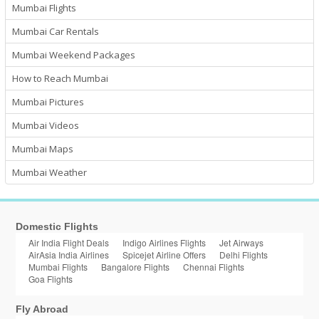
Mumbai Flights
Mumbai Car Rentals
Mumbai Weekend Packages
How to Reach Mumbai
Mumbai Pictures
Mumbai Videos
Mumbai Maps
Mumbai Weather
Domestic Flights
Air India Flight Deals
Indigo Airlines Flights
Jet Airways
AirAsia India Airlines
Spicejet Airline Offers
Delhi Flights
Mumbai Flights
Bangalore Flights
Chennai Flights
Goa Flights
Fly Abroad