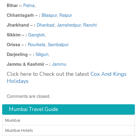
Bihar -:
Patna
,
Chhattisgarh – :
Bilaspur
,
Raipur
Jharkhand – :
Dhanbad
,
Jamshedpur
,
Ranchi
Sikkim – :
Gangtok
,
Orissa – :
Rourkela
,
Sambalpur
Darjeeling – :
Siliguri
,
Jammu & Kashmir – :
Jammu
Click here to Check out the latest
Cox And Kings
Holidays
Comments are closed.
Mumbai Travel Guide
Mumbai
Mumbai Hotels