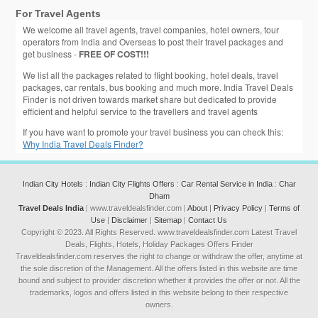
For Travel Agents
We welcome all travel agents, travel companies, hotel owners, tour
operators from India and Overseas to post their travel packages and
get business -
FREE OF COST!!!
We list all the packages related to flight booking, hotel deals, travel
packages, car rentals, bus booking and much more. India Travel Deals
Finder is not driven towards market share but dedicated to provide
efficient and helpful service to the travellers and travel agents
If you have want to promote your travel business you can check this:
Why India Travel Deals Finder?
Indian City Hotels
:
Indian City Flights Offers
:
Car Rental Service in India
:
Char
Dham
Travel Deals India
| www.traveldealsfinder.com |
About
|
Privacy Policy
|
Terms of
Use
|
Disclaimer
|
Sitemap
|
Contact Us
Copyright © 2023. All Rights Reserved. www.traveldealsfinder.com Latest Travel
Deals, Flights, Hotels, Holiday Packages Offers Finder
Traveldealsfinder.com reserves the right to change or withdraw the offer, anytime at
the sole discretion of the Management. All the offers listed in this website are time
bound and subject to provider discretion whether it provides the offer or not. All the
trademarks, logos and offers listed in this website belong to their respective
owners.