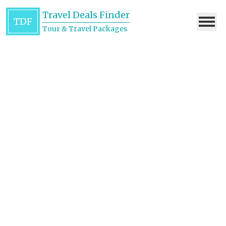
Travel Deals Finder
TDF
Tour & Travel Packages