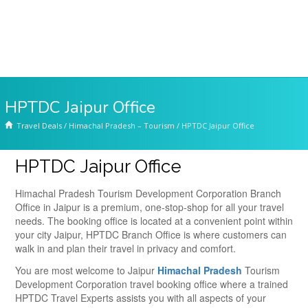
HPTDC Jaipur Office
Travel Deals
/
Himachal Pradesh – Tourism
/
HPTDC Jaipur Office
HPTDC Jaipur Office
Himachal Pradesh Tourism Development Corporation Branch
Office in Jaipur is a premium, one-stop-shop for all your travel
needs. The booking office is located at a convenient point within
your city Jaipur, HPTDC Branch Office is where customers can
walk in and plan their travel in privacy and comfort.
You are most welcome to Jaipur
Himachal Pradesh
Tourism
Development Corporation travel booking office where a trained
HPTDC Travel Experts assists you with all aspects of your