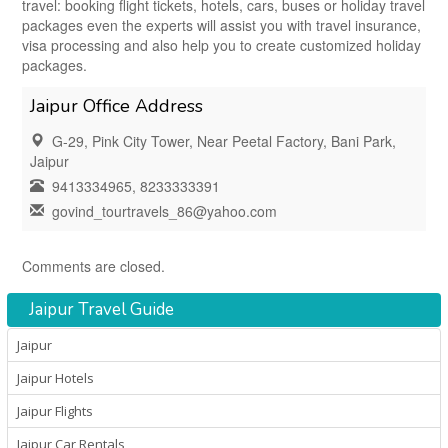
travel: booking flight tickets, hotels, cars, buses or holiday travel
packages even the experts will assist you with travel insurance,
visa processing and also help you to create customized holiday
packages.
Jaipur Office Address
G-29, Pink City Tower, Near Peetal Factory, Bani Park,
Jaipur
9413334965, 8233333391
govind_tourtravels_86@yahoo.com
Comments are closed.
Jaipur Travel Guide
Jaipur
Jaipur Hotels
Jaipur Flights
Jaipur Car Rentals