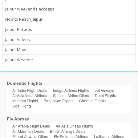
Jaipur Weekend Packages
How to Reach Jaipur
Jaipur Pictures
Jaipur Videos
Jaipur Maps
Jaipur Weather
Domestic Flights
Air India Flight Deals
Indigo Airlines Flights
Jet Airways
AirAsia India Airlines
Spicejet Airline Offers
Delhi Flights
Mumbai Flights
Bangalore Flights
Chennai Flights
Goa Flights
Fly Abroad
Air Arabia Flight Deals
Air Asia Cheap Flights
Air Mauritius Deals
British Airways Deals
Etihad Airways Offers
Fly Emirates Airlines
Lufthansa Airlines