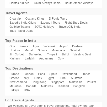
Qantas Airlines
Qatar Airways Deals
South African Airways
Travel Agents
Cleartrip
Cox and Kings
D Pauls Tours
Expedia India Offers
Ezeego1 Tours
Flight Shop Deals
GoIbibo Travels
SOTC Holidays
TraveloCity India
Yatra Travel Deals
Top Places in India
Goa
Kerala
Agra
Varanasi
Jaipur
Pushkar
Udaipur
Manali
Shimla
Mussoorie
Nainital
Jim Corbett
Darjeeling
Tirupati
Shirdi
Vaishno Devi
Kashmir
Ladakh
Andamans
Ooty
Top Destinations
Europe
London
Paris
Spain
Switzerland
France
Greece
Italy
Turkey
Egypt
Dubai
Australia
New Zealand
Hong Kong
Singapore
Malayasia
Phuket
Mauritius
Canada
Maldives
Thailand
Bangkok
Pattaya
USA
For Travel Agents
We welcome all travel agents, travel companies, hotel owners, tour