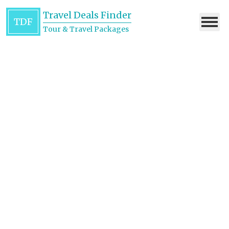
Travel Deals Finder
TDF
Tour & Travel Packages