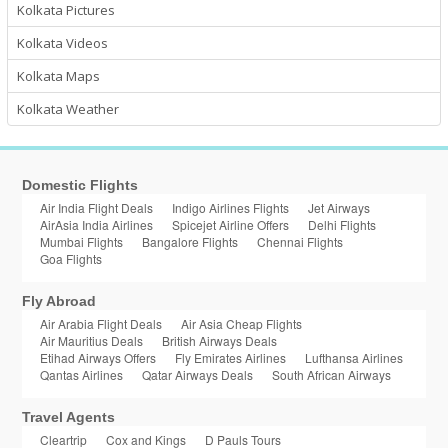
Kolkata Pictures
Kolkata Videos
Kolkata Maps
Kolkata Weather
Domestic Flights
Air India Flight Deals
Indigo Airlines Flights
Jet Airways
AirAsia India Airlines
Spicejet Airline Offers
Delhi Flights
Mumbai Flights
Bangalore Flights
Chennai Flights
Goa Flights
Fly Abroad
Air Arabia Flight Deals
Air Asia Cheap Flights
Air Mauritius Deals
British Airways Deals
Etihad Airways Offers
Fly Emirates Airlines
Lufthansa Airlines
Qantas Airlines
Qatar Airways Deals
South African Airways
Travel Agents
Cleartrip
Cox and Kings
D Pauls Tours