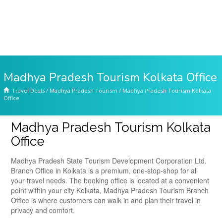
Madhya Pradesh Tourism Kolkata Office
Travel Deals
/
Madhya Pradesh Tourism
/
Madhya Pradesh Tourism Kolkata
Office
Madhya Pradesh Tourism Kolkata
Office
Madhya Pradesh State Tourism Development Corporation Ltd.
Branch Office in Kolkata is a premium, one-stop-shop for all
your travel needs. The booking office is located at a convenient
point within your city Kolkata, Madhya Pradesh Tourism Branch
Office is where customers can walk in and plan their travel in
privacy and comfort.