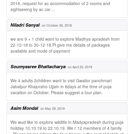
2018..request for ac accommodation of 2 rooms and
sightseeing by ac car…
Niladri Sanyal
:
on October 26, 2018
we are 9 + 1 child want to explore Madhya apradesh from
22-12-18 to 30-12-18.Pl give me details of packages
available and mode of payment
Soumyasree Bhattacharya
:
on April 20, 2019
We 4 adults 2children want to visit Gwalior panchmari
Jabalpur Khajuraho Ujjain in 8days at the time of puja
vacation on October. Please suggest a tour plan.
Asim Mondal
:
on May 29, 2019
We wud like to explore wildlife in Madyapradesh during puja
holiday 10.10.19 to 22.10.19. We r 12 members of 4 family