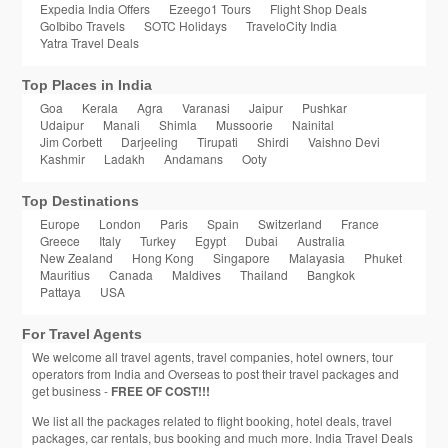
Expedia India Offers
Ezeego1 Tours
Flight Shop Deals
GoIbibo Travels
SOTC Holidays
TraveloCity India
Yatra Travel Deals
Top Places in India
Goa
Kerala
Agra
Varanasi
Jaipur
Pushkar
Udaipur
Manali
Shimla
Mussoorie
Nainital
Jim Corbett
Darjeeling
Tirupati
Shirdi
Vaishno Devi
Kashmir
Ladakh
Andamans
Ooty
Top Destinations
Europe
London
Paris
Spain
Switzerland
France
Greece
Italy
Turkey
Egypt
Dubai
Australia
New Zealand
Hong Kong
Singapore
Malayasia
Phuket
Mauritius
Canada
Maldives
Thailand
Bangkok
Pattaya
USA
For Travel Agents
We welcome all travel agents, travel companies, hotel owners, tour
operators from India and Overseas to post their travel packages and
get business -
FREE OF COST!!!
We list all the packages related to flight booking, hotel deals, travel
packages, car rentals, bus booking and much more. India Travel Deals