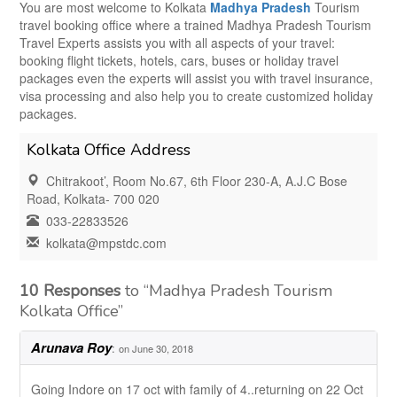
You are most welcome to Kolkata
Madhya Pradesh
Tourism
travel booking office where a trained Madhya Pradesh Tourism
Travel Experts assists you with all aspects of your travel:
booking flight tickets, hotels, cars, buses or holiday travel
packages even the experts will assist you with travel insurance,
visa processing and also help you to create customized holiday
packages.
Kolkata Office Address
Chitrakoot’, Room No.67, 6th Floor 230-A, A.J.C Bose
Road, Kolkata- 700 020
033-22833526
kolkata@mpstdc.com
10 Responses
to “Madhya Pradesh Tourism
Kolkata Office”
Arunava Roy
:
on June 30, 2018
Going Indore on 17 oct with family of 4..returning on 22 Oct