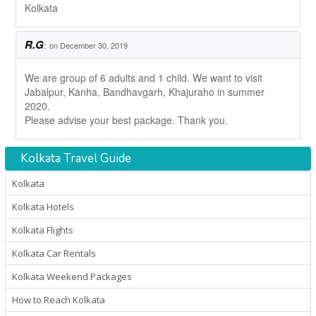
Kolkata
R.G
:
on December 30, 2019
We are group of 6 adults and 1 child. We want to visit
Jabalpur, Kanha, Bandhavgarh, Khajuraho in summer
2020.
Please advise your best package. Thank you.
Kolkata Travel Guide
Kolkata
Kolkata Hotels
Kolkata Flights
Kolkata Car Rentals
Kolkata Weekend Packages
How to Reach Kolkata