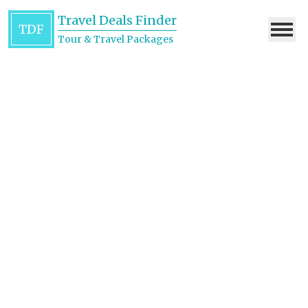
Travel Deals Finder
TDF
Tour & Travel Packages