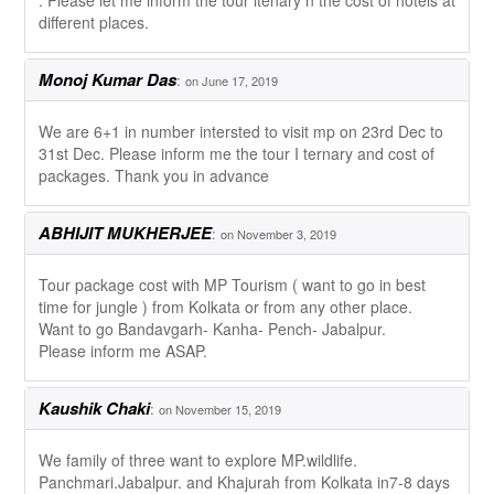
. Please let me inform the tour itenary n the cost of hotels at
different places.
Monoj Kumar Das
:
on June 17, 2019
We are 6+1 in number intersted to visit mp on 23rd Dec to
31st Dec. Please inform me the tour I ternary and cost of
packages. Thank you in advance
ABHIJIT MUKHERJEE
:
on November 3, 2019
Tour package cost with MP Tourism ( want to go in best
time for jungle ) from Kolkata or from any other place.
Want to go Bandavgarh- Kanha- Pench- Jabalpur.
Please inform me ASAP.
Kaushik Chaki
:
on November 15, 2019
We family of three want to explore MP.wildlife.
Panchmari.Jabalpur. and Khajurah from Kolkata in7-8 days