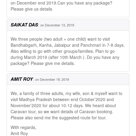
on December end 2019.Can you have any package?
Please give us details
SAIKAT DAS
:
on December 13, 2019
We three people (two adult + one child) want to visit
Bandhabgarh, Kanha, Jabalpur and Panchmari in 7-8 days.
Also willing to go with other groups/families. Plan to go
during March 2019 (after 10th March ). Do you have any
package? Please give me details.
AMIT ROY
:
on December 19, 2019
We, a family of three adults, my wife, son & myself want to
visit Madhya Pradesh between end October’2020 and
November’2020 for about 10-12 days. We heard about
Caravan tour, so we want details of Caravan booking.
Please also send me the suggested route for tour.
With regards,
Amit Roy