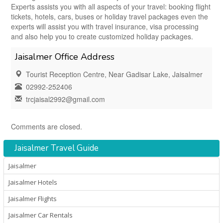
Experts assists you with all aspects of your travel: booking flight
tickets, hotels, cars, buses or holiday travel packages even the
experts will assist you with travel insurance, visa processing
and also help you to create customized holiday packages.
Jaisalmer Office Address
Tourist Reception Centre, Near Gadisar Lake, Jaisalmer
02992-252406
trcjaisal2992@gmail.com
Comments are closed.
Jaisalmer Travel Guide
Jaisalmer
Jaisalmer Hotels
Jaisalmer Flights
Jaisalmer Car Rentals