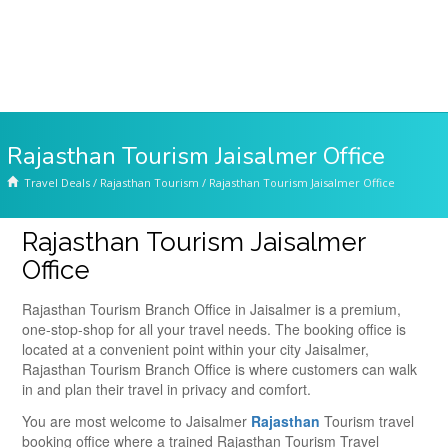
Rajasthan Tourism Jaisalmer Office
Travel Deals
/
Rajasthan Tourism
/
Rajasthan Tourism Jaisalmer Office
Rajasthan Tourism Jaisalmer
Office
Rajasthan Tourism Branch Office in Jaisalmer is a premium,
one-stop-shop for all your travel needs. The booking office is
located at a convenient point within your city Jaisalmer,
Rajasthan Tourism Branch Office is where customers can walk
in and plan their travel in privacy and comfort.
You are most welcome to Jaisalmer
Rajasthan
Tourism travel
booking office where a trained Rajasthan Tourism Travel