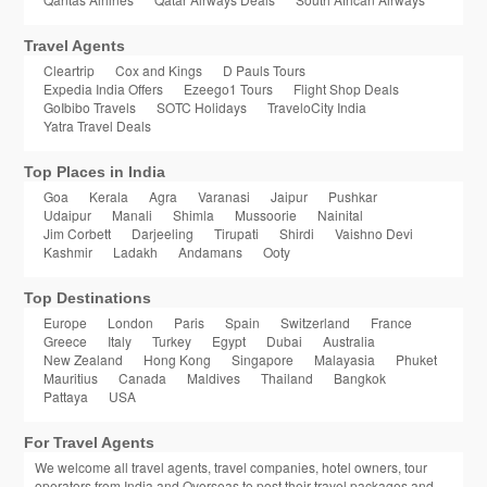
Travel Agents
Cleartrip
Cox and Kings
D Pauls Tours
Expedia India Offers
Ezeego1 Tours
Flight Shop Deals
GoIbibo Travels
SOTC Holidays
TraveloCity India
Yatra Travel Deals
Top Places in India
Goa
Kerala
Agra
Varanasi
Jaipur
Pushkar
Udaipur
Manali
Shimla
Mussoorie
Nainital
Jim Corbett
Darjeeling
Tirupati
Shirdi
Vaishno Devi
Kashmir
Ladakh
Andamans
Ooty
Top Destinations
Europe
London
Paris
Spain
Switzerland
France
Greece
Italy
Turkey
Egypt
Dubai
Australia
New Zealand
Hong Kong
Singapore
Malayasia
Phuket
Mauritius
Canada
Maldives
Thailand
Bangkok
Pattaya
USA
For Travel Agents
We welcome all travel agents, travel companies, hotel owners, tour
operators from India and Overseas to post their travel packages and