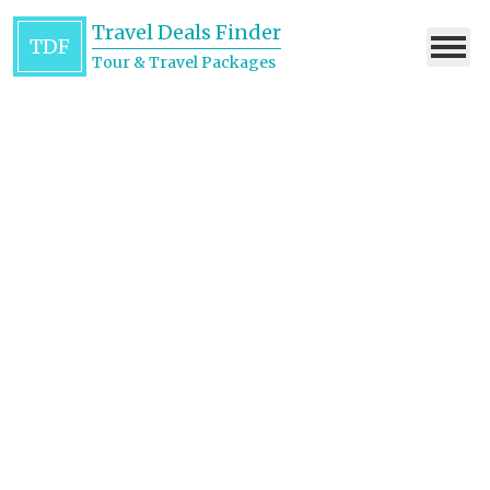
Travel Deals Finder
TDF
Tour & Travel Packages