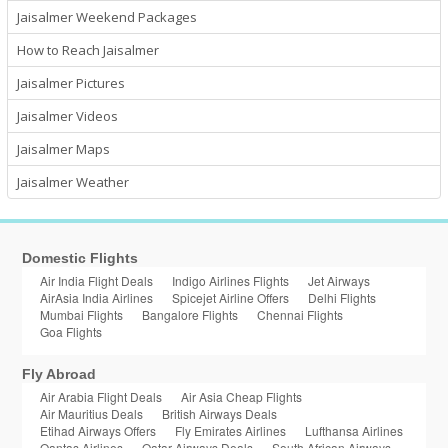
Jaisalmer Weekend Packages
How to Reach Jaisalmer
Jaisalmer Pictures
Jaisalmer Videos
Jaisalmer Maps
Jaisalmer Weather
Domestic Flights
Air India Flight Deals
Indigo Airlines Flights
Jet Airways
AirAsia India Airlines
Spicejet Airline Offers
Delhi Flights
Mumbai Flights
Bangalore Flights
Chennai Flights
Goa Flights
Fly Abroad
Air Arabia Flight Deals
Air Asia Cheap Flights
Air Mauritius Deals
British Airways Deals
Etihad Airways Offers
Fly Emirates Airlines
Lufthansa Airlines
Qantas Airlines
Qatar Airways Deals
South African Airways