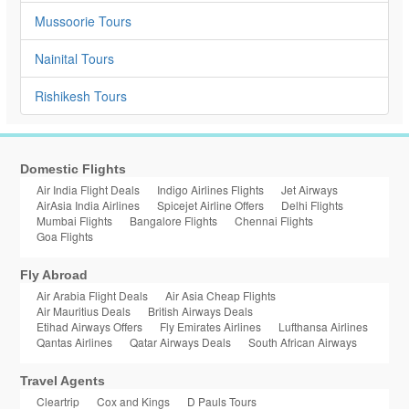
Mussoorie Tours
Nainital Tours
Rishikesh Tours
Domestic Flights
Air India Flight Deals
Indigo Airlines Flights
Jet Airways
AirAsia India Airlines
Spicejet Airline Offers
Delhi Flights
Mumbai Flights
Bangalore Flights
Chennai Flights
Goa Flights
Fly Abroad
Air Arabia Flight Deals
Air Asia Cheap Flights
Air Mauritius Deals
British Airways Deals
Etihad Airways Offers
Fly Emirates Airlines
Lufthansa Airlines
Qantas Airlines
Qatar Airways Deals
South African Airways
Travel Agents
Cleartrip
Cox and Kings
D Pauls Tours