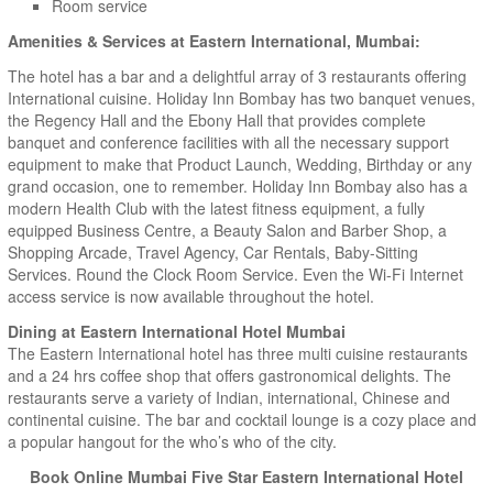
Room service
Amenities & Services at Eastern International, Mumbai:
The hotel has a bar and a delightful array of 3 restaurants offering
International cuisine. Holiday Inn Bombay has two banquet venues,
the Regency Hall and the Ebony Hall that provides complete
banquet and conference facilities with all the necessary support
equipment to make that Product Launch, Wedding, Birthday or any
grand occasion, one to remember. Holiday Inn Bombay also has a
modern Health Club with the latest fitness equipment, a fully
equipped Business Centre, a Beauty Salon and Barber Shop, a
Shopping Arcade, Travel Agency, Car Rentals, Baby-Sitting
Services. Round the Clock Room Service. Even the Wi-Fi Internet
access service is now available throughout the hotel.
Dining at Eastern International Hotel Mumbai
The Eastern International hotel has three multi cuisine restaurants
and a 24 hrs coffee shop that offers gastronomical delights. The
restaurants serve a variety of Indian, international, Chinese and
continental cuisine. The bar and cocktail lounge is a cozy place and
a popular hangout for the who’s who of the city.
Book Online Mumbai Five Star Eastern International Hotel