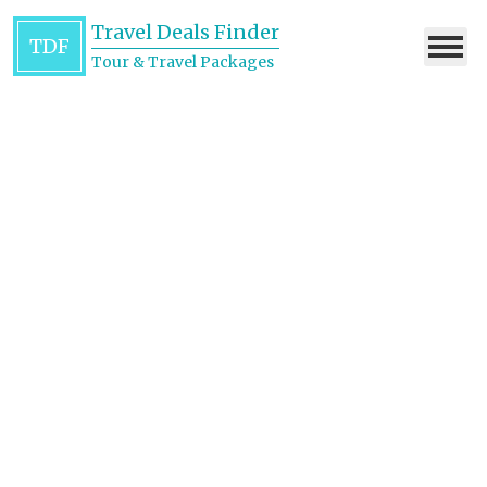
Travel Deals Finder
TDF
Tour & Travel Packages