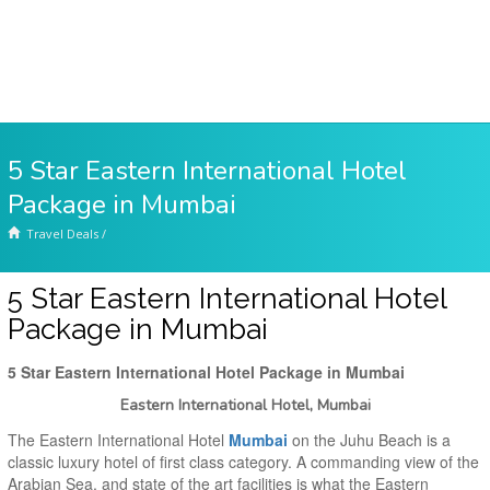
5 Star Eastern International Hotel
Package in Mumbai
Travel Deals
/
5 Star Eastern International Hotel
Package in Mumbai
5 Star Eastern International Hotel Package in Mumbai
Eastern International Hotel, Mumbai
The Eastern International Hotel
Mumbai
on the Juhu Beach is a
classic luxury hotel of first class category. A commanding view of the
Arabian Sea, and state of the art facilities is what the Eastern