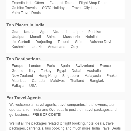
Expedia India Offers
Ezeego1 Tours
Flight Shop Deals
GoIbibo Travels
SOTC Holidays
TraveloCity India
Yatra Travel Deals
Top Places in India
Goa
Kerala
Agra
Varanasi
Jaipur
Pushkar
Udaipur
Manali
Shimla
Mussoorie
Nainital
Jim Corbett
Darjeeling
Tirupati
Shirdi
Vaishno Devi
Kashmir
Ladakh
Andamans
Ooty
Top Destinations
Europe
London
Paris
Spain
Switzerland
France
Greece
Italy
Turkey
Egypt
Dubai
Australia
New Zealand
Hong Kong
Singapore
Malayasia
Phuket
Mauritius
Canada
Maldives
Thailand
Bangkok
Pattaya
USA
For Travel Agents
We welcome all travel agents, travel companies, hotel owners, tour
operators from India and Overseas to post their travel packages and
get business -
FREE OF COST!!!
We list all the packages related to flight booking, hotel deals, travel
packages, car rentals, bus booking and much more. India Travel Deals