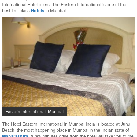
International Hotel offers. The Eastern International is one of the
best first class
Hotels
in Mumbai.
Eastern International, Mumbai
The Hotel Eastern International In Mumbai India is located at Juhu
Beach, the most happening place in Mumbai in the Indian state of
Maharashtra
. A few minutes drive from the hotel will take you to the