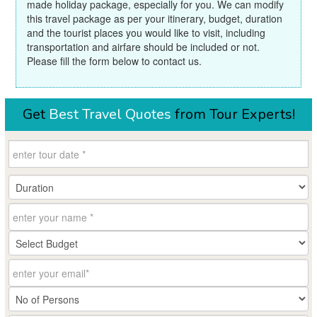
made holiday package, especially for you. We can modify
this travel package as per your itinerary, budget, duration
and the tourist places you would like to visit, including
transportation and airfare should be included or not.
Please fill the form below to contact us.
Get
Best Travel Quotes
from Tour Experts!