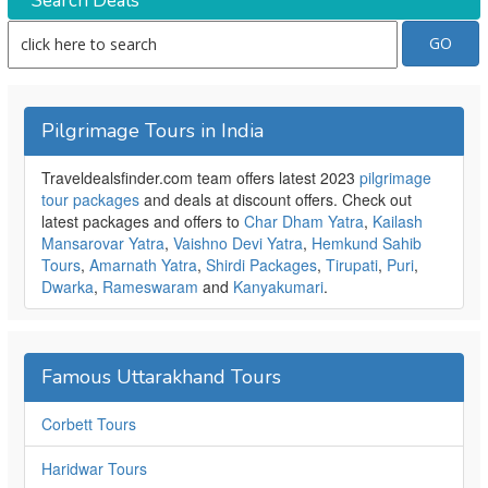
Search Deals
Pilgrimage Tours in India
Traveldealsfinder.com team offers latest 2023
pilgrimage
tour packages
and deals at discount offers. Check out
latest packages and offers to
Char Dham Yatra
,
Kailash
Mansarovar Yatra
,
Vaishno Devi Yatra
,
Hemkund Sahib
Tours
,
Amarnath Yatra
,
Shirdi Packages
,
Tirupati
,
Puri
,
Dwarka
,
Rameswaram
and
Kanyakumari
.
Famous Uttarakhand Tours
Corbett Tours
Haridwar Tours