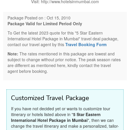
Visit: http://www.hotelsinmumbai.com
Package Posted on : Oct 15, 2010
Package Valid for Limited Period Only
To Get the latest 2023 quote for this "5 Star Eastern
International Hotel Package in Mumbai" travel deal package,
contact our travel agent by this
Travel Booking Form
Note:
The rates mentioned in this package are lowest and
subject to change without prior notice. The peak season rates
are different as mentioned here, kindly contact the travel
agent before booking.
Customized Travel Package
If you have not decided yet or wants to customize tour
itinerary or hotels listed above in "
5 Star Eastern
International Hotel Package in Mumbai
", then we can
change the travel itinerary and make a personalized, tailor-