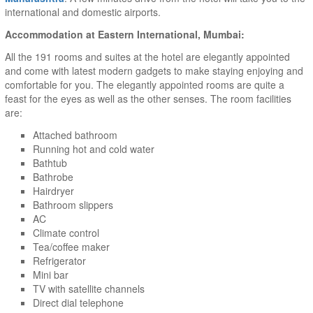
international and domestic airports.
Accommodation at Eastern International, Mumbai:
All the 191 rooms and suites at the hotel are elegantly appointed
and come with latest modern gadgets to make staying enjoying and
comfortable for you. The elegantly appointed rooms are quite a
feast for the eyes as well as the other senses. The room facilities
are:
Attached bathroom
Running hot and cold water
Bathtub
Bathrobe
Hairdryer
Bathroom slippers
AC
Climate control
Tea/coffee maker
Refrigerator
Mini bar
TV with satellite channels
Direct dial telephone