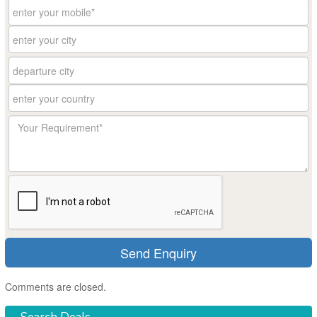
Comments are closed.