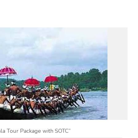
ala Tour Package with SOTC”