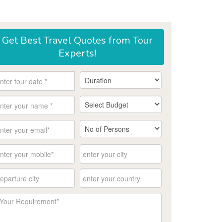
Get
Best Travel Quotes
from Tour
Experts!