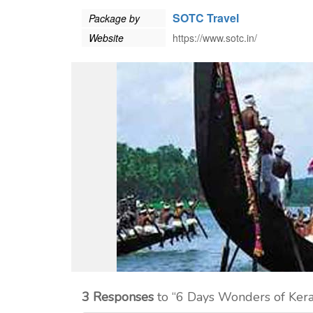
SOTC Travel
Package by
Website
https://www.sotc.in/
3 Responses
to “6 Days Wonders of Ker