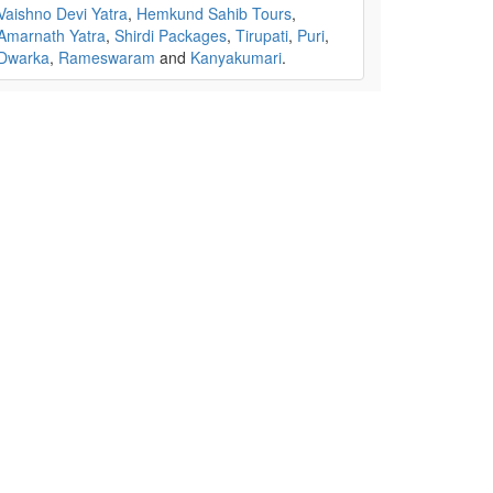
Vaishno Devi Yatra
,
Hemkund Sahib Tours
,
Amarnath Yatra
,
Shirdi Packages
,
Tirupati
,
Puri
,
Dwarka
,
Rameswaram
and
Kanyakumari
.