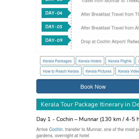
Travel from Munnar to Thekkad
DAY - 04
After Breakfast Travel from Th
DAY - 05
After Breakfast Travel from A
DAY - 09
Drop at Cochin Airport/ Railw
Kerala Packages
Kerala Hotels
Kerala Flights
How to Reach Kerala
Kerala Pictures
Kerala Vide
Book Now
Kerala Tour Package Itinerary in De
Day 1 - Cochin – Munnar (130 km / 4-5 h
Arrive
Cochin
. transfer to Munnar, one of the most po
gardens, overnight at hotel