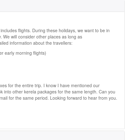
includes flights. During these holidays, we want to be in
. We will consider other places as long as
led information about the travellers:
r early morning flights)
axes for the entire trip. I know I have mentioned our
ok into other kerela packages for the same length. Can you
ail for the same period. Looking forward to hear from you.