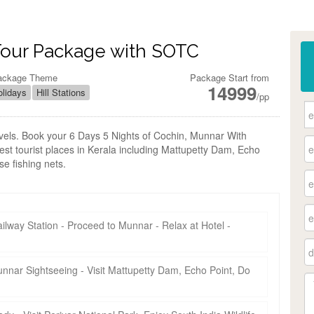
Tour Package with SOTC
ackage Theme
Package Start from
14999
lidays
Hill Stations
/pp
ravels. Book your 6 Days 5 Nights of Cochin, Munnar With
est tourist places in Kerala including Mattupetty Dam, Echo
e fishing nets.
ilway Station - Proceed to Munnar - Relax at Hotel -
unnar Sightseeing - Visit Mattupetty Dam, Echo Point, Do