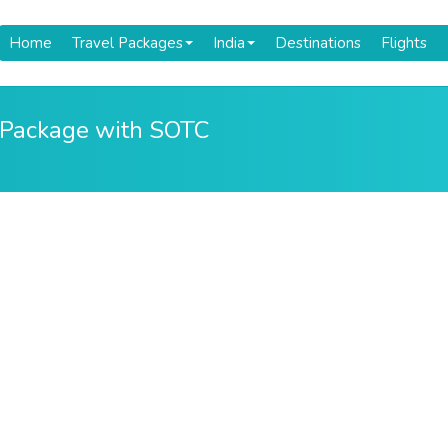
Home
Travel Packages
India
Destinations
Flights
 Package with SOTC