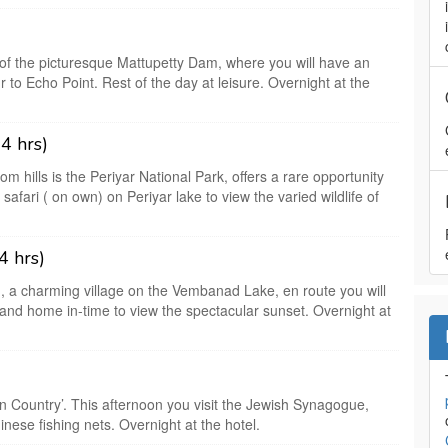
 of the picturesque Mattupetty Dam, where you will have an
 to Echo Point. Rest of the day at leisure. Overnight at the
4 hrs)
m hills is the Periyar National Park, offers a rare opportunity
 safari ( on own) on Periyar lake to view the varied wildlife of
4 hrs)
, a charming village on the Vembanad Lake, en route you will
sland home in-time to view the spectacular sunset. Overnight at
n Country’. This afternoon you visit the Jewish Synagogue,
inese fishing nets. Overnight at the hotel.