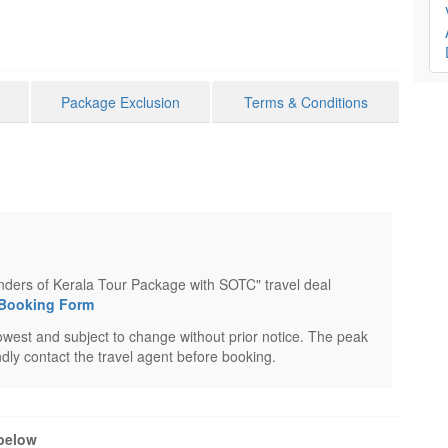
Package Exclusion
Terms & Conditions
onders of Kerala Tour Package with SOTC" travel deal
 Booking Form
west and subject to change without prior notice. The peak
dly contact the travel agent before booking.
 below