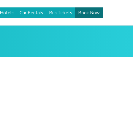
Hotels
Car Rentals
Bus Tickets
Book Now