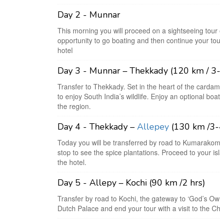
Day 2 - Munnar
This morning you will proceed on a sightseeing tour
opportunity to go boating and then continue your tour
hotel
Day 3 - Munnar – Thekkady (120 km / 3-
Transfer to Thekkady. Set in the heart of the cardamo
to enjoy South India’s wildlife. Enjoy an optional boat
the region.
Day 4 - Thekkady –
Allepey
(130 km /3-
Today you will be transferred by road to Kumarakom
stop to see the spice plantations. Proceed to your i
the hotel.
Day 5 - Allepy – Kochi (90 km /2 hrs)
Transfer by road to Kochi, the gateway to ‘God’s Ow
Dutch Palace and end your tour with a visit to the Ch