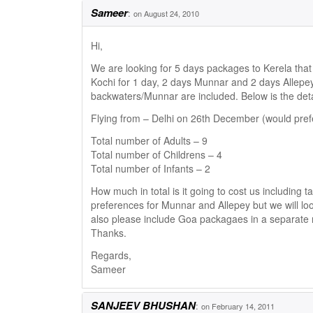
Sameer
:
on August 24, 2010
Hi,
We are looking for 5 days packages to Kerela that 
Kochi for 1 day, 2 days Munnar and 2 days Allepey
backwaters/Munnar are included. Below is the detai
Flying from – Delhi on 26th December (would prefe
Total number of Adults – 9
Total number of Childrens – 4
Total number of Infants – 2
How much in total is it going to cost us including t
preferences for Munnar and Allepey but we will lo
also please include Goa packagaes in a separate m
Thanks.
Regards,
Sameer
SANJEEV BHUSHAN
:
on February 14, 2011