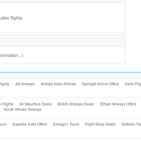
udes flights.
ormation..:)
lights
Jet Airways
AirAsia India Airlines
Spicejet Airline Offers
Delhi Fli
 Flights
Air Mauritius Deals
British Airways Deals
Etihad Airways Offers
South African Airways
ours
Expedia India Offers
Ezeego1 Tours
Flight Shop Deals
GoIbibo Tra