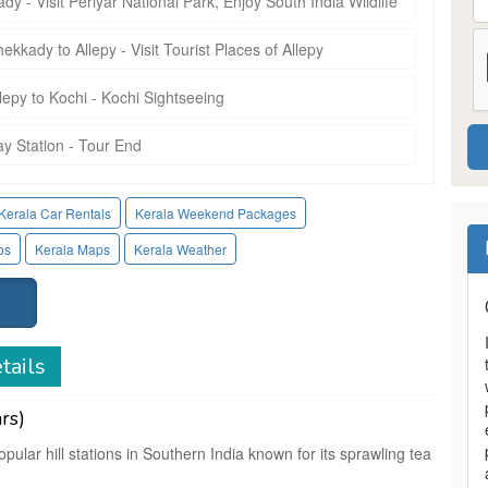
y - Visit Periyar National Park, Enjoy South India Wildlife
ekkady to Allepy - Visit Tourist Places of Allepy
llepy to Kochi - Kochi Sightseeing
ay Station - Tour End
Kerala Car Rentals
Kerala Weekend Packages
os
Kerala Maps
Kerala Weather
tails
rs)
pular hill stations in Southern India known for its sprawling tea