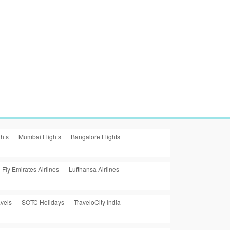
ghts
Mumbai Flights
Bangalore Flights
Fly Emirates Airlines
Lufthansa Airlines
vels
SOTC Holidays
TraveloCity India