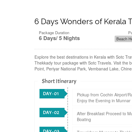
6 Days Wonders of Kerala 
Package Duration
P
6 Days/ 5 Nights
Beach Ho
Explore the best destinations in Kerala with Sotc T
Thekkady tour package with Sotc Travels. Visit the b
Point, Periyar National Park, Vembanad Lake, Chines
Short Itinerary
DAY - 01
Pickup from Cochin Airport/Ra
Enjoy the Evening in Munnar
DAY - 02
After Breakfast Proceed to M
Boating
DAY - 03