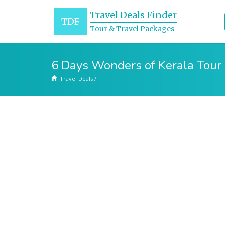
Travel Deals Finder
TDF
Tour & Travel Packages
6 Days Wonders of Kerala Tour
Travel Deals
/