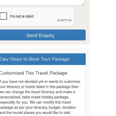
Easy Steps to Book Tour Package
Customized This Travel Package
If you have not decided yet or wants to customize
tour itinerary or hotels listed in this package then
we can change the travel itinerary and make a
personalized, tailor-made holiday package,
especially for you. We can modify this travel
package as per your itinerary, budget, duration
and the tourist places you would like to visit,