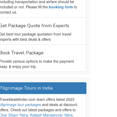
including transportation and airfare should be
included or not. Please fill the
booking form
to
contact us.
Get Package Quote from Experts
Get best tour package quotation from travel
experts with best deals & offers
Book Travel Package
Provide various options to make the payment
easy. & enjoy your trip.
Pilgrimage Tours in India
Traveldealsfinder.com team offers latest 2023
pilgrimage tour packages
and deals at discount
offers. Check out latest packages and offers to
Char Dham Yatra
,
Kailash Mansarovar Yatra
,