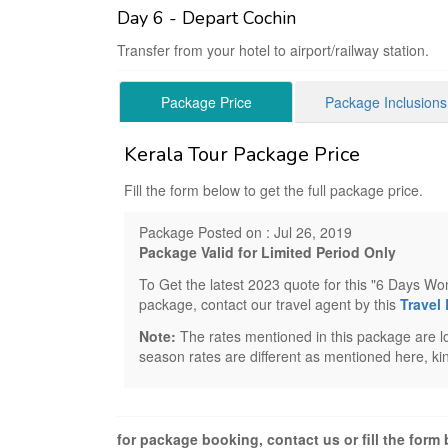
Day 6 - Depart Cochin
Transfer from your hotel to airport/railway station.
Package Price
Package Inclusions
Kerala Tour Package Price
Fill the form below to get the full package price.
Package Posted on : Jul 26, 2019
Package Valid for Limited Period Only
To Get the latest 2023 quote for this "6 Days W
package, contact our travel agent by this
Travel
Note:
The rates mentioned in this package are lo
season rates are different as mentioned here, kin
for package booking, contact us or fill the form