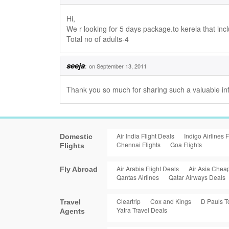
Hi,
We r looking for 5 days package.to kerela that incl
Total no of adults-4
seeja
:
on September 13, 2011
Thank you so much for sharing such a valuable inf
Air India Flight Deals
Indigo Airlines F
Domestic
Chennai Flights
Goa Flights
Flights
Air Arabia Flight Deals
Air Asia Cheap
Fly Abroad
Qantas Airlines
Qatar Airways Deals
Cleartrip
Cox and Kings
D Pauls T
Travel
Yatra Travel Deals
Agents