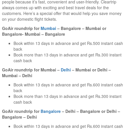
people because it’s fast, convenient and user-friendly. Cleartrip
always comes up with exciting and best travel deals for the
customers. Here’s a special offer that would help you save money
on your domestic flight tickets.
GoAir roundtrip for
Mumbai
– Bangalore – Mumbai or
Bangalore- Mumbai – Bangalore
Book within 13 days in advance and get Rs.500 instant cash
back
Book more than 13 days in advance and get Rs.300 instant
cash back
GoAir roundtrip for Mumbai –
Delhi
– Mumbai or Delhi –
Mumbai – Delhi
Book within 13 days in advance and get Rs.600 instant cash
back
Book more than 13 days in advance and get Rs.300 instant
cash back
GoAir roundtrip for
Bangalore
– Delhi – Bangalore or Delhi –
Bangalore – Delhi
Book within 13 days in advance and get Rs.600 instant cash