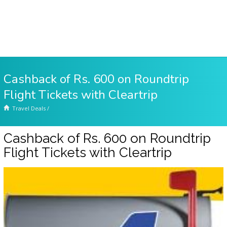
Cashback of Rs. 600 on Roundtrip
Flight Tickets with Cleartrip
Travel Deals
/
Cashback of Rs. 600 on Roundtrip
Flight Tickets with Cleartrip