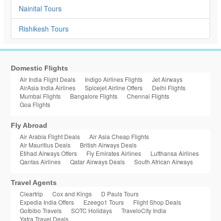
Nainital Tours
Rishikesh Tours
Domestic Flights
Air India Flight Deals
Indigo Airlines Flights
Jet Airways
AirAsia India Airlines
Spicejet Airline Offers
Delhi Flights
Mumbai Flights
Bangalore Flights
Chennai Flights
Goa Flights
Fly Abroad
Air Arabia Flight Deals
Air Asia Cheap Flights
Air Mauritius Deals
British Airways Deals
Etihad Airways Offers
Fly Emirates Airlines
Lufthansa Airlines
Qantas Airlines
Qatar Airways Deals
South African Airways
Travel Agents
Cleartrip
Cox and Kings
D Pauls Tours
Expedia India Offers
Ezeego1 Tours
Flight Shop Deals
GoIbibo Travels
SOTC Holidays
TraveloCity India
Yatra Travel Deals