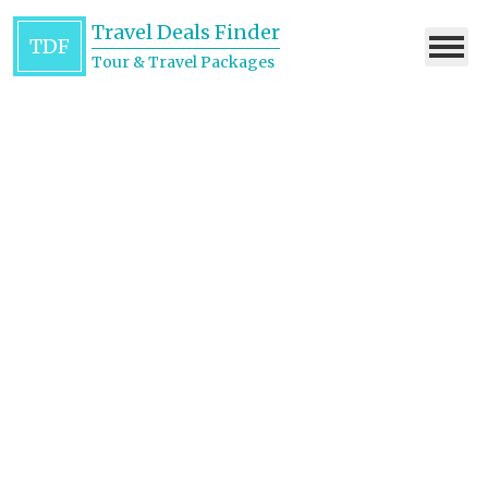
Travel Deals Finder
TDF
Tour & Travel Packages