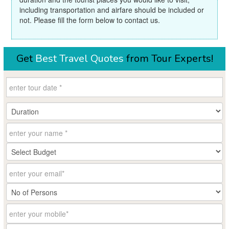
including transportation and airfare should be included or
not. Please fill the form below to contact us.
Get
Best Travel Quotes
from Tour Experts!