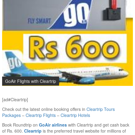
GoAir Flights with Cleartrip
[ad#Cleartrip]
Check out the latest online booking offers in
Cleartrip Tours
Packages
–
Cleartrip Flights
–
Cleartrip Hotels
Book Roundtrip on
GoAir airlines
with Cleartrip and get cash back
of Rs. 600.
Cleartrip
is the preferred travel website for millions of