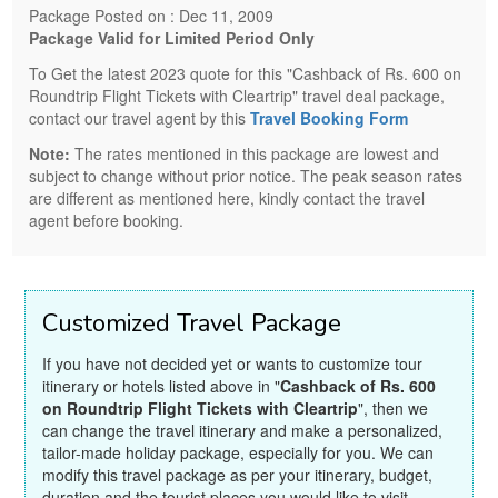
Package Posted on : Dec 11, 2009
Package Valid for Limited Period Only
To Get the latest 2023 quote for this "Cashback of Rs. 600 on
Roundtrip Flight Tickets with Cleartrip" travel deal package,
contact our travel agent by this
Travel Booking Form
Note:
The rates mentioned in this package are lowest and
subject to change without prior notice. The peak season rates
are different as mentioned here, kindly contact the travel
agent before booking.
Customized Travel Package
If you have not decided yet or wants to customize tour
itinerary or hotels listed above in "
Cashback of Rs. 600
on Roundtrip Flight Tickets with Cleartrip
", then we
can change the travel itinerary and make a personalized,
tailor-made holiday package, especially for you. We can
modify this travel package as per your itinerary, budget,
duration and the tourist places you would like to visit,