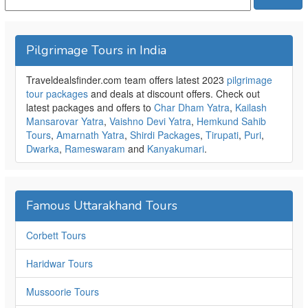
Pilgrimage Tours in India
Traveldealsfinder.com team offers latest 2023
pilgrimage
tour packages
and deals at discount offers. Check out
latest packages and offers to
Char Dham Yatra
,
Kailash
Mansarovar Yatra
,
Vaishno Devi Yatra
,
Hemkund Sahib
Tours
,
Amarnath Yatra
,
Shirdi Packages
,
Tirupati
,
Puri
,
Dwarka
,
Rameswaram
and
Kanyakumari
.
Famous Uttarakhand Tours
Corbett Tours
Haridwar Tours
Mussoorie Tours