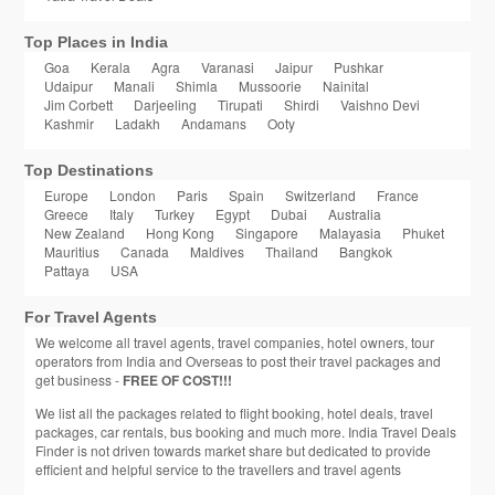
Top Places in India
Goa
Kerala
Agra
Varanasi
Jaipur
Pushkar
Udaipur
Manali
Shimla
Mussoorie
Nainital
Jim Corbett
Darjeeling
Tirupati
Shirdi
Vaishno Devi
Kashmir
Ladakh
Andamans
Ooty
Top Destinations
Europe
London
Paris
Spain
Switzerland
France
Greece
Italy
Turkey
Egypt
Dubai
Australia
New Zealand
Hong Kong
Singapore
Malayasia
Phuket
Mauritius
Canada
Maldives
Thailand
Bangkok
Pattaya
USA
For Travel Agents
We welcome all travel agents, travel companies, hotel owners, tour
operators from India and Overseas to post their travel packages and
get business -
FREE OF COST!!!
We list all the packages related to flight booking, hotel deals, travel
packages, car rentals, bus booking and much more. India Travel Deals
Finder is not driven towards market share but dedicated to provide
efficient and helpful service to the travellers and travel agents