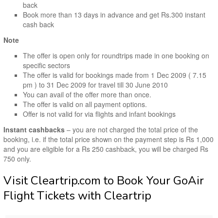
back
Book more than 13 days in advance and get Rs.300 instant
cash back
Note
The offer is open only for roundtrips made in one booking on
specific sectors
The offer is valid for bookings made from 1 Dec 2009 ( 7.15
pm ) to 31 Dec 2009 for travel till 30 June 2010
You can avail of the offer more than once.
The offer is valid on all payment options.
Offer is not valid for via flights and infant bookings
Instant cashbacks
– you are not charged the total price of the
booking, i.e. if the total price shown on the payment step is Rs 1,000
and you are eligible for a Rs 250 cashback, you will be charged Rs
750 only.
Visit Cleartrip.com to Book Your GoAir
Flight Tickets with Cleartrip