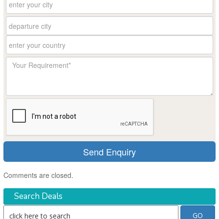
Comments are closed.
Search Deals