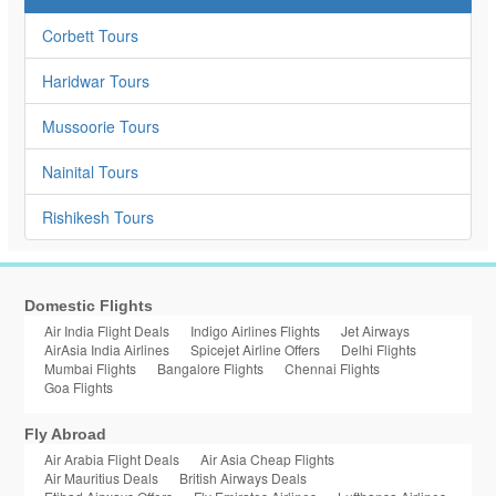
Corbett Tours
Haridwar Tours
Mussoorie Tours
Nainital Tours
Rishikesh Tours
Domestic Flights
Air India Flight Deals
Indigo Airlines Flights
Jet Airways
AirAsia India Airlines
Spicejet Airline Offers
Delhi Flights
Mumbai Flights
Bangalore Flights
Chennai Flights
Goa Flights
Fly Abroad
Air Arabia Flight Deals
Air Asia Cheap Flights
Air Mauritius Deals
British Airways Deals