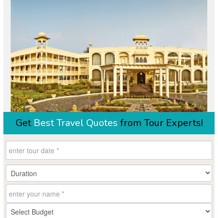
Get
Best Travel Quotes
from Tour Experts!