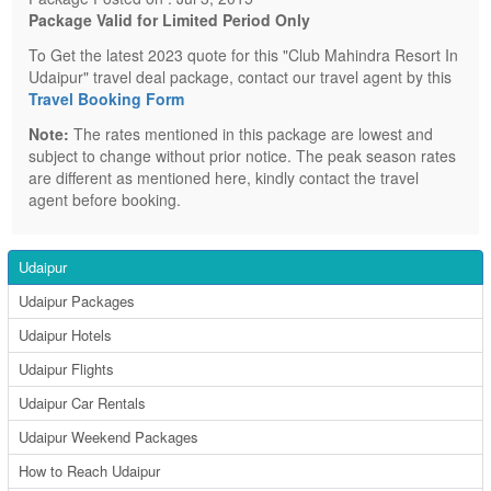
Package Valid for Limited Period Only
To Get the latest 2023 quote for this "Club Mahindra Resort In
Udaipur" travel deal package, contact our travel agent by this
Travel Booking Form
Note:
The rates mentioned in this package are lowest and
subject to change without prior notice. The peak season rates
are different as mentioned here, kindly contact the travel
agent before booking.
Udaipur
Udaipur Packages
Udaipur Hotels
Udaipur Flights
Udaipur Car Rentals
Udaipur Weekend Packages
How to Reach Udaipur