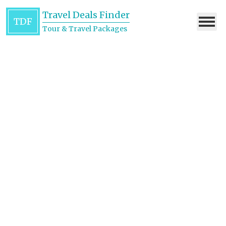
Travel Deals Finder
TDF
Tour & Travel Packages