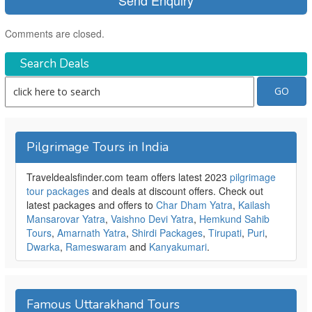
Comments are closed.
Search Deals
Pilgrimage Tours in India
Traveldealsfinder.com team offers latest 2023
pilgrimage
tour packages
and deals at discount offers. Check out
latest packages and offers to
Char Dham Yatra
,
Kailash
Mansarovar Yatra
,
Vaishno Devi Yatra
,
Hemkund Sahib
Tours
,
Amarnath Yatra
,
Shirdi Packages
,
Tirupati
,
Puri
,
Dwarka
,
Rameswaram
and
Kanyakumari
.
Famous Uttarakhand Tours