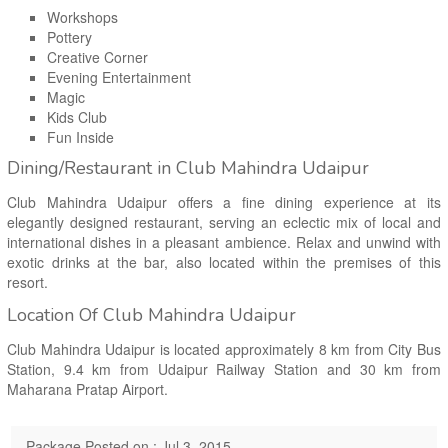
Workshops
Pottery
Creative Corner
Evening Entertainment
Magic
Kids Club
Fun Inside
Dining/Restaurant in Club Mahindra Udaipur
Club Mahindra Udaipur offers a fine dining experience at its
elegantly designed restaurant, serving an eclectic mix of local and
international dishes in a pleasant ambience. Relax and unwind with
exotic drinks at the bar, also located within the premises of this
resort.
Location Of Club Mahindra Udaipur
Club Mahindra Udaipur is located approximately 8 km from City Bus
Station, 9.4 km from Udaipur Railway Station and 30 km from
Maharana Pratap Airport.
Package Posted on : Jul 3, 2015