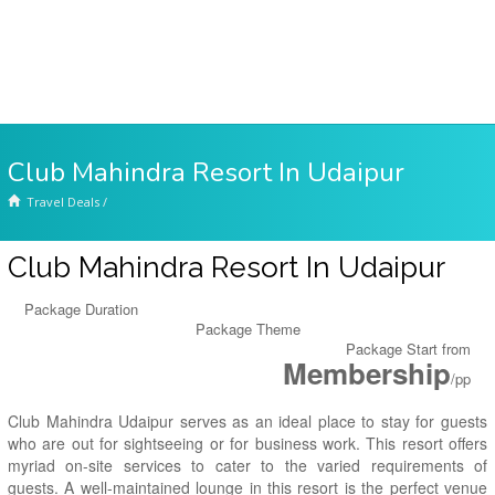
Club Mahindra Resort In Udaipur
Travel Deals
/
Club Mahindra Resort In Udaipur
Package Duration
Package Theme
Package Start from
Membership
/pp
Club Mahindra Udaipur serves as an ideal place to stay for guests
who are out for sightseeing or for business work. This resort offers
myriad on-site services to cater to the varied requirements of
guests. A well-maintained lounge in this resort is the perfect venue