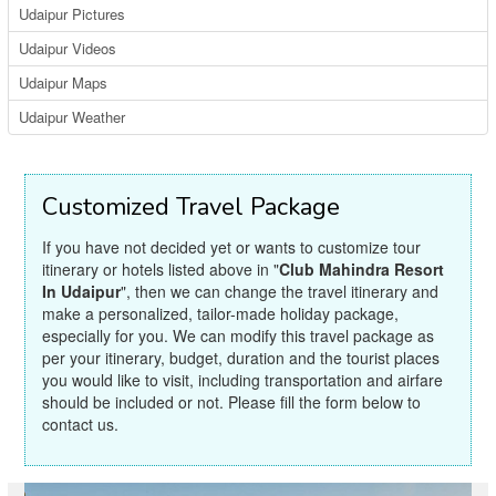
Udaipur Pictures
Udaipur Videos
Udaipur Maps
Udaipur Weather
Customized Travel Package
If you have not decided yet or wants to customize tour
itinerary or hotels listed above in "
Club Mahindra Resort
In Udaipur
", then we can change the travel itinerary and
make a personalized, tailor-made holiday package,
especially for you. We can modify this travel package as
per your itinerary, budget, duration and the tourist places
you would like to visit, including transportation and airfare
should be included or not. Please fill the form below to
contact us.