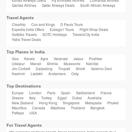
Etihad Airways Offers
Fly Emirates Airlines
Lufthansa Airlines
Qantas Airlines
Qatar Airways Deals
South African Airways
Travel Agents
Cleartrip
Cox and Kings
D Pauls Tours
Expedia India Offers
Ezeego1 Tours
Flight Shop Deals
GoIbibo Travels
SOTC Holidays
TraveloCity India
Yatra Travel Deals
Top Places in India
Goa
Kerala
Agra
Varanasi
Jaipur
Pushkar
Udaipur
Manali
Shimla
Mussoorie
Nainital
Jim Corbett
Darjeeling
Tirupati
Shirdi
Vaishno Devi
Kashmir
Ladakh
Andamans
Ooty
Top Destinations
Europe
London
Paris
Spain
Switzerland
France
Greece
Italy
Turkey
Egypt
Dubai
Australia
New Zealand
Hong Kong
Singapore
Malayasia
Phuket
Mauritius
Canada
Maldives
Thailand
Bangkok
Pattaya
USA
For Travel Agents
We welcome all travel agents, travel companies, hotel owners, tour