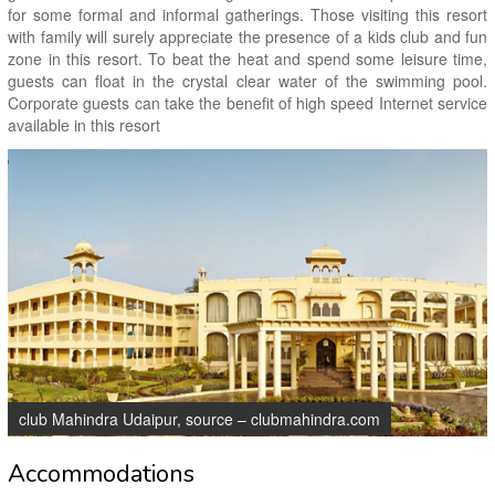
for some formal and informal gatherings. Those visiting this resort
with family will surely appreciate the presence of a kids club and fun
zone in this resort. To beat the heat and spend some leisure time,
guests can float in the crystal clear water of the swimming pool.
Corporate guests can take the benefit of high speed Internet service
available in this resort
club Mahindra Udaipur, source – clubmahindra.com
Accommodations