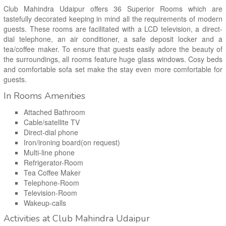
Club Mahindra Udaipur offers 36 Superior Rooms which are
tastefully decorated keeping in mind all the requirements of modern
guests. These rooms are facilitated with a LCD television, a direct-
dial telephone, an air conditioner, a safe deposit locker and a
tea/coffee maker. To ensure that guests easily adore the beauty of
the surroundings, all rooms feature huge glass windows. Cosy beds
and comfortable sofa set make the stay even more comfortable for
guests.
In Rooms Amenities
Attached Bathroom
Cable/satellite TV
Direct-dial phone
Iron/ironing board(on request)
Multi-line phone
Refrigerator-Room
Tea Coffee Maker
Telephone-Room
Television-Room
Wakeup-calls
Activities at Club Mahindra Udaipur