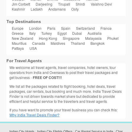
Jim Corbett
Darjeeling
Tirupati
Shirdi
Vaishno Devi
Kashmir
Ladakh
Andamans
Ooty
Top Destinations
Europe
London
Paris
Spain
Switzerland
France
Greece
Italy
Turkey
Egypt
Dubai
Australia
New Zealand
Hong Kong
Singapore
Malayasia
Phuket
Mauritius
Canada
Maldives
Thailand
Bangkok
Pattaya
USA
For Travel Agents
We welcome all travel agents, travel companies, hotel owners, tour
operators from India and Overseas to post their travel packages and
get business -
FREE OF COST!!!
We list all the packages related to flight booking, hotel deals, travel
packages, car rentals, bus booking and much more. India Travel Deals
Finder is not driven towards market share but dedicated to provide
efficient and helpful service to the travellers and travel agents
If you have want to promote your travel business you can check this:
Why India Travel Deals Finder?
Indian City Hotels
:
Indian City Flights Offers
:
Car Rental Service in India
:
Char