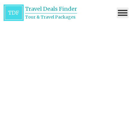
Travel Deals Finder
TDF
Tour & Travel Packages