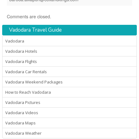
Comments are closed.
Vadodara Travel Guide
Vadodara
Vadodara Hotels
Vadodara Flights
Vadodara Car Rentals
Vadodara Weekend Packages
How to Reach Vadodara
Vadodara Pictures
Vadodara Videos
Vadodara Maps
Vadodara Weather