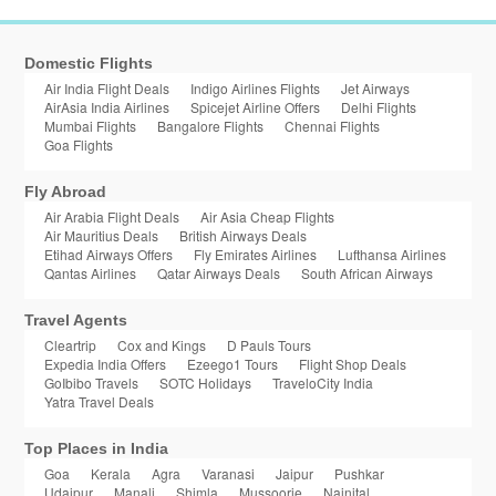
Domestic Flights
Air India Flight Deals
Indigo Airlines Flights
Jet Airways
AirAsia India Airlines
Spicejet Airline Offers
Delhi Flights
Mumbai Flights
Bangalore Flights
Chennai Flights
Goa Flights
Fly Abroad
Air Arabia Flight Deals
Air Asia Cheap Flights
Air Mauritius Deals
British Airways Deals
Etihad Airways Offers
Fly Emirates Airlines
Lufthansa Airlines
Qantas Airlines
Qatar Airways Deals
South African Airways
Travel Agents
Cleartrip
Cox and Kings
D Pauls Tours
Expedia India Offers
Ezeego1 Tours
Flight Shop Deals
GoIbibo Travels
SOTC Holidays
TraveloCity India
Yatra Travel Deals
Top Places in India
Goa
Kerala
Agra
Varanasi
Jaipur
Pushkar
Udaipur
Manali
Shimla
Mussoorie
Nainital