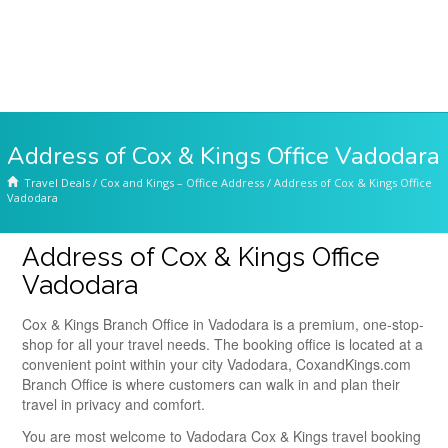
Address of Cox & Kings Office Vadodara
Travel Deals
/
Cox and Kings – Office Address
/
Address of Cox & Kings Office
Vadodara
Address of Cox & Kings Office
Vadodara
Cox & Kings Branch Office in Vadodara is a premium, one-stop-
shop for all your travel needs. The booking office is located at a
convenient point within your city Vadodara, CoxandKings.com
Branch Office is where customers can walk in and plan their
travel in privacy and comfort.
You are most welcome to Vadodara Cox & Kings travel booking