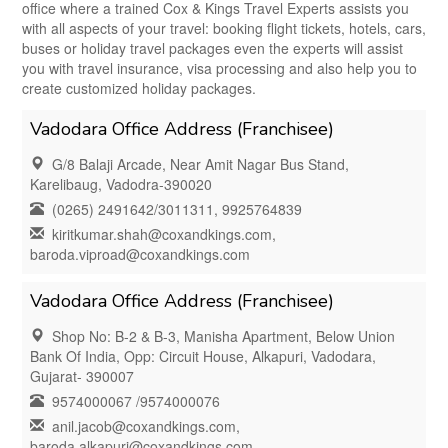
office where a trained Cox & Kings Travel Experts assists you
with all aspects of your travel: booking flight tickets, hotels, cars,
buses or holiday travel packages even the experts will assist
you with travel insurance, visa processing and also help you to
create customized holiday packages.
Vadodara Office Address (Franchisee)
G/8 Balaji Arcade, Near Amit Nagar Bus Stand,
Karelibaug, Vadodra-390020
(0265) 2491642/3011311, 9925764839
kiritkumar.shah@coxandkings.com,
baroda.viproad@coxandkings.com
Vadodara Office Address (Franchisee)
Shop No: B-2 & B-3, Manisha Apartment, Below Union
Bank Of India, Opp: Circuit House, Alkapuri, Vadodara,
Gujarat- 390007
9574000067 /9574000076
anil.jacob@coxandkings.com,
baroda.alkapuri@coxandkings.com