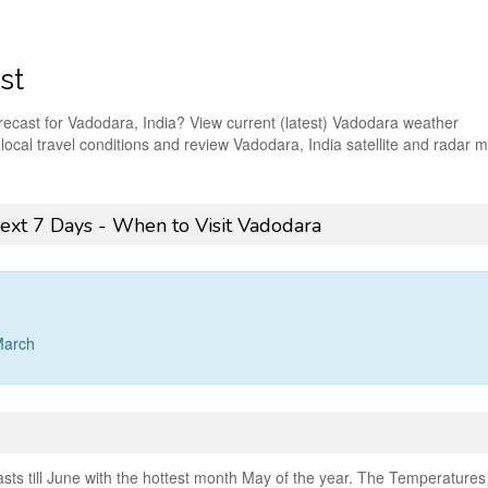
st
orecast for Vadodara, India? View current (latest) Vadodara weather
t local travel conditions and review Vadodara, India satellite and radar 
ext 7 Days - When to Visit Vadodara
March
ts till June with the hottest month May of the year. The Temperatures