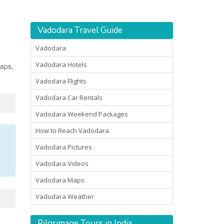
Vadodara Travel Guide
Vadodara
Vadodara Hotels
maps,
Vadodara Flights
Vadodara Car Rentals
Vadodara Weekend Packages
How to Reach Vadodara
Vadodara Pictures
Vadodara Videos
Vadodara Maps
Vadodara Weather
Pilgrimage Tours in India