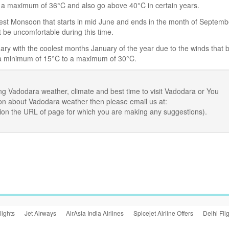
 a maximum of 36°C and also go above 40°C in certain years.
 West Monsoon that starts in mid June and ends in the month of Septemb
t be uncomfortable during this time.
ry with the coolest months January of the year due to the winds that 
 a minimum of 15°C to a maximum of 30°C.
ng Vadodara weather, climate and best time to visit Vadodara or You
ion about Vadodara weather then please email us at:
ion the URL of page for which you are making any suggestions).
lights
Jet Airways
AirAsia India Airlines
Spicejet Airline Offers
Delhi Fli