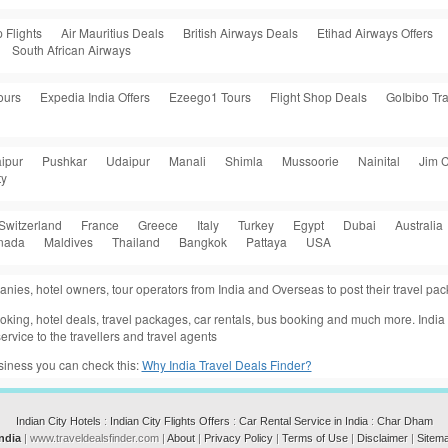
 Flights
Air Mauritius Deals
British Airways Deals
Etihad Airways Offers
South African Airways
ours
Expedia India Offers
Ezeego1 Tours
Flight Shop Deals
GoIbibo Tra
ipur
Pushkar
Udaipur
Manali
Shimla
Mussoorie
Nainital
Jim C
ty
Switzerland
France
Greece
Italy
Turkey
Egypt
Dubai
Australia
nada
Maldives
Thailand
Bangkok
Pattaya
USA
anies, hotel owners, tour operators from India and Overseas to post their travel p
 booking, hotel deals, travel packages, car rentals, bus booking and much more. Indi
ervice to the travellers and travel agents
usiness you can check this:
Why India Travel Deals Finder?
Indian City Hotels
:
Indian City Flights Offers
:
Car Rental Service in India
:
Char Dham
India
| www.traveldealsfinder.com |
About
|
Privacy Policy
|
Terms of Use
|
Disclaimer
|
Sitem