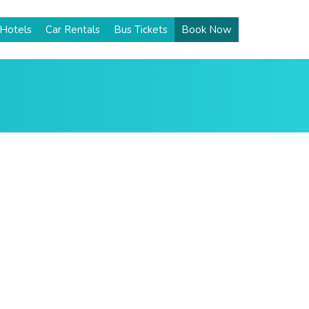
Hotels
Car Rentals
Bus Tickets
Book Now