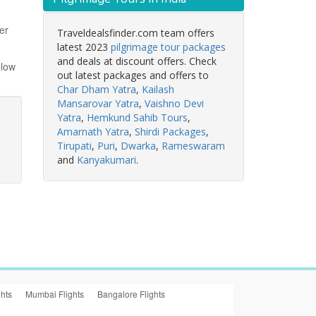
er
Traveldealsfinder.com team offers
latest 2023
pilgrimage tour packages
and deals at discount offers. Check
blow
out latest packages and offers to
Char Dham Yatra
,
Kailash
Mansarovar Yatra
,
Vaishno Devi
Yatra
,
Hemkund Sahib Tours
,
Amarnath Yatra
,
Shirdi Packages
,
Tirupati
,
Puri
,
Dwarka
,
Rameswaram
and
Kanyakumari
.
ghts
Mumbai Flights
Bangalore Flights