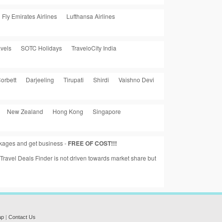
Fly Emirates Airlines
Lufthansa Airlines
vels
SOTC Holidays
TraveloCity India
orbett
Darjeeling
Tirupati
Shirdi
Vaishno Devi
New Zealand
Hong Kong
Singapore
ackages and get business -
FREE OF COST!!!
a Travel Deals Finder is not driven towards market share but
ap
|
Contact Us