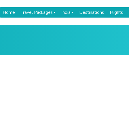
Home
Travel Packages
India
Destinations
Flights