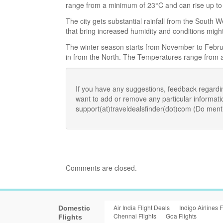
range from a minimum of 23°C and can rise up to
The city gets substantial rainfall from the South
that bring increased humidity and conditions migh
The winter season starts from November to Februa
in from the North. The Temperatures range from
If you have any suggestions, feedback regardi
want to add or remove any particular informat
support(at)traveldealsfinder(dot)com (Do ment
Comments are closed.
Air India Flight Deals
Indigo Airlines F
Domestic
Chennai Flights
Goa Flights
Flights