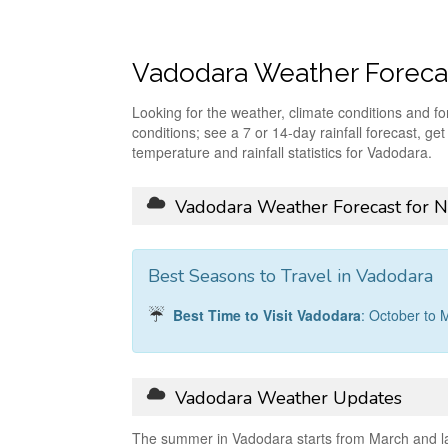
Vadodara Weather Foreca
Looking for the weather, climate conditions and f
conditions; see a 7 or 14-day rainfall forecast, ge
temperature and rainfall statistics for Vadodara.
Vadodara Weather Forecast for N
Best Seasons to Travel in Vadodara
Best Time to Visit Vadodara
: October to 
Vadodara Weather Updates
The summer in Vadodara starts from March and las