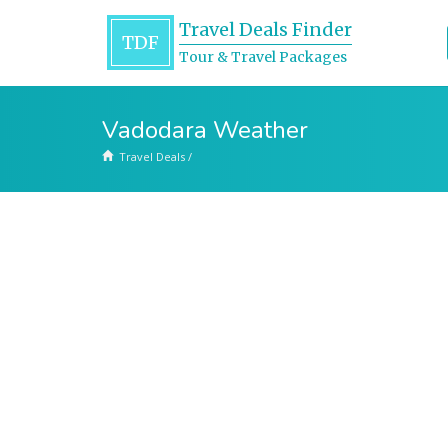
Travel Deals Finder
TDF
Tour & Travel Packages
Vadodara Weather
Travel Deals
/