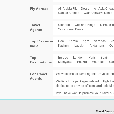
Air Arabia Flight Deals
Air Asia Cheap
Fly Abroad
Qantas Airlines
Qatar Airways Deals
Cleartrip
Cox and Kings
D Pauls T
Travel
Yatra Travel Deals
Agents
Goa
Kerala
Agra
Varanasi
Ja
Top Places in
Kashmir
Ladakh
Andamans
Oo
India
Europe
London
Paris
Spain
Top
Malayasia
Phuket
Mauritius
Ca
Destinations
We welcome all travel agents, travel comp
For Travel
Agents
We list all the packages related to flight
dedicated to provide efficient and helpful s
If you have want to promote your travel b
Travel Deals 