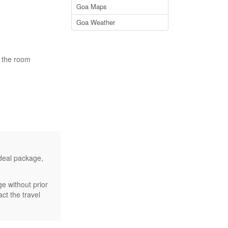
Goa Maps
Goa Weather
n the room
 deal package,
e without prior
ct the travel