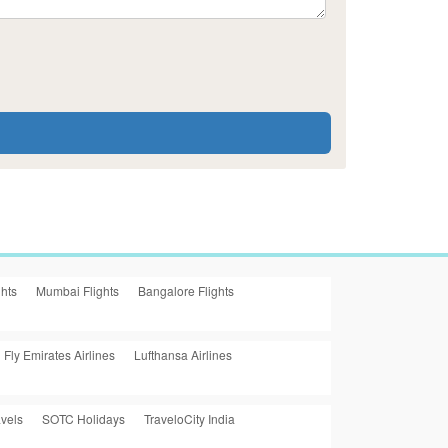
ghts
Mumbai Flights
Bangalore Flights
Fly Emirates Airlines
Lufthansa Airlines
vels
SOTC Holidays
TraveloCity India