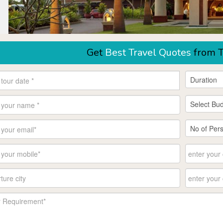
Get
Best Travel Quotes
from T