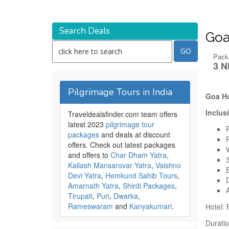
Search Deals
Goa
Pack
3 N
Pilgrimage Tours in India
Goa Ho
Inclus
Traveldealsfinder.com team offers
latest 2023
pilgrimage tour
packages
and deals at discount
offers. Check out latest packages
and offers to
Char Dham Yatra
,
Kailash Mansarovar Yatra
,
Vaishno
Devi Yatra
,
Hemkund Sahib Tours
,
Amarnath Yatra
,
Shirdi Packages
,
Tirupati
,
Puri
,
Dwarka
,
Rameswaram
and
Kanyakumari
.
Hotel:
Duratio