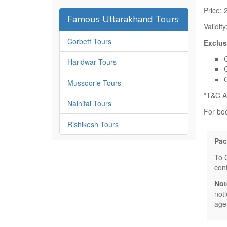
Price: 
Famous Uttarakhand Tours
Validit
Corbett Tours
Exclus
Haridwar Tours
Mussoorie Tours
*T&C A
Nainital Tours
For bo
Rishikesh Tours
Pac
To 
con
Not
not
age