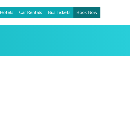
Hotels
Car Rentals
Bus Tickets
Book Now