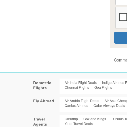
Commen
Air India Flight Deals
Indigo Airlines F
Domestic
Chennai Flights
Goa Flights
Flights
Air Arabia Flight Deals
Air Asia Cheap
Fly Abroad
Qantas Airlines
Qatar Airways Deals
Cleartrip
Cox and Kings
D Pauls T
Travel
Yatra Travel Deals
Agents