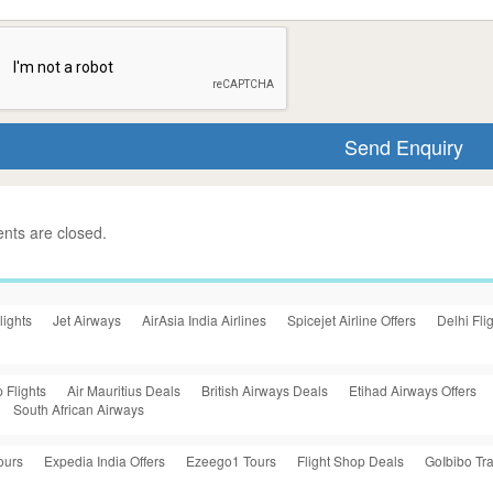
ts are closed.
lights
Jet Airways
AirAsia India Airlines
Spicejet Airline Offers
Delhi Fli
 Flights
Air Mauritius Deals
British Airways Deals
Etihad Airways Offers
South African Airways
ours
Expedia India Offers
Ezeego1 Tours
Flight Shop Deals
GoIbibo Tra