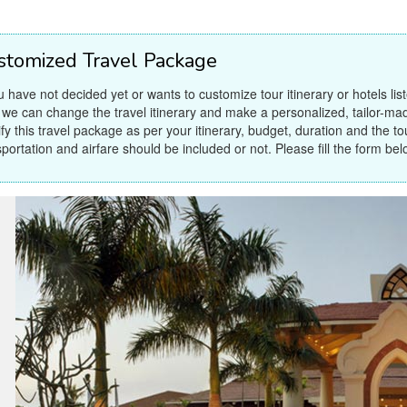
stomized Travel Package
ou have not decided yet or wants to customize tour itinerary or hotels lis
 we can change the travel itinerary and make a personalized, tailor-ma
fy this travel package as per your itinerary, budget, duration and the tour
sportation and airfare should be included or not. Please fill the form bel