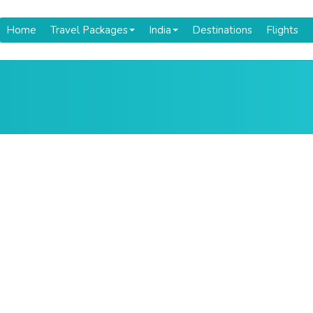
Home
Travel Packages
India
Destinations
Flights