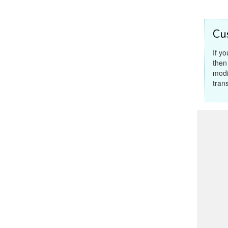
Cu
If y
then
modi
tran