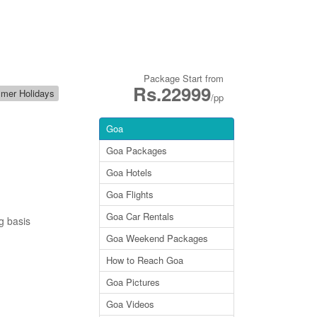
Package Start from
Rs.22999
mer Holidays
/pp
Goa
Goa Packages
Goa Hotels
Goa Flights
Goa Car Rentals
g basis
Goa Weekend Packages
How to Reach Goa
Goa Pictures
Goa Videos