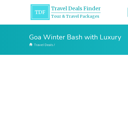
Travel Deals Finder
TDF
Tour & Travel Packages
Goa Winter Bash with Luxury
Travel Deals
/