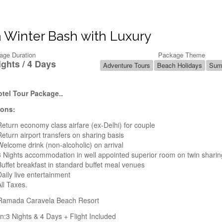
 Winter Bash with Luxury
age Duration
Package Theme
ights / 4 Days
Adventure Tours
Beach Holidays
Sum
tel Tour Package..
ions:
Return economy class airfare (ex-Delhi) for couple
Return airport transfers on sharing basis
Welcome drink (non-alcoholic) on arrival
3 Nights accommodation in well appointed superior room on twin sharin
Buffet breakfast in standard buffet meal venues
Daily live entertainment
All Taxes.
 Ramada Caravela Beach Resort
n:3 Nights & 4 Days + Flight Included