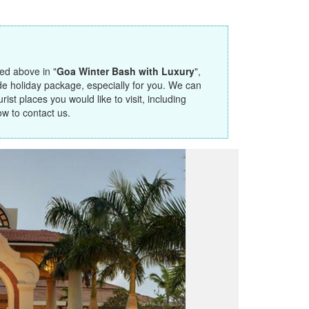
ted above in "
Goa Winter Bash with Luxury
",
de holiday package, especially for you. We can
ist places you would like to visit, including
ow to contact us.