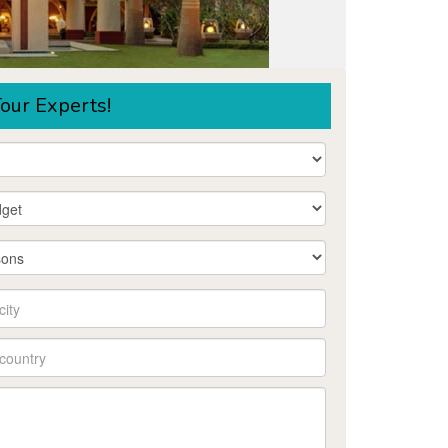
our Experts!