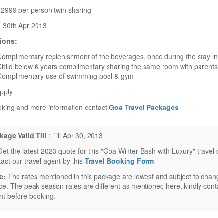
22999 per person twin sharing
y: 30th Apr 2013
ions:
Complimentary replenishment of the beverages, once during the stay i
Child below 6 years complimentary sharing the same room with parents
Complimentary use of swimming pool & gym
pply
oking and more information contact
Goa Travel Packages
kage Valid Till
: Till Apr 30, 2013
Get the latest 2023 quote for this "Goa Winter Bash with Luxury" travel
tact our travel agent by this
Travel Booking Form
e:
The rates mentioned in this package are lowest and subject to chang
ice. The peak season rates are different as mentioned here, kindly conta
nt before booking.