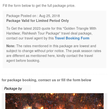
Fill the form below to get the full package price.
Package Posted on : Aug 25, 2018
Package Valid for Limited Period Only
To Get the latest 2023 quote for this "Golden Triangle With
Haridwar, Rishikesh Tour Package" travel deal package,
contact our travel agent by this
Travel Booking Form
Note:
The rates mentioned in this package are lowest and
subject to change without prior notice. The peak season rates
are different as mentioned here, kindly contact the travel
agent before booking.
for package booking, contact us or fill the form below
Package by