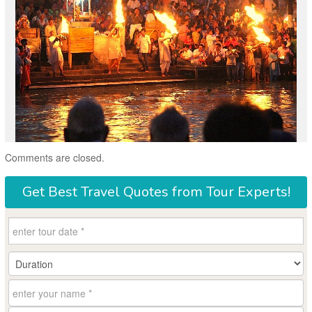
Comments are closed.
Get
Best Travel Quotes
from Tour Experts!