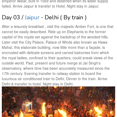
emperor Akbar, built in 1569 and deserted when its water supply
failed. Arrive Jaipur & transfer to Hotel. Night stay in Jaipur.
Day 03 /
Jaipur
- Delhi ( By train )
After a leisurely breakfast , visit the majestic Amber Fort, is one that
cannot be easily described. Ride up on Elephants to the former
capital of the royals set against the backdrop of the wooded hills.
Later visit the City Palace, Palace of Winds also known as Hawa
Mahal, this elaborate building, now little more than a façade, is
encrusted with delicate screens and carved balconies from which
the royal ladies, confined to their quarters, could sneak views of the
outside world. Past, present and future merge at Jai Singh's
observatory, where time has been accurately measured since the
17th century. Evening transfer to railway station to board the
luxurious air conditioned train to Delhi, Dinner in the train. Arrive
Delhi & transfer to hotel. Night stay in Delhi.