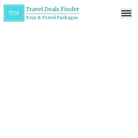
Travel Deals Finder
TDF
Tour & Travel Packages