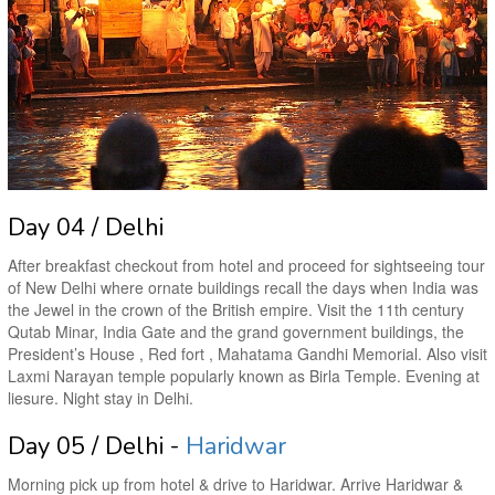
Day 04 / Delhi
After breakfast checkout from hotel and proceed for sightseeing tour
of New Delhi where ornate buildings recall the days when India was
the Jewel in the crown of the British empire. Visit the 11th century
Qutab Minar, India Gate and the grand government buildings, the
President’s House , Red fort , Mahatama Gandhi Memorial. Also visit
Laxmi Narayan temple popularly known as Birla Temple. Evening at
liesure. Night stay in Delhi.
Day 05 / Delhi -
Haridwar
Morning pick up from hotel & drive to Haridwar. Arrive Haridwar &