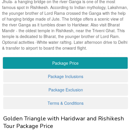
Jhula- a hanging bridge on the river Ganga is one of the most
famous spot in Rishikesh. According to Indian mythology, Lakshman,
the younger brother of Lord Rama crossed the Ganga with the help
of hanging bridge made of Jute. The bridge offers a scenic view of
the river Ganga as it tumbles down to Haridwar. Also visit Bharat
Mandir - the oldest temple in Rishikesh, near the Triveni Ghat. This
temple is dedicated to Bharat, the younger brother of Lord Ram.
Optional activities -White water rafting. Later afternoon drive to Delhi
& transfer to airport to board the onward flight.
Package Price
Package Inclusions
Package Exclusion
Terms & Conditions
Golden Triangle with Haridwar and Rishikesh
Tour Package Price