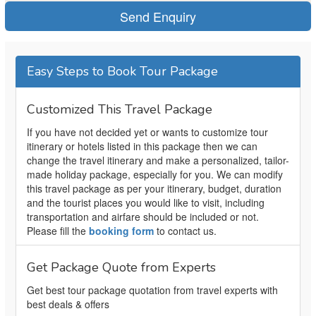
Easy Steps to Book Tour Package
Customized This Travel Package
If you have not decided yet or wants to customize tour
itinerary or hotels listed in this package then we can
change the travel itinerary and make a personalized, tailor-
made holiday package, especially for you. We can modify
this travel package as per your itinerary, budget, duration
and the tourist places you would like to visit, including
transportation and airfare should be included or not.
Please fill the
booking form
to contact us.
Get Package Quote from Experts
Get best tour package quotation from travel experts with
best deals & offers