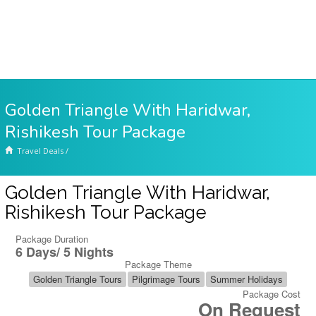
Golden Triangle With Haridwar,
Rishikesh Tour Package
Travel Deals
/
Golden Triangle With Haridwar,
Rishikesh Tour Package
Package Duration
6 Days/ 5 Nights
Package Theme
Golden Triangle Tours
Pilgrimage Tours
Summer Holidays
Package Cost
On Request