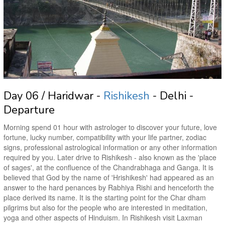
Day 06 / Haridwar -
Rishikesh
- Delhi -
Departure
Morning spend 01 hour with astrologer to discover your future, love
fortune, lucky number, compatibility with your life partner, zodiac
signs, professional astrological information or any other information
required by you. Later drive to Rishikesh - also known as the 'place
of sages', at the confluence of the Chandrabhaga and Ganga. It is
believed that God by the name of 'Hrishikesh' had appeared as an
answer to the hard penances by Rabhiya Rishi and henceforth the
place derived its name. It is the starting point for the Char dham
pilgrims but also for the people who are interested in meditation,
yoga and other aspects of Hinduism. In Rishikesh visit Laxman