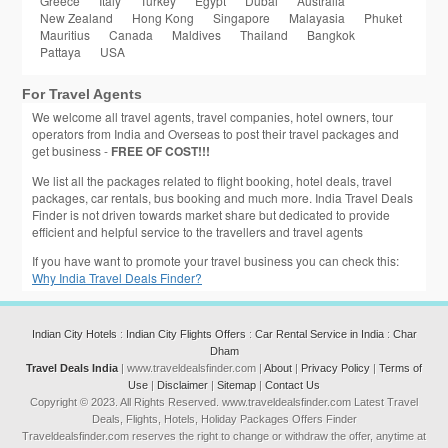
Greece
Italy
Turkey
Egypt
Dubai
Australia
New Zealand
Hong Kong
Singapore
Malayasia
Phuket
Mauritius
Canada
Maldives
Thailand
Bangkok
Pattaya
USA
For Travel Agents
We welcome all travel agents, travel companies, hotel owners, tour
operators from India and Overseas to post their travel packages and
get business -
FREE OF COST!!!
We list all the packages related to flight booking, hotel deals, travel
packages, car rentals, bus booking and much more. India Travel Deals
Finder is not driven towards market share but dedicated to provide
efficient and helpful service to the travellers and travel agents
If you have want to promote your travel business you can check this:
Why India Travel Deals Finder?
Indian City Hotels
:
Indian City Flights Offers
:
Car Rental Service in India
:
Char
Dham
Travel Deals India
| www.traveldealsfinder.com |
About
|
Privacy Policy
|
Terms of
Use
|
Disclaimer
|
Sitemap
|
Contact Us
Copyright © 2023. All Rights Reserved. www.traveldealsfinder.com Latest Travel
Deals, Flights, Hotels, Holiday Packages Offers Finder
Traveldealsfinder.com reserves the right to change or withdraw the offer, anytime at