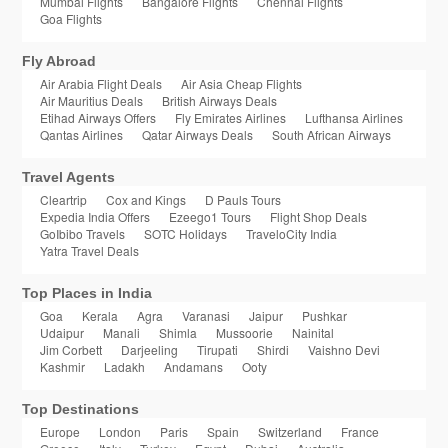
Mumbai Flights
Bangalore Flights
Chennai Flights
Goa Flights
Fly Abroad
Air Arabia Flight Deals
Air Asia Cheap Flights
Air Mauritius Deals
British Airways Deals
Etihad Airways Offers
Fly Emirates Airlines
Lufthansa Airlines
Qantas Airlines
Qatar Airways Deals
South African Airways
Travel Agents
Cleartrip
Cox and Kings
D Pauls Tours
Expedia India Offers
Ezeego1 Tours
Flight Shop Deals
GoIbibo Travels
SOTC Holidays
TraveloCity India
Yatra Travel Deals
Top Places in India
Goa
Kerala
Agra
Varanasi
Jaipur
Pushkar
Udaipur
Manali
Shimla
Mussoorie
Nainital
Jim Corbett
Darjeeling
Tirupati
Shirdi
Vaishno Devi
Kashmir
Ladakh
Andamans
Ooty
Top Destinations
Europe
London
Paris
Spain
Switzerland
France