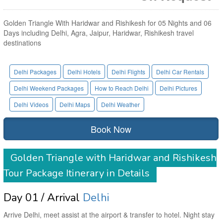
Golden Triangle With Haridwar and Rishikesh for 05 Nights and 06
Days including Delhi, Agra, Jaipur, Haridwar, Rishikesh travel
destinations
Delhi Packages
Delhi Hotels
Delhi Flights
Delhi Car Rentals
Delhi Weekend Packages
How to Reach Delhi
Delhi Pictures
Delhi Videos
Delhi Maps
Delhi Weather
Book Now
Golden Triangle with Haridwar and Rishikesh
Tour Package Itinerary in Details
Day 01 / Arrival
Delhi
Arrive Delhi, meet assist at the airport & transfer to hotel. Night stay