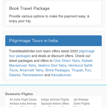
Book Travel Package
Provide various options to make the payment easy. &
enjoy your trip.
Pilgrimage Tours in India
Traveldealsfinder.com team offers latest 2023
pilgrimage
tour packages
and deals at discount offers. Check out
latest packages and offers to
Char Dham Yatra
,
Kailash
Mansarovar Yatra
,
Vaishno Devi Yatra
,
Hemkund Sahib
Tours
,
Amarnath Yatra
,
Shirdi Packages
,
Tirupati
,
Puri
,
Dwarka
,
Rameswaram
and
Kanyakumari
.
Domestic Flights
Air India Flight Deals
Indigo Airlines Flights
Jet Airways
AirAsia India Airlines
Spicejet Airline Offers
Delhi Flights