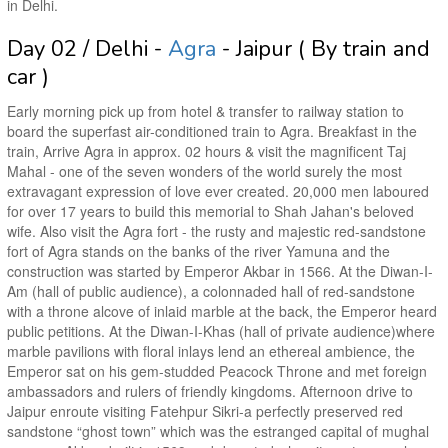
in Delhi.
Day 02 / Delhi -
Agra
- Jaipur ( By train and
car )
Early morning pick up from hotel & transfer to railway station to
board the superfast air-conditioned train to Agra. Breakfast in the
train, Arrive Agra in approx. 02 hours & visit the magnificent Taj
Mahal - one of the seven wonders of the world surely the most
extravagant expression of love ever created. 20,000 men laboured
for over 17 years to build this memorial to Shah Jahan's beloved
wife. Also visit the Agra fort - the rusty and majestic red-sandstone
fort of Agra stands on the banks of the river Yamuna and the
construction was started by Emperor Akbar in 1566. At the Diwan-I-
Am (hall of public audience), a colonnaded hall of red-sandstone
with a throne alcove of inlaid marble at the back, the Emperor heard
public petitions. At the Diwan-I-Khas (hall of private audience)where
marble pavilions with floral inlays lend an ethereal ambience, the
Emperor sat on his gem-studded Peacock Throne and met foreign
ambassadors and rulers of friendly kingdoms. Afternoon drive to
Jaipur enroute visiting Fatehpur Sikri-a perfectly preserved red
sandstone “ghost town” which was the estranged capital of mughal