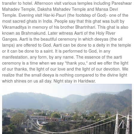
transfer to hotel. Afternoon visit various temples including Pareshwar
Mahadev Temple, Daksha Mahadev Temple and Mansa Devi
Temple. Evening visit Har-ki-Pauri (the footstep of God)- one of the
most sacred ghats in India. People say that this ghat was built by
Vikramaditya in memory of his brother Bhartrihari. This ghat is also
known as Brahmakund. Later witness Aarti of the Holy River
Ganges. Aarti is the beautiful ceremony in which deeyas (the oil
lamps) are offered to God. Aarti can be done to a deity in the temple
or it can be done to a saint. It is performed to God, in any
manifestation, any form, by any name. The essence of the aarti
ceremony is a time when we say "thank you," and we offer the light
of our thanks, the light of our love and the light of our devotion. We
realize that the small deeya is nothing compared to the divine light
which shines on us all day. Night stay in Haridwar.