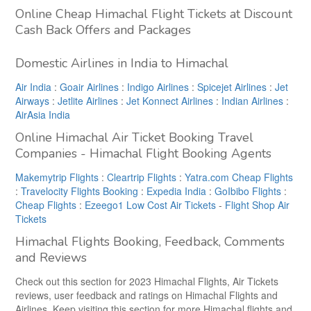
Online Cheap Himachal Flight Tickets at Discount
Cash Back Offers and Packages
Domestic Airlines in India to Himachal
Air India
:
Goair Airlines
:
Indigo Airlines
:
Spicejet Airlines
:
Jet
Airways
:
Jetlite Airlines
:
Jet Konnect Airlines
:
Indian Airlines
:
AirAsia India
Online Himachal Air Ticket Booking Travel
Companies - Himachal Flight Booking Agents
Makemytrip Flights
:
Cleartrip Flights
:
Yatra.com Cheap Flights
:
Travelocity Flights Booking
:
Expedia India
:
GoIbibo Flights
:
Cheap Flights
:
Ezeego1 Low Cost Air Tickets
-
Flight Shop Air
Tickets
Himachal Flights Booking, Feedback, Comments
and Reviews
Check out this section for 2023 Himachal Flights, Air Tickets
reviews, user feedback and ratings on Himachal Flights and
Airlines. Keep visiting this section for more Himachal flights and