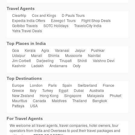
Travel Agents
Cleartrip
Cox and Kings
D Pauls Tours
Expedia India Offers
Ezeego1 Tours
Flight Shop Deals
GoIbibo Travels
SOTC Holidays
TraveloCity India
Yatra Travel Deals
Top Places in India
Goa
Kerala
Agra
Varanasi
Jaipur
Pushkar
Udaipur
Manali
Shimla
Mussoorie
Nainital
Jim Corbett
Darjeeling
Tirupati
Shirdi
Vaishno Devi
Kashmir
Ladakh
Andamans
Ooty
Top Destinations
Europe
London
Paris
Spain
Switzerland
France
Greece
Italy
Turkey
Egypt
Dubai
Australia
New Zealand
Hong Kong
Singapore
Malayasia
Phuket
Mauritius
Canada
Maldives
Thailand
Bangkok
Pattaya
USA
For Travel Agents
We welcome all travel agents, travel companies, hotel owners, tour
operators from India and Overseas to post their travel packages and