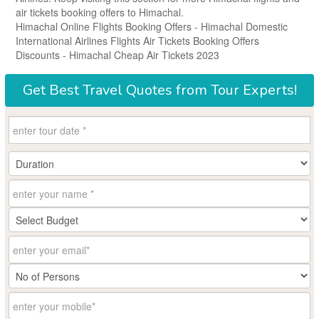
air tickets booking offers to Himachal.
Himachal Online Flights Booking Offers - Himachal Domestic
International Airlines Flights Air Tickets Booking Offers
Discounts - Himachal Cheap Air Tickets 2023
Get
Best Travel Quotes
from Tour Experts!