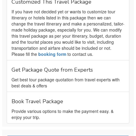
Customized This Travel Package
If you have not decided yet or wants to customize tour
itinerary or hotels listed in this package then we can
change the travel itinerary and make a personalized, tailor-
made holiday package, especially for you. We can modify
this travel package as per your itinerary, budget, duration
and the tourist places you would like to visit, including
transportation and airfare should be included or not.
Please fill the
booking form
to contact us.
Get Package Quote from Experts
Get best tour package quotation from travel experts with
best deals & offers
Book Travel Package
Provide various options to make the payment easy. &
enjoy your trip.