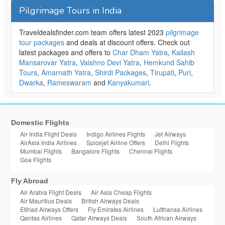
Pilgrimage Tours in India
Traveldealsfinder.com team offers latest 2023
pilgrimage
tour packages
and deals at discount offers. Check out
latest packages and offers to
Char Dham Yatra
,
Kailash
Mansarovar Yatra
,
Vaishno Devi Yatra
,
Hemkund Sahib
Tours
,
Amarnath Yatra
,
Shirdi Packages
,
Tirupati
,
Puri
,
Dwarka
,
Rameswaram
and
Kanyakumari
.
Domestic Flights
Air India Flight Deals
Indigo Airlines Flights
Jet Airways
AirAsia India Airlines
Spicejet Airline Offers
Delhi Flights
Mumbai Flights
Bangalore Flights
Chennai Flights
Goa Flights
Fly Abroad
Air Arabia Flight Deals
Air Asia Cheap Flights
Air Mauritius Deals
British Airways Deals
Etihad Airways Offers
Fly Emirates Airlines
Lufthansa Airlines
Qantas Airlines
Qatar Airways Deals
South African Airways