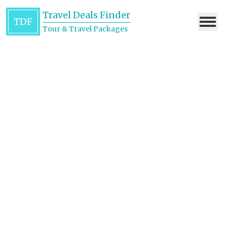
Travel Deals Finder
TDF
Tour & Travel Packages