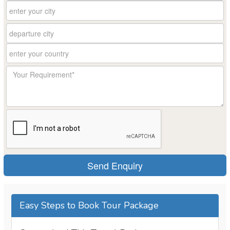
Easy Steps to Book Tour Package