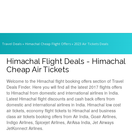
Travel Deals
» Himachal Cheap Flight Offers » 2023 Air Tickets Deals
Himachal Flight Deals - Himachal
Cheap Air Tickets
Welcome to the Himachal flight booking offers section of Travel
Deals Finder. Here you will find all the latest 2017 flights offers
to Himachal from domestic and international airlines in India.
Latest Himachal flight discounts and cash back offers from
domestic and international airlines in India. Himachal low cost
air tickets, economy flight tickets to Himachal and business
class air tickets booking offers from Air India, Goair Airlines,
Indigo Airlines, Spicejet Airlines, AirAisa India, Jet Airways
JetKonnect Airlines.