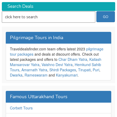
Search Deals
Pilgrimage Tours in India
Traveldealsfinder.com team offers latest 2023
pilgrimage
tour packages
and deals at discount offers. Check out
latest packages and offers to
Char Dham Yatra
,
Kailash
Mansarovar Yatra
,
Vaishno Devi Yatra
,
Hemkund Sahib
Tours
,
Amarnath Yatra
,
Shirdi Packages
,
Tirupati
,
Puri
,
Dwarka
,
Rameswaram
and
Kanyakumari
.
Famous Uttarakhand Tours
Corbett Tours