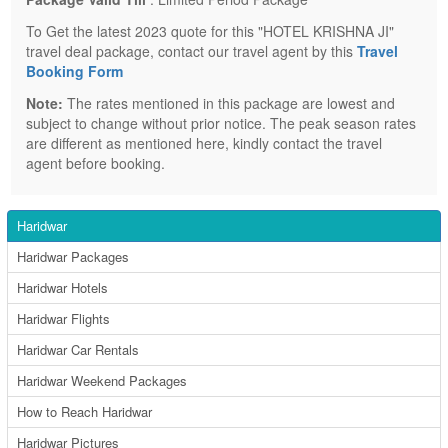
To Get the latest 2023 quote for this "HOTEL KRISHNA JI"
travel deal package, contact our travel agent by this
Travel
Booking Form
Note:
The rates mentioned in this package are lowest and
subject to change without prior notice. The peak season rates
are different as mentioned here, kindly contact the travel
agent before booking.
Haridwar
Haridwar Packages
Haridwar Hotels
Haridwar Flights
Haridwar Car Rentals
Haridwar Weekend Packages
How to Reach Haridwar
Haridwar Pictures