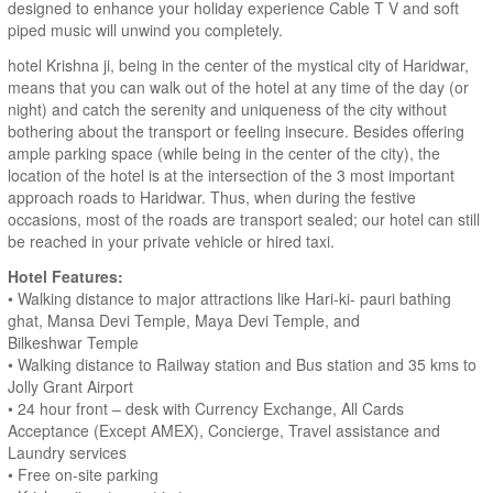
designed to enhance your holiday experience Cable T V and soft
piped music will unwind you completely.
hotel Krishna ji, being in the center of the mystical city of Haridwar,
means that you can walk out of the hotel at any time of the day (or
night) and catch the serenity and uniqueness of the city without
bothering about the transport or feeling insecure. Besides offering
ample parking space (while being in the center of the city), the
location of the hotel is at the intersection of the 3 most important
approach roads to Haridwar. Thus, when during the festive
occasions, most of the roads are transport sealed; our hotel can still
be reached in your private vehicle or hired taxi.
Hotel Features:
• Walking distance to major attractions like Hari-ki- pauri bathing
ghat, Mansa Devi Temple, Maya Devi Temple, and
Bilkeshwar Temple
• Walking distance to Railway station and Bus station and 35 kms to
Jolly Grant Airport
• 24 hour front – desk with Currency Exchange, All Cards
Acceptance (Except AMEX), Concierge, Travel assistance and
Laundry services
• Free on-site parking