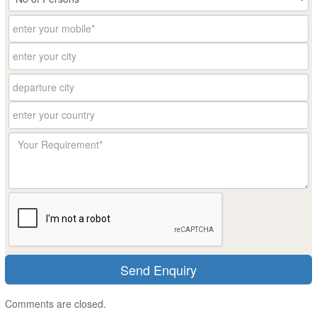
Comments are closed.