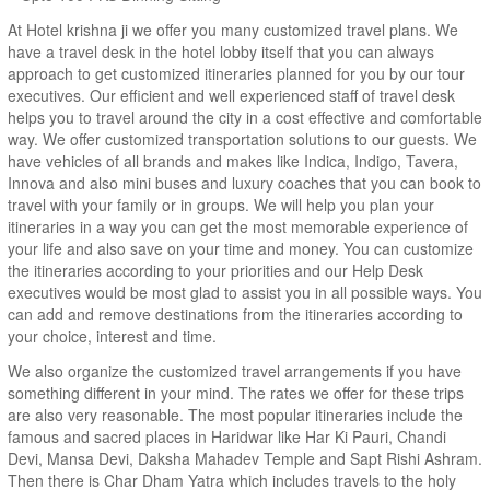
At Hotel krishna ji we offer you many customized travel plans. We
have a travel desk in the hotel lobby itself that you can always
approach to get customized itineraries planned for you by our tour
executives. Our efficient and well experienced staff of travel desk
helps you to travel around the city in a cost effective and comfortable
way. We offer customized transportation solutions to our guests. We
have vehicles of all brands and makes like Indica, Indigo, Tavera,
Innova and also mini buses and luxury coaches that you can book to
travel with your family or in groups. We will help you plan your
itineraries in a way you can get the most memorable experience of
your life and also save on your time and money. You can customize
the itineraries according to your priorities and our Help Desk
executives would be most glad to assist you in all possible ways. You
can add and remove destinations from the itineraries according to
your choice, interest and time.
We also organize the customized travel arrangements if you have
something different in your mind. The rates we offer for these trips
are also very reasonable. The most popular itineraries include the
famous and sacred places in Haridwar like Har Ki Pauri, Chandi
Devi, Mansa Devi, Daksha Mahadev Temple and Sapt Rishi Ashram.
Then there is Char Dham Yatra which includes travels to the holy