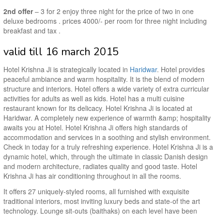
2nd offer
– 3 for 2 enjoy three night for the price of two in one
deluxe bedrooms . prices 4000/- per room for three night including
breakfast and tax .
valid till 16 march 2015
Hotel Krishna Ji is strategically located in
Haridwar
. Hotel provides
peaceful ambiance and warm hospitality. It is the blend of modern
structure and interiors. Hotel offers a wide variety of extra curricular
activities for adults as well as kids. Hotel has a multi cuisine
restaurant known for its delicacy. Hotel Krishna Ji is located at
Haridwar. A completely new experience of warmth &amp; hospitality
awaits you at Hotel. Hotel Krishna Ji offers high standards of
accommodation and services in a soothing and stylish environment.
Check in today for a truly refreshing experience. Hotel Krishna Ji is a
dynamic hotel, which, through the ultimate in classic Danish design
and modern architecture, radiates quality and good taste. Hotel
Krishna Ji has air conditioning throughout in all the rooms.
It offers 27 uniquely-styled rooms, all furnished with exquisite
traditional interiors, most inviting luxury beds and state-of the art
technology. Lounge sit-outs (baithaks) on each level have been