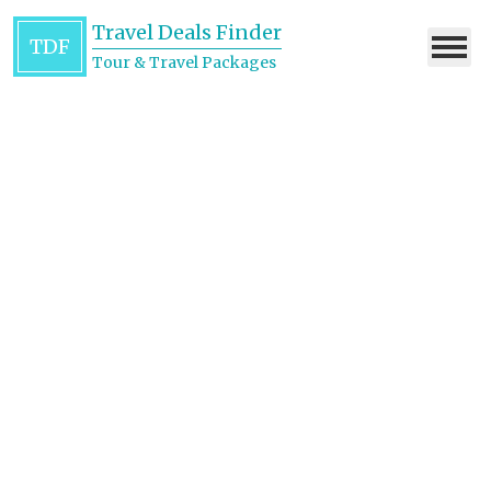
Travel Deals Finder
TDF
Tour & Travel Packages