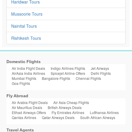
Haridwar Tours
Mussoorie Tours
Nainital Tours
Rishikesh Tours
Domestic Flights
Air India Flight Deals
Indigo Airlines Flights
Jet Airways
AirAsia India Airlines
Spicejet Airline Offers
Delhi Flights
Mumbai Flights
Bangalore Flights
Chennai Flights
Goa Flights
Fly Abroad
Air Arabia Flight Deals
Air Asia Cheap Flights
Air Mauritius Deals
British Airways Deals
Etihad Airways Offers
Fly Emirates Airlines
Lufthansa Airlines
Qantas Airlines
Qatar Airways Deals
South African Airways
Travel Agents