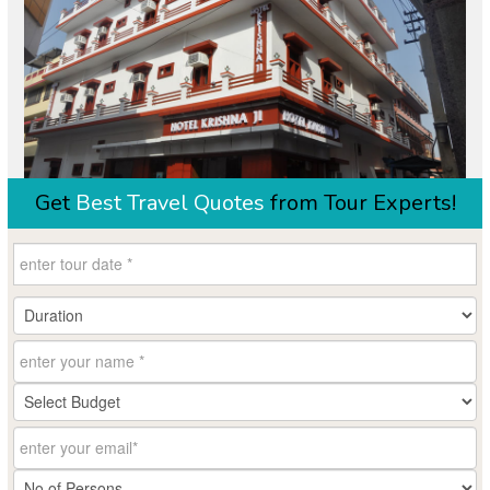
Get
Best Travel Quotes
from Tour Experts!