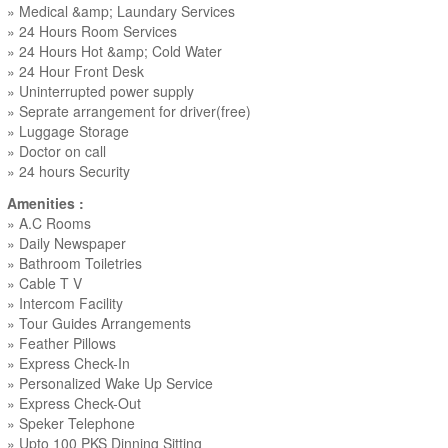
» Medical &amp; Laundary Services
» 24 Hours Room Services
» 24 Hours Hot &amp; Cold Water
» 24 Hour Front Desk
» Uninterrupted power supply
» Seprate arrangement for driver(free)
» Luggage Storage
» Doctor on call
» 24 hours Security
Amenities :
» A.C Rooms
» Daily Newspaper
» Bathroom Toiletries
» Cable T V
» Intercom Facility
» Tour Guides Arrangements
» Feather Pillows
» Express Check-In
» Personalized Wake Up Service
» Express Check-Out
» Speker Telephone
» Upto 100 PKS Dinning Sitting