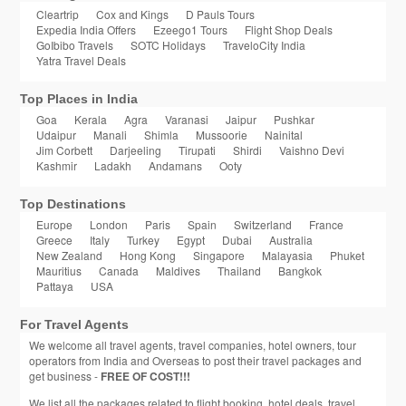
Cleartrip
Cox and Kings
D Pauls Tours
Expedia India Offers
Ezeego1 Tours
Flight Shop Deals
GoIbibo Travels
SOTC Holidays
TraveloCity India
Yatra Travel Deals
Top Places in India
Goa
Kerala
Agra
Varanasi
Jaipur
Pushkar
Udaipur
Manali
Shimla
Mussoorie
Nainital
Jim Corbett
Darjeeling
Tirupati
Shirdi
Vaishno Devi
Kashmir
Ladakh
Andamans
Ooty
Top Destinations
Europe
London
Paris
Spain
Switzerland
France
Greece
Italy
Turkey
Egypt
Dubai
Australia
New Zealand
Hong Kong
Singapore
Malayasia
Phuket
Mauritius
Canada
Maldives
Thailand
Bangkok
Pattaya
USA
For Travel Agents
We welcome all travel agents, travel companies, hotel owners, tour
operators from India and Overseas to post their travel packages and
get business -
FREE OF COST!!!
We list all the packages related to flight booking, hotel deals, travel