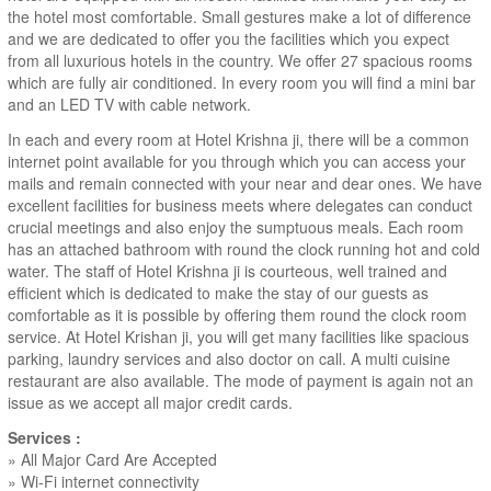
the hotel most comfortable. Small gestures make a lot of difference
and we are dedicated to offer you the facilities which you expect
from all luxurious hotels in the country. We offer 27 spacious rooms
which are fully air conditioned. In every room you will find a mini bar
and an LED TV with cable network.
In each and every room at Hotel Krishna ji, there will be a common
internet point available for you through which you can access your
mails and remain connected with your near and dear ones. We have
excellent facilities for business meets where delegates can conduct
crucial meetings and also enjoy the sumptuous meals. Each room
has an attached bathroom with round the clock running hot and cold
water. The staff of Hotel Krishna ji is courteous, well trained and
efficient which is dedicated to make the stay of our guests as
comfortable as it is possible by offering them round the clock room
service. At Hotel Krishan ji, you will get many facilities like spacious
parking, laundry services and also doctor on call. A multi cuisine
restaurant are also available. The mode of payment is again not an
issue as we accept all major credit cards.
Services :
» All Major Card Are Accepted
» Wi-Fi internet connectivity