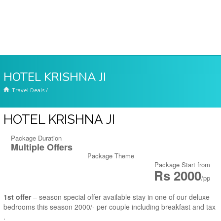
HOTEL KRISHNA JI
Travel Deals
/
HOTEL KRISHNA JI
Package Duration
Multiple Offers
Package Theme
Package Start from
Rs 2000
/pp
1st offer
– season special offer available stay in one of our deluxe
bedrooms this season 2000/- per couple including breakfast and tax
.