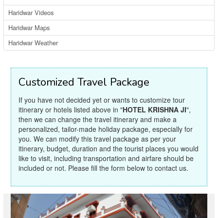
Haridwar Videos
Haridwar Maps
Haridwar Weather
Customized Travel Package
If you have not decided yet or wants to customize tour
itinerary or hotels listed above in "
HOTEL KRISHNA JI
",
then we can change the travel itinerary and make a
personalized, tailor-made holiday package, especially for
you. We can modify this travel package as per your
itinerary, budget, duration and the tourist places you would
like to visit, including transportation and airfare should be
included or not. Please fill the form below to contact us.