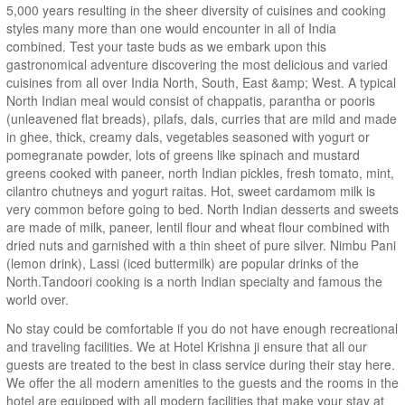
5,000 years resulting in the sheer diversity of cuisines and cooking
styles many more than one would encounter in all of India
combined. Test your taste buds as we embark upon this
gastronomical adventure discovering the most delicious and varied
cuisines from all over India North, South, East &amp; West. A typical
North Indian meal would consist of chappatis, parantha or pooris
(unleavened flat breads), pilafs, dals, curries that are mild and made
in ghee, thick, creamy dals, vegetables seasoned with yogurt or
pomegranate powder, lots of greens like spinach and mustard
greens cooked with paneer, north Indian pickles, fresh tomato, mint,
cilantro chutneys and yogurt raitas. Hot, sweet cardamom milk is
very common before going to bed. North Indian desserts and sweets
are made of milk, paneer, lentil flour and wheat flour combined with
dried nuts and garnished with a thin sheet of pure silver. Nimbu Pani
(lemon drink), Lassi (iced buttermilk) are popular drinks of the
North.Tandoori cooking is a north Indian specialty and famous the
world over.
No stay could be comfortable if you do not have enough recreational
and traveling facilities. We at Hotel Krishna ji ensure that all our
guests are treated to the best in class service during their stay here.
We offer the all modern amenities to the guests and the rooms in the
hotel are equipped with all modern facilities that make your stay at