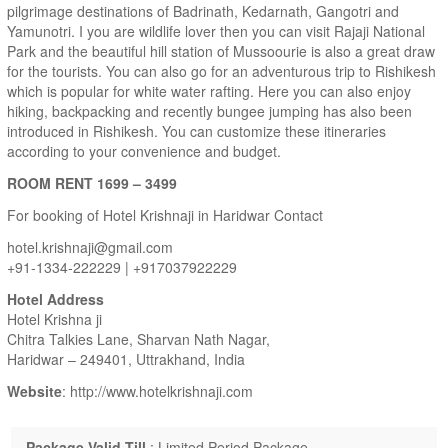
pilgrimage destinations of Badrinath, Kedarnath, Gangotri and
Yamunotri. I you are wildlife lover then you can visit Rajaji National
Park and the beautiful hill station of Mussoourie is also a great draw
for the tourists. You can also go for an adventurous trip to Rishikesh
which is popular for white water rafting. Here you can also enjoy
hiking, backpacking and recently bungee jumping has also been
introduced in Rishikesh. You can customize these itineraries
according to your convenience and budget.
ROOM RENT 1699 – 3499
For booking of Hotel Krishnaji in Haridwar Contact
hotel.krishnaji@gmail.com
+91-1334-222229 | +917037922229
Hotel Address
Hotel Krishna ji
Chitra Talkies Lane, Sharvan Nath Nagar,
Haridwar – 249401, Uttrakhand, India
Website
: http://www.hotelkrishnaji.com
Package Valid Till
: Limited Period Package