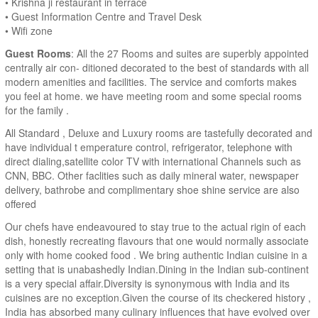
• Krishna ji restaurant in terrace
• Guest Information Centre and Travel Desk
• Wifi zone
Guest Rooms
: All the 27 Rooms and suites are superbly appointed
centrally air con- ditioned decorated to the best of standards with all
modern amenities and facilities. The service and comforts makes
you feel at home. we have meeting room and some special rooms
for the family .
All Standard , Deluxe and Luxury rooms are tastefully decorated and
have individual t emperature control, refrigerator, telephone with
direct dialing,satellite color TV with international Channels such as
CNN, BBC. Other faclities such as daily mineral water, newspaper
delivery, bathrobe and complimentary shoe shine service are also
offered
Our chefs have endeavoured to stay true to the actual rigin of each
dish, honestly recreating flavours that one would normally associate
only with home cooked food . We bring authentic Indian cuisine in a
setting that is unabashedly Indian.Dining in the Indian sub-continent
is a very special affair.Diversity is synonymous with India and its
cuisines are no exception.Given the course of its checkered history ,
India has absorbed many culinary influences that have evolved over