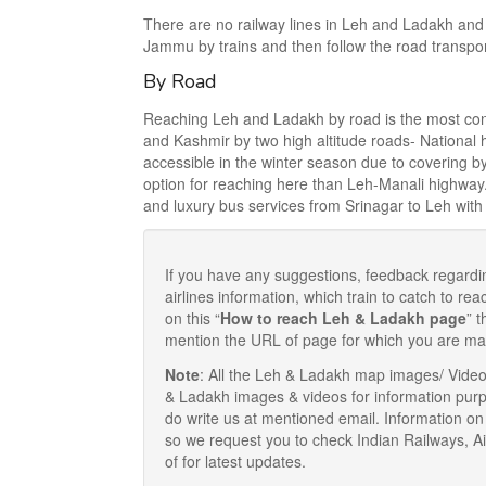
There are no railway lines in Leh and Ladakh and 
Jammu by trains and then follow the road transpo
By Road
Reaching Leh and Ladakh by road is the most conv
and Kashmir by two high altitude roads- Nationa
accessible in the winter season due to covering b
option for reaching here than Leh-Manali highway
and luxury bus services from Srinagar to Leh with o
If you have any suggestions, feedback regardi
airlines information, which train to catch to 
on this “
How to reach Leh & Ladakh page
” 
mention the URL of page for which you are ma
Note
: All the Leh & Ladakh map images/ Vide
& Ladakh images & videos for information purp
do write us at mentioned email. Information on
so we request you to check Indian Railways, A
of for latest updates.