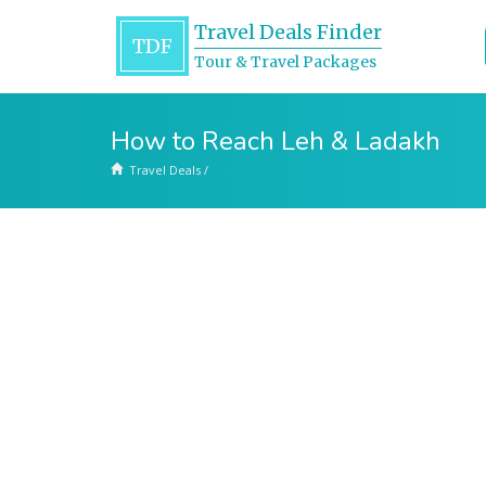
Travel Deals Finder
TDF
Tour & Travel Packages
How to Reach Leh & Ladakh
Travel Deals
/