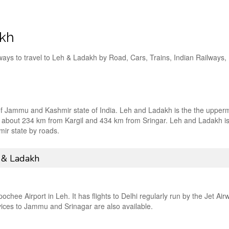
akh
ways to travel to Leh & Ladakh by Road, Cars, Trains, Indian Railways,
 of Jammu and Kashmir state of India. Leh and Ladakh is the the upper
ed at about 234 km from Kargil and 434 km from Sringar. Leh and Ladakh i
ir state by roads.
 & Ladakh
hee Airport in Leh. It has flights to Delhi regularly run by the Jet Air
rvices to Jammu and Srinagar are also available.