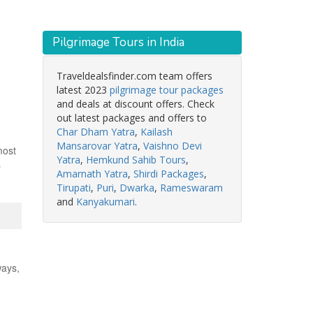
Pilgrimage Tours in India
Traveldealsfinder.com team offers
latest 2023
pilgrimage tour packages
and deals at discount offers. Check
out latest packages and offers to
Char Dham Yatra
,
Kailash
Mansarovar Yatra
,
Vaishno Devi
most
Yatra
,
Hemkund Sahib Tours
,
s
Amarnath Yatra
,
Shirdi Packages
,
Tirupati
,
Puri
,
Dwarka
,
Rameswaram
and
Kanyakumari
.
ways,