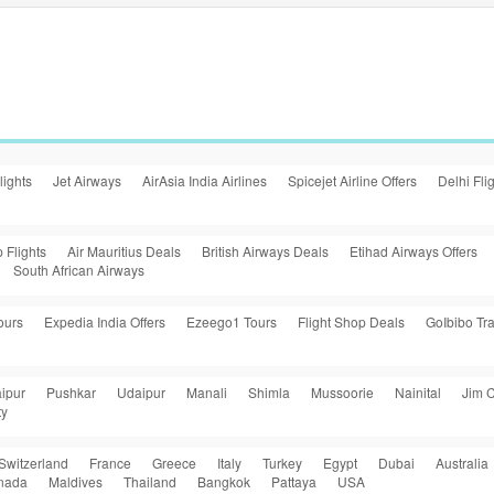
lights
Jet Airways
AirAsia India Airlines
Spicejet Airline Offers
Delhi Fli
 Flights
Air Mauritius Deals
British Airways Deals
Etihad Airways Offers
South African Airways
ours
Expedia India Offers
Ezeego1 Tours
Flight Shop Deals
GoIbibo Tra
ipur
Pushkar
Udaipur
Manali
Shimla
Mussoorie
Nainital
Jim C
ty
Switzerland
France
Greece
Italy
Turkey
Egypt
Dubai
Australia
nada
Maldives
Thailand
Bangkok
Pattaya
USA