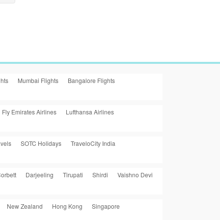
ghts
Mumbai Flights
Bangalore Flights
Fly Emirates Airlines
Lufthansa Airlines
vels
SOTC Holidays
TraveloCity India
orbett
Darjeeling
Tirupati
Shirdi
Vaishno Devi
New Zealand
Hong Kong
Singapore