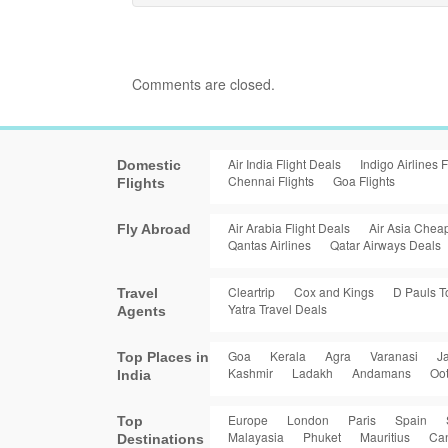
Comments are closed.
Air India Flight Deals
Indigo Airlines F
Domestic
Chennai Flights
Goa Flights
Flights
Air Arabia Flight Deals
Air Asia Cheap
Fly Abroad
Qantas Airlines
Qatar Airways Deals
Cleartrip
Cox and Kings
D Pauls T
Travel
Yatra Travel Deals
Agents
Goa
Kerala
Agra
Varanasi
Ja
Top Places in
Kashmir
Ladakh
Andamans
Oo
India
Europe
London
Paris
Spain
Top
Malayasia
Phuket
Mauritius
Ca
Destinations