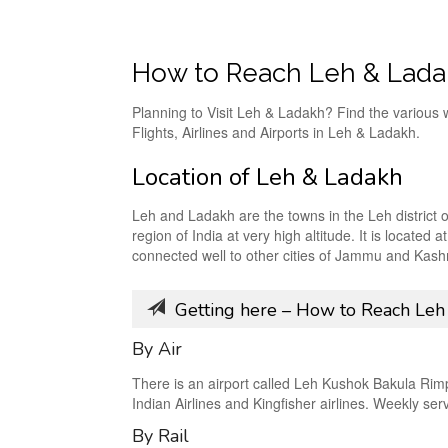
How to Reach Leh & Lad
Planning to Visit Leh & Ladakh? Find the various 
Flights, Airlines and Airports in Leh & Ladakh.
Location of Leh & Ladakh
Leh and Ladakh are the towns in the Leh district
region of India at very high altitude. It is locat
connected well to other cities of Jammu and Kashm
Getting here – How to Reach Leh
By Air
There is an airport called Leh Kushok Bakula Rimpoc
Indian Airlines and Kingfisher airlines. Weekly se
By Rail