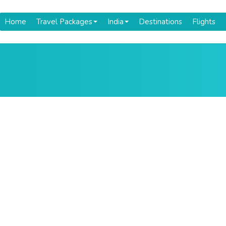
Home
Travel Packages
India
Destinations
Flights