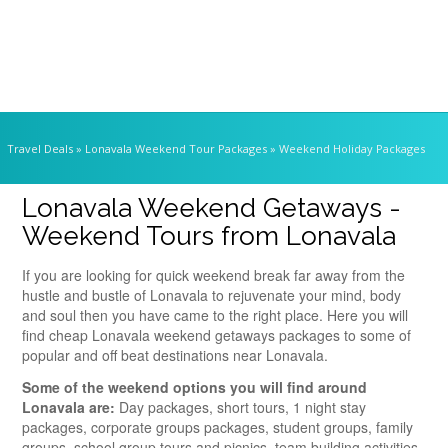
Travel Deals
» Lonavala Weekend Tour Packages » Weekend Holiday Packages
Lonavala Weekend Getaways -
Weekend Tours from Lonavala
If you are looking for quick weekend break far away from the
hustle and bustle of Lonavala to rejuvenate your mind, body
and soul then you have came to the right place. Here you will
find cheap Lonavala weekend getaways packages to some of
popular and off beat destinations near Lonavala.
Some of the weekend options you will find around
Lonavala are:
Day packages, short tours, 1 night stay
packages, corporate groups packages, student groups, family
groups, school group tours and picnics, team building activities