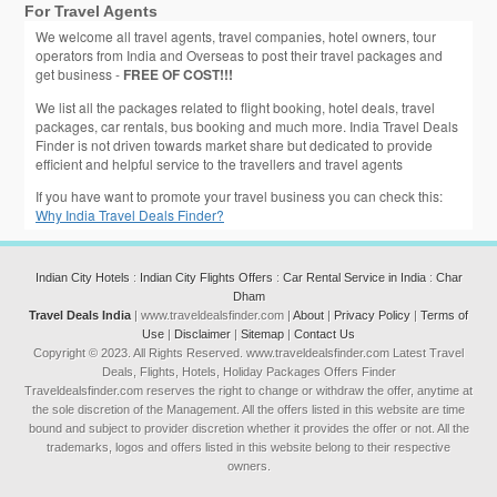
For Travel Agents
We welcome all travel agents, travel companies, hotel owners, tour
operators from India and Overseas to post their travel packages and
get business -
FREE OF COST!!!
We list all the packages related to flight booking, hotel deals, travel
packages, car rentals, bus booking and much more. India Travel Deals
Finder is not driven towards market share but dedicated to provide
efficient and helpful service to the travellers and travel agents
If you have want to promote your travel business you can check this:
Why India Travel Deals Finder?
Indian City Hotels
:
Indian City Flights Offers
:
Car Rental Service in India
:
Char
Dham
Travel Deals India
| www.traveldealsfinder.com |
About
|
Privacy Policy
|
Terms of
Use
|
Disclaimer
|
Sitemap
|
Contact Us
Copyright © 2023. All Rights Reserved. www.traveldealsfinder.com Latest Travel
Deals, Flights, Hotels, Holiday Packages Offers Finder
Traveldealsfinder.com reserves the right to change or withdraw the offer, anytime at
the sole discretion of the Management. All the offers listed in this website are time
bound and subject to provider discretion whether it provides the offer or not. All the
trademarks, logos and offers listed in this website belong to their respective
owners.