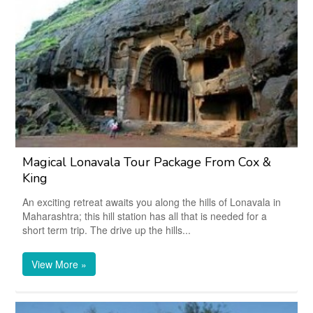
Magical Lonavala Tour Package From Cox &
King
An exciting retreat awaits you along the hills of Lonavala in
Maharashtra; this hill station has all that is needed for a
short term trip. The drive up the hills...
View More »