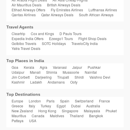
Air Mauritius Deals
British Airways Deals
Etihad Airways Offers
Fly Emirates Airlines
Lufthansa Airlines
Qantas Airlines
Qatar Airways Deals
South African Airways
Travel Agents
Cleartrip
Cox and Kings
D Pauls Tours
Expedia India Offers
Ezeego1 Tours
Flight Shop Deals
GoIbibo Travels
SOTC Holidays
TraveloCity India
Yatra Travel Deals
Top Places in India
Goa
Kerala
Agra
Varanasi
Jaipur
Pushkar
Udaipur
Manali
Shimla
Mussoorie
Nainital
Jim Corbett
Darjeeling
Tirupati
Shirdi
Vaishno Devi
Kashmir
Ladakh
Andamans
Ooty
Top Destinations
Europe
London
Paris
Spain
Switzerland
France
Greece
Italy
Turkey
Egypt
Dubai
Australia
New Zealand
Hong Kong
Singapore
Malayasia
Phuket
Mauritius
Canada
Maldives
Thailand
Bangkok
Pattaya
USA