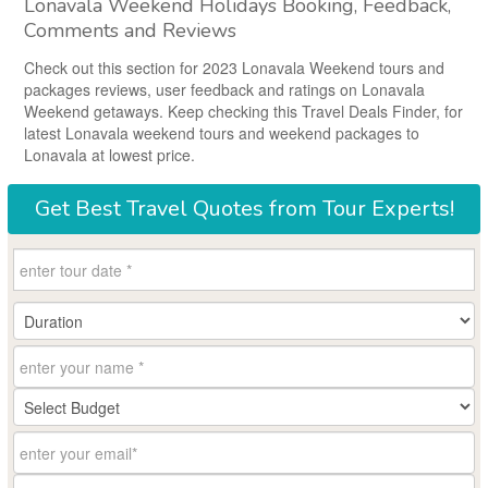
Lonavala Weekend Holidays Booking, Feedback,
Comments and Reviews
Check out this section for 2023 Lonavala Weekend tours and
packages reviews, user feedback and ratings on Lonavala
Weekend getaways. Keep checking this Travel Deals Finder, for
latest Lonavala weekend tours and weekend packages to
Lonavala at lowest price.
Get
Best Travel Quotes
from Tour Experts!