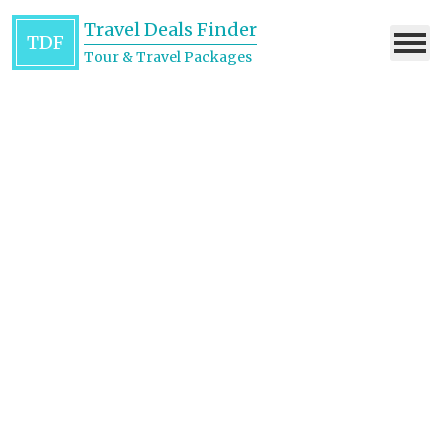
Travel Deals Finder
TDF
Tour & Travel Packages