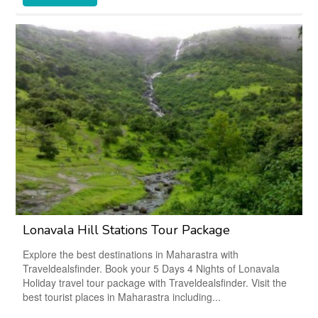
Lonavala Hill Stations Tour Package
Explore the best destinations in Maharastra with
Traveldealsfinder. Book your 5 Days 4 Nights of Lonavala
Holiday travel tour package with Traveldealsfinder. Visit the
best tourist places in Maharastra including...