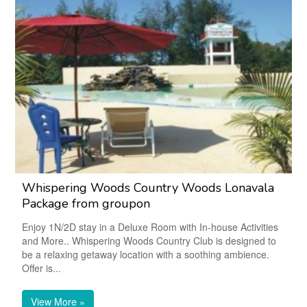
Whispering Woods Country Woods Lonavala
Package from groupon
Enjoy 1N/2D stay in a Deluxe Room with In-house Activities
and More.. Whispering Woods Country Club is designed to
be a relaxing getaway location with a soothing ambience.
Offer is...
View More »