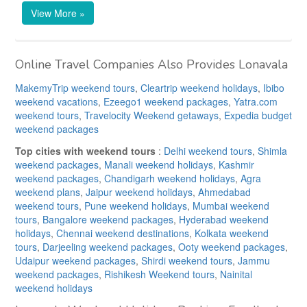
View More »
Online Travel Companies Also Provides Lonavala
MakemyTrip weekend tours
,
Cleartrip weekend holidays
,
Ibibo
weekend vacations
,
Ezeego1 weekend packages
,
Yatra.com
weekend tours
,
Travelocity Weekend getaways
,
Expedia budget
weekend packages
Top cities with weekend tours
:
Delhi weekend tours
,
Shimla
weekend packages
,
Manali weekend holidays
,
Kashmir
weekend packages
,
Chandigarh weekend holidays
,
Agra
weekend plans
,
Jaipur weekend holidays
,
Ahmedabad
weekend tours
,
Pune weekend holidays
,
Mumbai weekend
tours
,
Bangalore weekend packages
,
Hyderabad weekend
holidays
,
Chennai weekend destinations
,
Kolkata weekend
tours
,
Darjeeling weekend packages
,
Ooty weekend packages
,
Udaipur weekend packages
,
Shirdi weekend tours
,
Jammu
weekend packages
,
Rishikesh Weekend tours
,
Nainital
weekend holidays