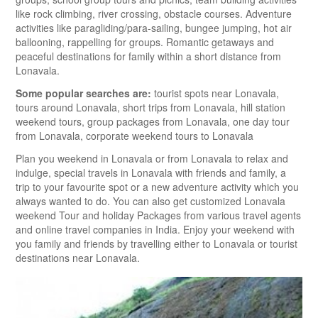
like rock climbing, river crossing, obstacle courses. Adventure
activities like paragliding/para-sailing, bungee jumping, hot air
ballooning, rappelling for groups. Romantic getaways and
peaceful destinations for family within a short distance from
Lonavala.
Some popular searches are:
tourist spots near Lonavala,
tours around Lonavala, short trips from Lonavala, hill station
weekend tours, group packages from Lonavala, one day tour
from Lonavala, corporate weekend tours to Lonavala
Plan you weekend in Lonavala or from Lonavala to relax and
indulge, special travels in Lonavala with friends and family, a
trip to your favourite spot or a new adventure activity which you
always wanted to do. You can also get customized Lonavala
weekend Tour and holiday Packages from various travel agents
and online travel companies in India. Enjoy your weekend with
you family and friends by travelling either to Lonavala or tourist
destinations near Lonavala.