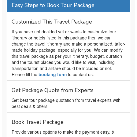
Easy Steps to Book Tour Package
Customized This Travel Package
If you have not decided yet or wants to customize tour
itinerary or hotels listed in this package then we can
change the travel itinerary and make a personalized, tailor-
made holiday package, especially for you. We can modify
this travel package as per your itinerary, budget, duration
and the tourist places you would like to visit, including
transportation and airfare should be included or not.
Please fill the
booking form
to contact us.
Get Package Quote from Experts
Get best tour package quotation from travel experts with
best deals & offers
Book Travel Package
Provide various options to make the payment easy. &