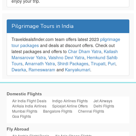
enjoy your trip.
Pilgrimage Tours in India
Traveldealsfinder.com team offers latest 2023
pilgrimage
tour packages
and deals at discount offers. Check out
latest packages and offers to
Char Dham Yatra
,
Kailash
Mansarovar Yatra
,
Vaishno Devi Yatra
,
Hemkund Sahib
Tours
,
Amarnath Yatra
,
Shirdi Packages
,
Tirupati
,
Puri
,
Dwarka
,
Rameswaram
and
Kanyakumari
.
Domestic Flights
Air India Flight Deals
Indigo Airlines Flights
Jet Airways
AirAsia India Airlines
Spicejet Airline Offers
Delhi Flights
Mumbai Flights
Bangalore Flights
Chennai Flights
Goa Flights
Fly Abroad
Air Arabia Flight Deals
Air Asia Cheap Flights