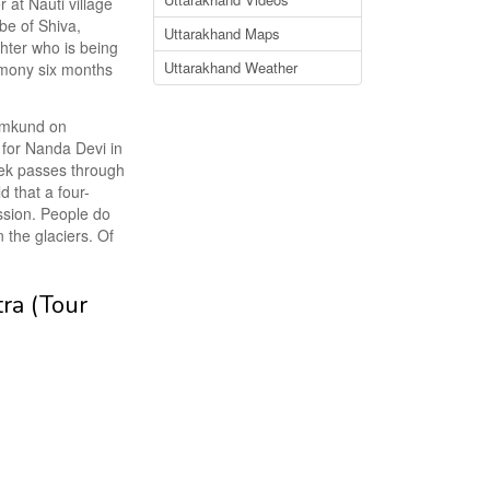
 at Nauti village
be of Shiva,
Uttarakhand Maps
ghter who is being
Uttarakhand Weather
remony six months
Homkund on
 for Nanda Devi in
rek passes through
d that a four-
ssion. People do
the glaciers. Of
tra (Tour