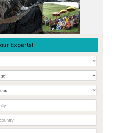
our Experts!