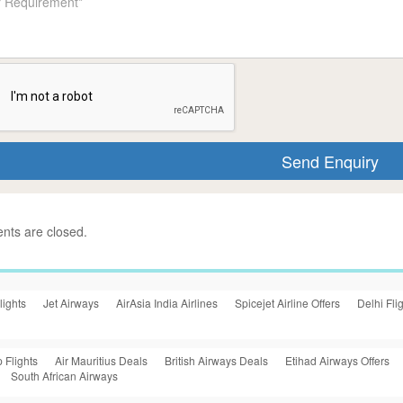
ts are closed.
lights
Jet Airways
AirAsia India Airlines
Spicejet Airline Offers
Delhi Fli
 Flights
Air Mauritius Deals
British Airways Deals
Etihad Airways Offers
South African Airways