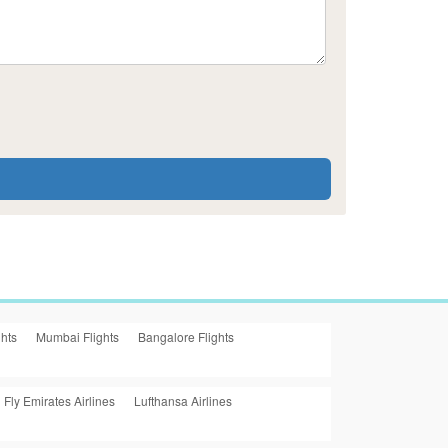
ghts
Mumbai Flights
Bangalore Flights
Fly Emirates Airlines
Lufthansa Airlines