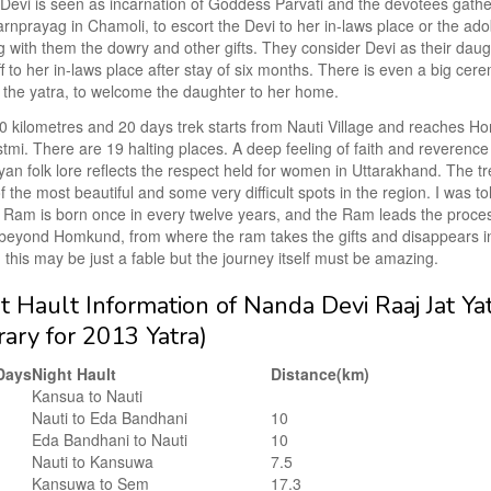
evi is seen as incarnation of Goddess Parvati and the devotees gather
rnprayag in Chamoli, to escort the Devi to her in-laws place or the ado
g with them the dowry and other gifts. They consider Devi as their dau
f to her in-laws place after stay of six months. There is even a big ce
o the yatra, to welcome the daughter to her home.
0 kilometres and 20 days trek starts from Nauti Village and reaches 
mi. There are 19 halting places. A deep feeling of faith and reverence
an folk lore reflects the respect held for women in Uttarakhand. The t
 the most beautiful and some very difficult spots in the region. I was tol
 Ram is born once in every twelve years, and the Ram leads the proce
beyond Homkund, from where the ram takes the gifts and disappears in 
 this may be just a fable but the journey itself must be amazing.
t Hault Information of Nanda Devi Raaj Jat Ya
erary for 2013 Yatra)
Days
Night Hault
Distance(km)
Kansua to Nauti
Nauti to Eda Bandhani
10
Eda Bandhani to Nauti
10
Nauti to Kansuwa
7.5
Kansuwa to Sem
17.3