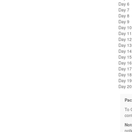
Day 6
Day 7
Day 8
Day 9
Day 10
Day 11
Day 12
Day 13
Day 14
Day 15
Day 16
Day 17
Day 18
Day 19
Day 20
Pac
To 
con
Not
not