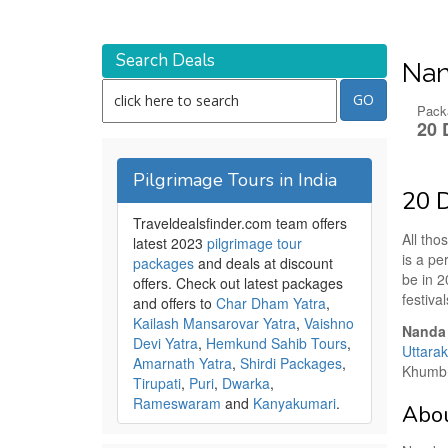
Search Deals
Nan
Pack
20 
Pilgrimage Tours in India
20 D
Traveldealsfinder.com team offers
All tho
latest 2023
pilgrimage tour
is a pe
packages
and deals at discount
be in 2
offers. Check out latest packages
festival
and offers to
Char Dham Yatra
,
Kailash Mansarovar Yatra
,
Vaishno
Nanda 
Devi Yatra
,
Hemkund Sahib Tours
,
Uttara
Amarnath Yatra
,
Shirdi Packages
,
Khumbh 
Tirupati
,
Puri
,
Dwarka
,
Rameswaram
and
Kanyakumari
.
Abou