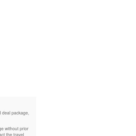
el deal package,
e without prior
ct the travel