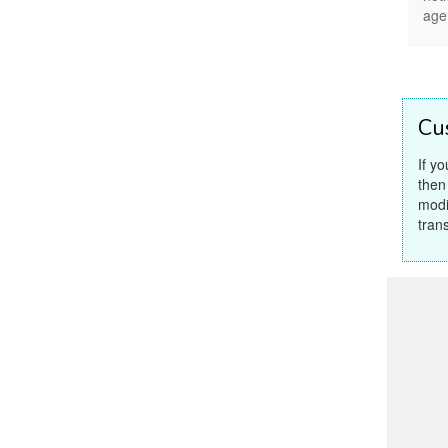
age
Cu
If y
then
modi
tran