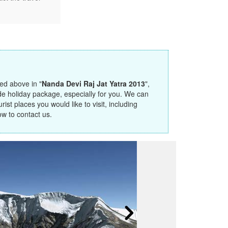
ted above in "
Nanda Devi Raj Jat Yatra 2013
",
de holiday package, especially for you. We can
ist places you would like to visit, including
ow to contact us.