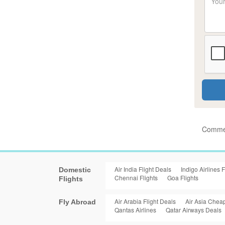
Commen
Air India Flight Deals
Indigo Airlines F
Domestic
Chennai Flights
Goa Flights
Flights
Air Arabia Flight Deals
Air Asia Cheap
Fly Abroad
Qantas Airlines
Qatar Airways Deals