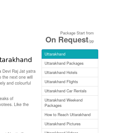
Package Start from
On Request
/pp
Uttarakhand
ttarakhand
Uttarakhand Packages
a Devi Raj Jat yatra
Uttarakhand Hotels
o the next one will
Uttarakhand Flights
vely and colourful
Uttarakhand Car Rentals
eaks of
Uttarakhand Weekend
evotees. Like the
Packages
How to Reach Uttarakhand
Uttarakhand Pictures
Uttarakhand Videos