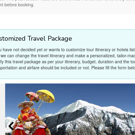
nt before booking.
stomized Travel Package
ou have not decided yet or wants to customize tour itinerary or hotels lis
 we can change the travel itinerary and make a personalized, tailor-ma
fy this travel package as per your itinerary, budget, duration and the tour
sportation and airfare should be included or not. Please fill the form bel