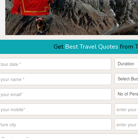
Get
Best Travel Quotes
from T