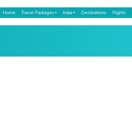
Home
Travel Packages
India
Destinations
Flights