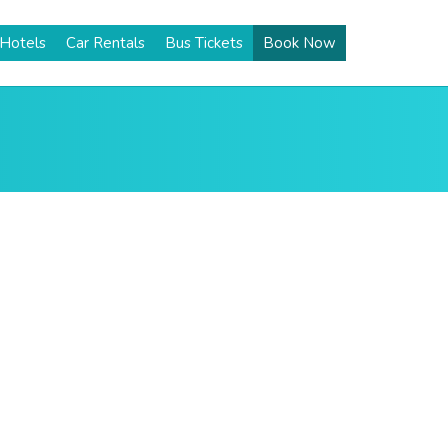
Hotels
Car Rentals
Bus Tickets
Book Now