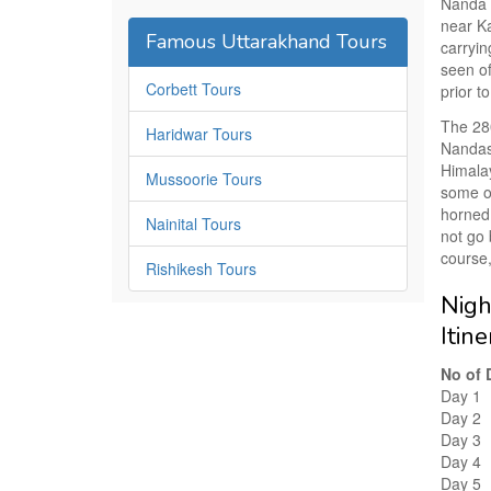
Nanda D
near Ka
Famous Uttarakhand Tours
carryin
seen of
Corbett Tours
prior t
The 28
Haridwar Tours
Nandast
Himalay
Mussoorie Tours
some of
horned
Nainital Tours
not go 
course,
Rishikesh Tours
Nigh
Itin
No of 
Day 1
Day 2
Day 3
Day 4
Day 5