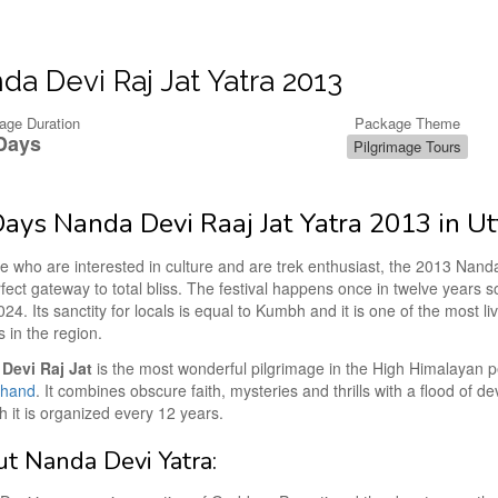
da Devi Raj Jat Yatra 2013
age Duration
Package Theme
Days
Pilgrimage Tours
ays Nanda Devi Raaj Jat Yatra 2013 in U
se who are interested in culture and are trek enthusiast, the 2013 Nand
rfect gateway to total bliss. The festival happens once in twelve years s
024. Its sanctity for locals is equal to Kumbh and it is one of the most li
s in the region.
Devi Raj Jat
is the most wonderful pilgrimage in the High Himalayan p
khand
. It combines obscure faith, mysteries and thrills with a flood of d
it is organized every 12 years.
t Nanda Devi Yatra: