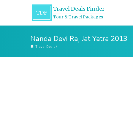
Travel Deals Finder
TDF
Tour & Travel Packages
Nanda Devi Raj Jat Yatra 2013
Travel Deals
/