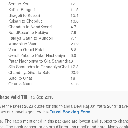
Sem to Koti
12
Koti to Bhagoti
11.5
Bhagoti to Kulsari
15.4
Kulsari to Chepdue
10.8
Chepdue to NandKesari
4.7
NandKesari to Faldiya
7.9
Faldiya Gaun to Mundoli
7.7
Mundoli to Vaan
20.2
Vaan to Geroli Patal
6.8
Geroli Patal to Patar Nachoniya
6.9
Patar Nachoniya to Sila Samundra
3
Sila Samundra to ChandniyaGhat
12.3
ChandniyaGhat to Sutol
20.9
Sutol to Ghat
18
Ghat to Nauti
41.6
kage Valid Till
: 15 Sep 2013
Get the latest 2023 quote for this "Nanda Devi Raj Jat Yatra 2013" trav
tact our travel agent by this
Travel Booking Form
e:
The rates mentioned in this package are lowest and subject to chang
ice. The peak season rates are different as mentioned here, kindly conta