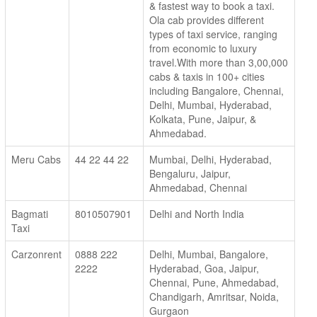
& fastest way to book a taxi.
Ola cab provides different
types of taxi service, ranging
from economic to luxury
travel.With more than 3,00,000
cabs & taxis in 100+ cities
including Bangalore, Chennai,
Delhi, Mumbai, Hyderabad,
Kolkata, Pune, Jaipur, &
Ahmedabad.
Meru Cabs
44 22 44 22
Mumbai, Delhi, Hyderabad,
Bengaluru, Jaipur,
Ahmedabad, Chennai
Bagmati
8010507901
Delhi and North India
Taxi
Carzonrent
0888 222
Delhi, Mumbai, Bangalore,
2222
Hyderabad, Goa, Jaipur,
Chennai, Pune, Ahmedabad,
Chandigarh, Amritsar, Noida,
Gurgaon