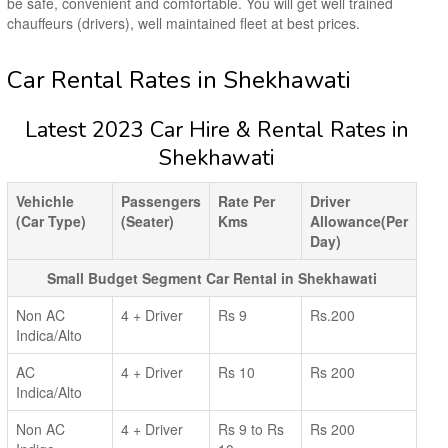
be safe, convenient and comfortable. You will get well trained
chauffeurs (drivers), well maintained fleet at best prices.
Car Rental Rates in Shekhawati
Latest 2023 Car Hire & Rental Rates in
Shekhawati
Vehichle
Passengers
Rate Per
Driver
(Car Type)
(Seater)
Kms
Allowance(Per
Day)
Small Budget Segment Car Rental in Shekhawati
Non AC
4 + Driver
Rs 9
Rs.200
Indica/Alto
AC
4 + Driver
Rs 10
Rs 200
Indica/Alto
Non AC
4 + Driver
Rs 9 to Rs
Rs 200