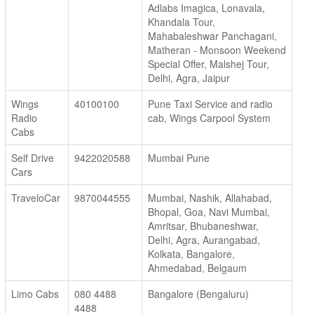
Adlabs Imagica, Lonavala,
Khandala Tour,
Mahabaleshwar Panchagani,
Matheran - Monsoon Weekend
Special Offer, Malshej Tour,
Delhi, Agra, Jaipur
Wings
40100100
Pune Taxi Service and radio
Radio
cab, Wings Carpool System
Cabs
Self Drive
9422020588
Mumbai Pune
Cars
TraveloCar
9870044555
Mumbai, Nashik, Allahabad,
Bhopal, Goa, Navi Mumbai,
Amritsar, Bhubaneshwar,
Delhi, Agra, Aurangabad,
Kolkata, Bangalore,
Ahmedabad, Belgaum
Limo Cabs
080 4488
Bangalore (Bengaluru)
4488