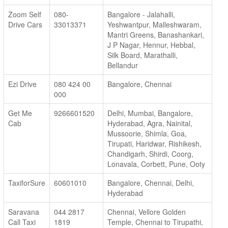
Zoom Self
080-
Bangalore - Jalahalli,
Drive Cars
33013371
Yeshwantpur, Malleshwaram,
Mantri Greens, Banashankari,
J P Nagar, Hennur, Hebbal,
Silk Board, Marathalli,
Bellandur
Ezi Drive
080 424 00
Bangalore, Chennai
000
Get Me
9266601520
Delhi, Mumbai, Bangalore,
Cab
Hyderabad, Agra, Nainital,
Mussoorie, Shimla, Goa,
Tirupati, Haridwar, Rishikesh,
Chandigarh, Shirdi, Coorg,
Lonavala, Corbett, Pune, Ooty
TaxiforSure
60601010
Bangalore, Chennai, Delhi,
Hyderabad
Saravana
044 2817
Chennai, Vellore Golden
Call Taxi
1819
Temple, Chennai to Tirupathi,