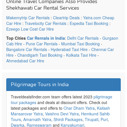
Online Travel Companies Also Provides
Shekhawati Car Rental Services
Makemytrip Car Rentals
:
Cleartrip Deals
:
Yatra.com Cheap
Car Hire
:
Travelocity Car Rentals
:
Expedia Taxi Booking
:
Ezeego Low Cost Car Hire
Top Cities
Car Rentals in India
:
Delhi Car Rentals
-
Gurgaon
Cab Hire
-
Pune Car Rentals
-
Mumbai Taxi Booking
-
Bangalore Car Rentals
-
Hyderabad Taxi Hire
-
Chennai Car
Hire
-
Chandigarh Taxi Booking
-
Kolkata Taxi Hire
-
Ahmedabad Car Hire
Pilgrimage Tours in India
Traveldealsfinder.com team offers latest 2023
pilgrimage
tour packages
and deals at discount offers. Check out
latest packages and offers to
Char Dham Yatra
,
Kailash
Mansarovar Yatra
,
Vaishno Devi Yatra
,
Hemkund Sahib
Tours
,
Amarnath Yatra
,
Shirdi Packages
,
Tirupati
,
Puri
,
Dwarka
,
Rameswaram
and
Kanyakumari
.