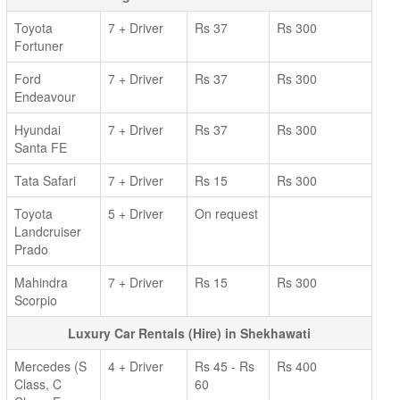
Toyota
7 + Driver
Rs 37
Rs 300
Fortuner
Ford
7 + Driver
Rs 37
Rs 300
Endeavour
Hyundai
7 + Driver
Rs 37
Rs 300
Santa FE
Tata Safari
7 + Driver
Rs 15
Rs 300
Toyota
5 + Driver
On request
Landcruiser
Prado
Mahindra
7 + Driver
Rs 15
Rs 300
Scorpio
Luxury Car Rentals (Hire) in Shekhawati
Mercedes (S
4 + Driver
Rs 45 - Rs
Rs 400
Class, C
60