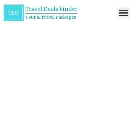
Travel Deals Finder
TDF
Tour & Travel Packages