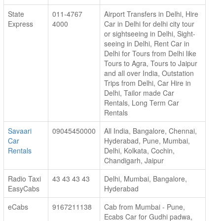
State
011-4767
Airport Transfers in Delhi, Hire
Express
4000
Car in Delhi for delhi city tour
or sightseeing in Delhi, Sight-
seeing in Delhi, Rent Car in
Delhi for Tours from Delhi like
Tours to Agra, Tours to Jaipur
and all over India, Outstation
Trips from Delhi, Car Hire in
Delhi, Tailor made Car
Rentals, Long Term Car
Rentals
Savaari
09045450000
All India, Bangalore, Chennai,
Car
Hyderabad, Pune, Mumbai,
Rentals
Delhi, Kolkata, Cochin,
Chandigarh, Jaipur
Radio Taxi
43 43 43 43
Delhi, Mumbai, Bangalore,
EasyCabs
Hyderabad
eCabs
9167211138
Cab from Mumbai - Pune,
Ecabs Car for Gudhi padwa,