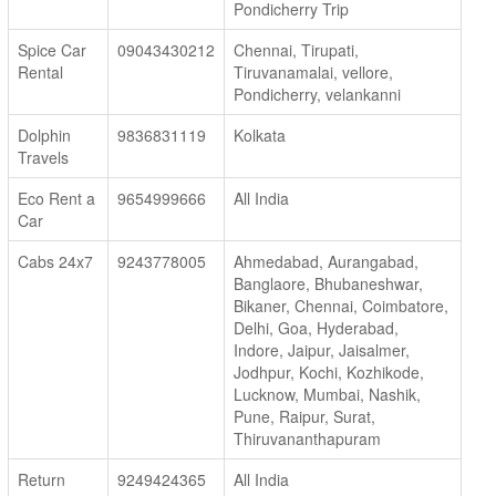
Pondicherry Trip
Spice Car
09043430212
Chennai, Tirupati,
Rental
Tiruvanamalai, vellore,
Pondicherry, velankanni
Dolphin
9836831119
Kolkata
Travels
Eco Rent a
9654999666
All India
Car
Cabs 24x7
9243778005
Ahmedabad, Aurangabad,
Banglaore, Bhubaneshwar,
Bikaner, Chennai, Coimbatore,
Delhi, Goa, Hyderabad,
Indore, Jaipur, Jaisalmer,
Jodhpur, Kochi, Kozhikode,
Lucknow, Mumbai, Nashik,
Pune, Raipur, Surat,
Thiruvananthapuram
Return
9249424365
All India