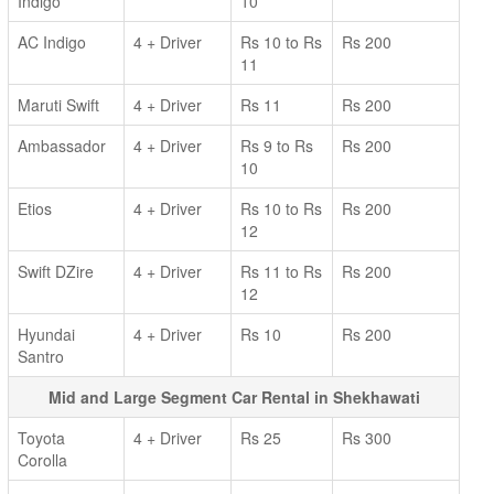
Indigo
10
AC Indigo
4 + Driver
Rs 10 to Rs
Rs 200
11
Maruti Swift
4 + Driver
Rs 11
Rs 200
Ambassador
4 + Driver
Rs 9 to Rs
Rs 200
10
Etios
4 + Driver
Rs 10 to Rs
Rs 200
12
Swift DZire
4 + Driver
Rs 11 to Rs
Rs 200
12
Hyundai
4 + Driver
Rs 10
Rs 200
Santro
Mid and Large Segment Car Rental in Shekhawati
Toyota
4 + Driver
Rs 25
Rs 300
Corolla