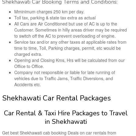
Shekhawati Car Booking Terms and Conditions:
Mminimum charges 250 km per day.
Toll tax, parking & state tax extra as actual
All Cars are Air Conditioned but use of AC is up to the
Customer. Sometimes in hilly areas driver may be required
to switch off the AC to prevent overloading of engine.
Service tax and/or any other taxes at applicable rates from
time to time, Toll, Parking charges, permit, etc would be
charged extra.
Opening and Closing Kms, Hrs will be calculated from our
Office to Office.
Company not responsible or liable for late running of
vehicles due to Traffic Jams, Traffic Diversions, and
Accidents etc.
Shekhawati Car Rental Packages
Car Rental & Taxi Hire Packages to Travel
in Shekhawati
Get best Shekhawati cab booking Deals on car rentals from