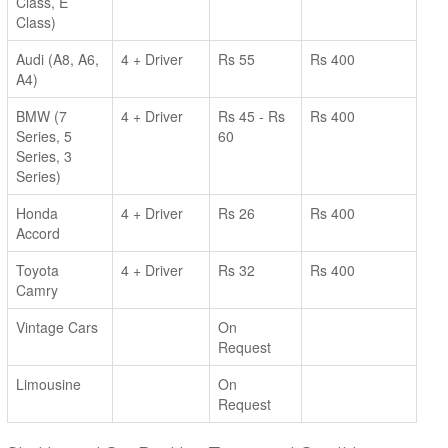
Class, E
Class)
Audi (A8, A6,
4 + Driver
Rs 55
Rs 400
A4)
BMW (7
4 + Driver
Rs 45 - Rs
Rs 400
Series, 5
60
Series, 3
Series)
Honda
4 + Driver
Rs 26
Rs 400
Accord
Toyota
4 + Driver
Rs 32
Rs 400
Camry
Vintage Cars
On
Request
Limousine
On
Request