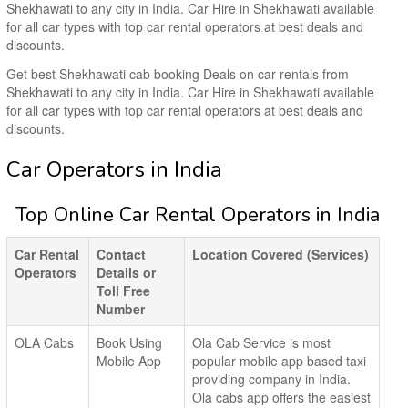
Shekhawati to any city in India. Car Hire in Shekhawati available
for all car types with top car rental operators at best deals and
discounts.
Get best Shekhawati cab booking Deals on car rentals from
Shekhawati to any city in India. Car Hire in Shekhawati available
for all car types with top car rental operators at best deals and
discounts.
Car Operators in India
Top Online Car Rental Operators in India
Car Rental
Contact
Location Covered (Services)
Operators
Details or
Toll Free
Number
OLA Cabs
Book Using
Ola Cab Service is most
Mobile App
popular mobile app based taxi
providing company in India.
Ola cabs app offers the easiest