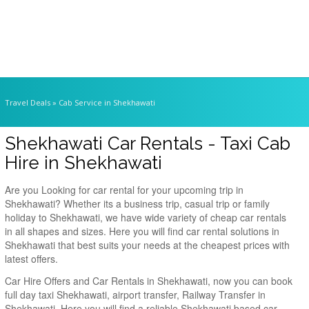
Travel Deals
» Cab Service in Shekhawati
Shekhawati Car Rentals - Taxi Cab
Hire in Shekhawati
Are you Looking for car rental for your upcoming trip in
Shekhawati? Whether its a business trip, casual trip or family
holiday to Shekhawati, we have wide variety of cheap car rentals
in all shapes and sizes. Here you will find car rental solutions in
Shekhawati that best suits your needs at the cheapest prices with
latest offers.
Car Hire Offers and Car Rentals in Shekhawati, now you can book
full day taxi Shekhawati, airport transfer, Railway Transfer in
Shekhawati. Here you will find a reliable Shekhawati based car