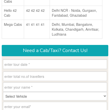
Cabs
Hello 42
42 42 42 42
Delhi NCR - Noida, Gurgaon,
Cab
Faridabad, Ghaziabad
Mega Cabs
41 41 41 41
Delhi, Mumbai, Bangalore,
Kolkata, Chandigarh, Amritsar,
Ludhiana
Need a
Cab/Taxi?
Contact Us!