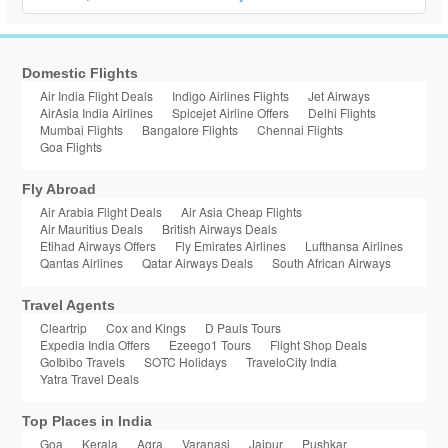
Domestic Flights
Air India Flight Deals
Indigo Airlines Flights
Jet Airways
AirAsia India Airlines
Spicejet Airline Offers
Delhi Flights
Mumbai Flights
Bangalore Flights
Chennai Flights
Goa Flights
Fly Abroad
Air Arabia Flight Deals
Air Asia Cheap Flights
Air Mauritius Deals
British Airways Deals
Etihad Airways Offers
Fly Emirates Airlines
Lufthansa Airlines
Qantas Airlines
Qatar Airways Deals
South African Airways
Travel Agents
Cleartrip
Cox and Kings
D Pauls Tours
Expedia India Offers
Ezeego1 Tours
Flight Shop Deals
GoIbibo Travels
SOTC Holidays
TraveloCity India
Yatra Travel Deals
Top Places in India
Goa
Kerala
Agra
Varanasi
Jaipur
Pushkar