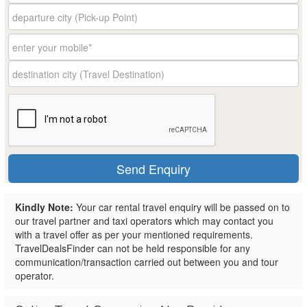
Kindly Note:
Your car rental travel enquiry will be passed on to
our travel partner and taxi operators which may contact you
with a travel offer as per your mentioned requirements.
TravelDealsFinder can not be held responsible for any
communication/transaction carried out between you and tour
operator.