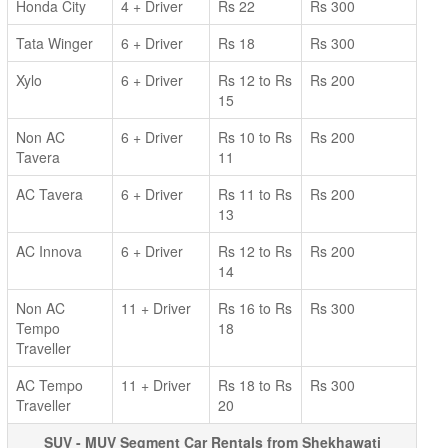
Honda City
4 + Driver
Rs 22
Rs 300
Tata Winger
6 + Driver
Rs 18
Rs 300
Xylo
6 + Driver
Rs 12 to Rs
Rs 200
15
Non AC
6 + Driver
Rs 10 to Rs
Rs 200
Tavera
11
AC Tavera
6 + Driver
Rs 11 to Rs
Rs 200
13
AC Innova
6 + Driver
Rs 12 to Rs
Rs 200
14
Non AC
11 + Driver
Rs 16 to Rs
Rs 300
Tempo
18
Traveller
AC Tempo
11 + Driver
Rs 18 to Rs
Rs 300
Traveller
20
SUV - MUV Segment Car Rentals from Shekhawati