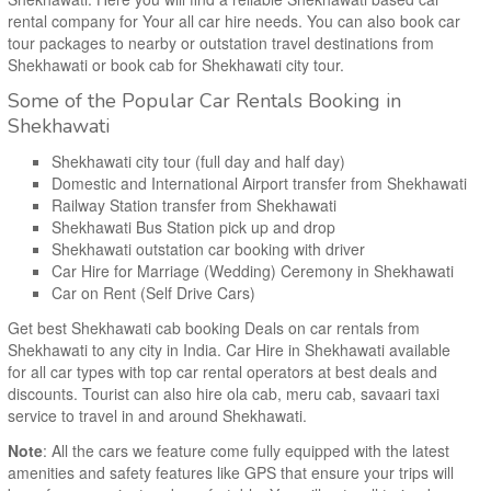
rental company for Your all car hire needs. You can also book car
tour packages to nearby or outstation travel destinations from
Shekhawati or book cab for Shekhawati city tour.
Some of the Popular Car Rentals Booking in
Shekhawati
Shekhawati city tour (full day and half day)
Domestic and International Airport transfer from Shekhawati
Railway Station transfer from Shekhawati
Shekhawati Bus Station pick up and drop
Shekhawati outstation car booking with driver
Car Hire for Marriage (Wedding) Ceremony in Shekhawati
Car on Rent (Self Drive Cars)
Get best Shekhawati cab booking Deals on car rentals from
Shekhawati to any city in India. Car Hire in Shekhawati available
for all car types with top car rental operators at best deals and
discounts. Tourist can also hire ola cab, meru cab, savaari taxi
service to travel in and around Shekhawati.
Note
: All the cars we feature come fully equipped with the latest
amenities and safety features like GPS that ensure your trips will