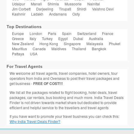
Udaipur
Manali
Shimla
Mussoorie
Nainital
Jim Corbett
Darjeeling
Tirupati
Shirdi
Vaishno Devi
Kashmir
Ladakh
Andamans
Ooty
Top Destinations
Europe
London
Paris
Spain
Switzerland
France
Greece
Italy
Turkey
Egypt
Dubai
Australia
New Zealand
Hong Kong
Singapore
Malayasia
Phuket
Mauritius
Canada
Maldives
Thailand
Bangkok
Pattaya
USA
For Travel Agents
We welcome all travel agents, travel companies, hotel owners, tour
operators from India and Overseas to post their travel packages and
get business -
FREE OF COST!!!
We list all the packages related to flight booking, hotel deals, travel
packages, car rentals, bus booking and much more. India Travel Deals
Finder is not driven towards market share but dedicated to provide
efficient and helpful service to the travellers and travel agents
If you have want to promote your travel business you can check this:
Why India Travel Deals Finder?