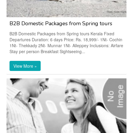
B2B Domestic Packages from Spring tours
B2B Domestic Packages from Spring tours Kerala Fixed
Departures Duration: 6 days Price: Rs. 18,999/- 1Nt- Cochin
1Nt- Thekkady 2Nt- Munnar 1Nt- Alleppey Inclusions: Airfare
Stay per person Breakfast Sightseeing...
View More »