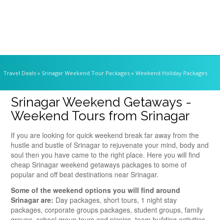
Travel Deals
» Srinagar Weekend Tour Packages » Weekend Holiday Packages
Srinagar Weekend Getaways -
Weekend Tours from Srinagar
If you are looking for quick weekend break far away from the
hustle and bustle of Srinagar to rejuvenate your mind, body and
soul then you have came to the right place. Here you will find
cheap Srinagar weekend getaways packages to some of
popular and off beat destinations near Srinagar.
Some of the weekend options you will find around
Srinagar are:
Day packages, short tours, 1 night stay
packages, corporate groups packages, student groups, family
groups, school group tours and picnics, team building activities