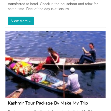
transferred to hotel. Check in the houseboat and relax for
some time. Rest of the day is at leisure....
View More »
Kashmir Tour Package By Make My Trip