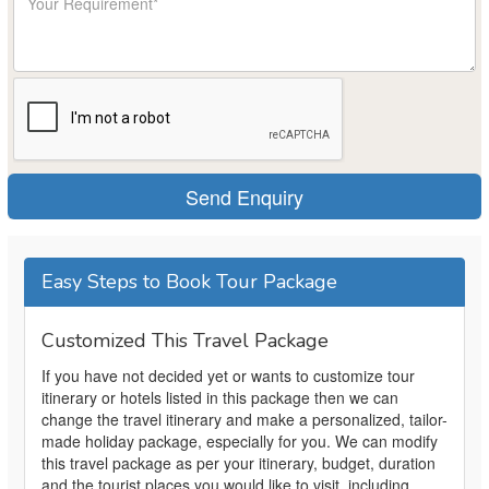
Easy Steps to Book Tour Package
Customized This Travel Package
If you have not decided yet or wants to customize tour
itinerary or hotels listed in this package then we can
change the travel itinerary and make a personalized, tailor-
made holiday package, especially for you. We can modify
this travel package as per your itinerary, budget, duration
and the tourist places you would like to visit, including