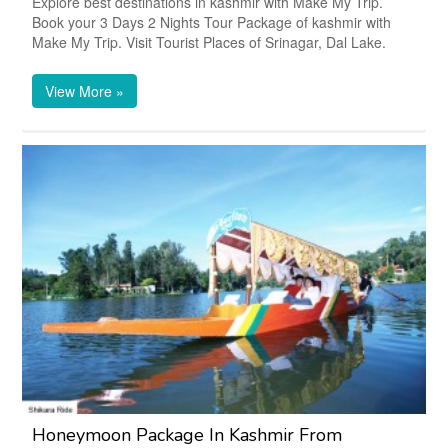
Explore best destinations in kashmir with Make My Trip.
Book your 3 Days 2 Nights Tour Package of kashmir with
Make My Trip. Visit Tourist Places of Srinagar, Dal Lake.
View More »
Honeymoon Package In Kashmir From