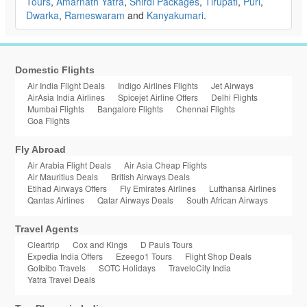
Tours
,
Amarnath Yatra
,
Shirdi Packages
,
Tirupati
,
Puri
,
Dwarka
,
Rameswaram
and
Kanyakumari
.
Domestic Flights
Air India Flight Deals
Indigo Airlines Flights
Jet Airways
AirAsia India Airlines
Spicejet Airline Offers
Delhi Flights
Mumbai Flights
Bangalore Flights
Chennai Flights
Goa Flights
Fly Abroad
Air Arabia Flight Deals
Air Asia Cheap Flights
Air Mauritius Deals
British Airways Deals
Etihad Airways Offers
Fly Emirates Airlines
Lufthansa Airlines
Qantas Airlines
Qatar Airways Deals
South African Airways
Travel Agents
Cleartrip
Cox and Kings
D Pauls Tours
Expedia India Offers
Ezeego1 Tours
Flight Shop Deals
GoIbibo Travels
SOTC Holidays
TraveloCity India
Yatra Travel Deals