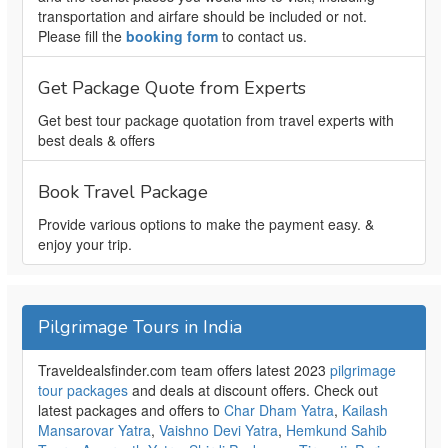
transportation and airfare should be included or not.
Please fill the
booking form
to contact us.
Get Package Quote from Experts
Get best tour package quotation from travel experts with
best deals & offers
Book Travel Package
Provide various options to make the payment easy. &
enjoy your trip.
Pilgrimage Tours in India
Traveldealsfinder.com team offers latest 2023
pilgrimage
tour packages
and deals at discount offers. Check out
latest packages and offers to
Char Dham Yatra
,
Kailash
Mansarovar Yatra
,
Vaishno Devi Yatra
,
Hemkund Sahib