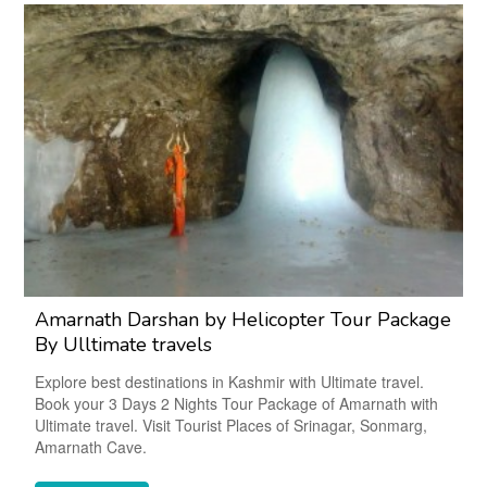
Amarnath Darshan by Helicopter Tour Package
By Ulltimate travels
Explore best destinations in Kashmir with Ultimate travel.
Book your 3 Days 2 Nights Tour Package of Amarnath with
Ultimate travel. Visit Tourist Places of Srinagar, Sonmarg,
Amarnath Cave.