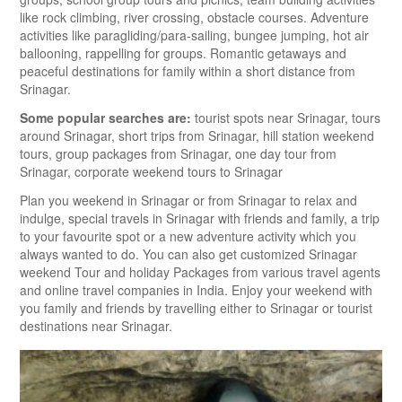
like rock climbing, river crossing, obstacle courses. Adventure
activities like paragliding/para-sailing, bungee jumping, hot air
ballooning, rappelling for groups. Romantic getaways and
peaceful destinations for family within a short distance from
Srinagar.
Some popular searches are:
tourist spots near Srinagar, tours
around Srinagar, short trips from Srinagar, hill station weekend
tours, group packages from Srinagar, one day tour from
Srinagar, corporate weekend tours to Srinagar
Plan you weekend in Srinagar or from Srinagar to relax and
indulge, special travels in Srinagar with friends and family, a trip
to your favourite spot or a new adventure activity which you
always wanted to do. You can also get customized Srinagar
weekend Tour and holiday Packages from various travel agents
and online travel companies in India. Enjoy your weekend with
you family and friends by travelling either to Srinagar or tourist
destinations near Srinagar.