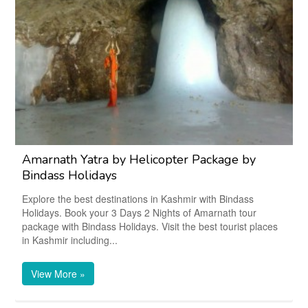
Amarnath Yatra by Helicopter Package by
Bindass Holidays
Explore the best destinations in Kashmir with Bindass
Holidays. Book your 3 Days 2 Nights of Amarnath tour
package with Bindass Holidays. Visit the best tourist places
in Kashmir including...
View More »