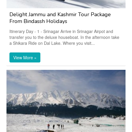
Delight Jammu and Kashmir Tour Package
From Bindassh Holidays
Itinerary Day - 1 - Srinagar Arrive in Srinagar Airpot and
transfer you to the deluxe houseboat. In the afternoon take
a Shikara Ride on Dal Lake. Where you visit...
View More »