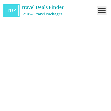
Travel Deals Finder
TDF
Tour & Travel Packages