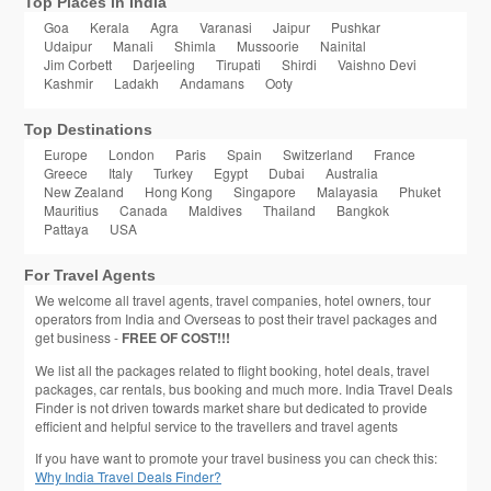
Top Places in India
Goa
Kerala
Agra
Varanasi
Jaipur
Pushkar
Udaipur
Manali
Shimla
Mussoorie
Nainital
Jim Corbett
Darjeeling
Tirupati
Shirdi
Vaishno Devi
Kashmir
Ladakh
Andamans
Ooty
Top Destinations
Europe
London
Paris
Spain
Switzerland
France
Greece
Italy
Turkey
Egypt
Dubai
Australia
New Zealand
Hong Kong
Singapore
Malayasia
Phuket
Mauritius
Canada
Maldives
Thailand
Bangkok
Pattaya
USA
For Travel Agents
We welcome all travel agents, travel companies, hotel owners, tour
operators from India and Overseas to post their travel packages and
get business -
FREE OF COST!!!
We list all the packages related to flight booking, hotel deals, travel
packages, car rentals, bus booking and much more. India Travel Deals
Finder is not driven towards market share but dedicated to provide
efficient and helpful service to the travellers and travel agents
If you have want to promote your travel business you can check this:
Why India Travel Deals Finder?