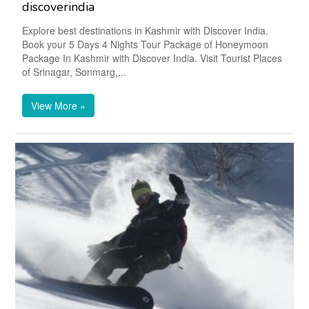
discoverindia
Explore best destinations in Kashmir with Discover India.
Book your 5 Days 4 Nights Tour Package of Honeymoon
Package In Kashmir with Discover India. Visit Tourist Places
of Srinagar, Sonmarg,...
View More »