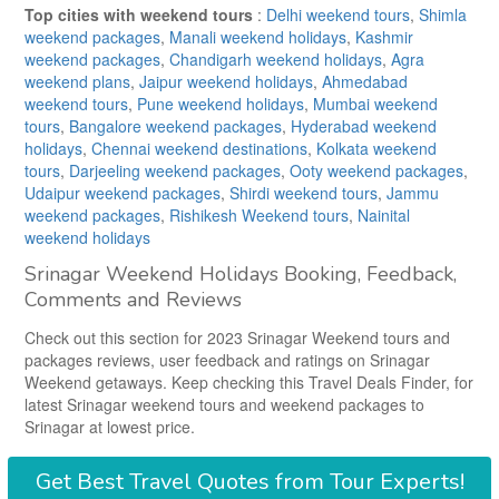
Top cities with weekend tours
:
Delhi weekend tours
,
Shimla
weekend packages
,
Manali weekend holidays
,
Kashmir
weekend packages
,
Chandigarh weekend holidays
,
Agra
weekend plans
,
Jaipur weekend holidays
,
Ahmedabad
weekend tours
,
Pune weekend holidays
,
Mumbai weekend
tours
,
Bangalore weekend packages
,
Hyderabad weekend
holidays
,
Chennai weekend destinations
,
Kolkata weekend
tours
,
Darjeeling weekend packages
,
Ooty weekend packages
,
Udaipur weekend packages
,
Shirdi weekend tours
,
Jammu
weekend packages
,
Rishikesh Weekend tours
,
Nainital
weekend holidays
Srinagar Weekend Holidays Booking, Feedback,
Comments and Reviews
Check out this section for 2023 Srinagar Weekend tours and
packages reviews, user feedback and ratings on Srinagar
Weekend getaways. Keep checking this Travel Deals Finder, for
latest Srinagar weekend tours and weekend packages to
Srinagar at lowest price.
Get
Best Travel Quotes
from Tour Experts!