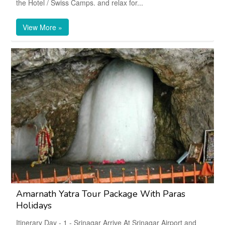
the Hotel / Swiss Camps. and relax for...
View More »
Amarnath Yatra Tour Package With Paras
Holidays
Itinerary Day - 1 - Srinagar Arrive At Srinagar Airport and