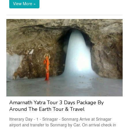
View More »
Amarnath Yatra Tour 3 Days Package By
Around The Earth Tour & Travel
Itinerary Day - 1 - Srinagar - Sonmarg Arrive at Srinagar
airport and transfer to Sonmarg by Car. On arrival check in