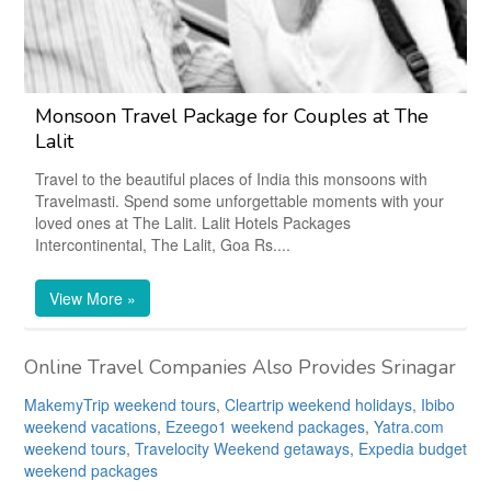
Monsoon Travel Package for Couples at The
Lalit
Travel to the beautiful places of India this monsoons with
Travelmasti. Spend some unforgettable moments with your
loved ones at The Lalit. Lalit Hotels Packages
Intercontinental, The Lalit, Goa Rs....
View More »
Online Travel Companies Also Provides Srinagar
MakemyTrip weekend tours
,
Cleartrip weekend holidays
,
Ibibo
weekend vacations
,
Ezeego1 weekend packages
,
Yatra.com
weekend tours
,
Travelocity Weekend getaways
,
Expedia budget
weekend packages