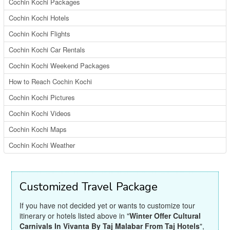
Cochin Kochi Packages
Cochin Kochi Hotels
Cochin Kochi Flights
Cochin Kochi Car Rentals
Cochin Kochi Weekend Packages
How to Reach Cochin Kochi
Cochin Kochi Pictures
Cochin Kochi Videos
Cochin Kochi Maps
Cochin Kochi Weather
Customized Travel Package
If you have not decided yet or wants to customize tour
itinerary or hotels listed above in "
Winter Offer Cultural
Carnivals In Vivanta By Taj Malabar From Taj Hotels
",