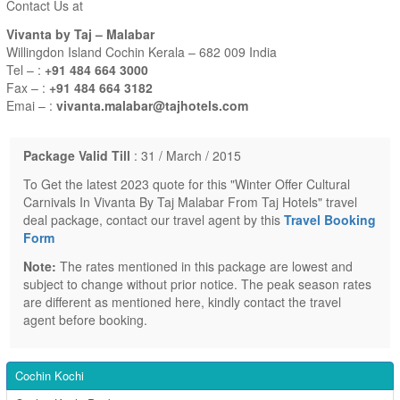
Contact Us at
Vivanta by Taj – Malabar
Willingdon Island Cochin Kerala – 682 009 India
Tel – :
+91 484 664 3000
Fax – :
+91 484 664 3182
Emai – :
vivanta.malabar@tajhotels.com
Package Valid Till
: 31 / March / 2015
To Get the latest 2023 quote for this "Winter Offer Cultural
Carnivals In Vivanta By Taj Malabar From Taj Hotels" travel
deal package, contact our travel agent by this
Travel Booking
Form
Note:
The rates mentioned in this package are lowest and
subject to change without prior notice. The peak season rates
are different as mentioned here, kindly contact the travel
agent before booking.
Cochin Kochi