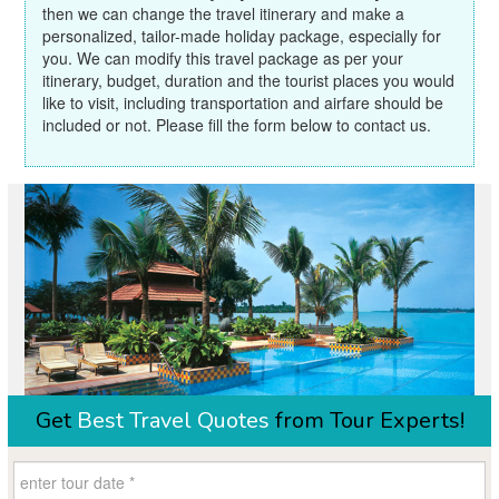
then we can change the travel itinerary and make a
personalized, tailor-made holiday package, especially for
you. We can modify this travel package as per your
itinerary, budget, duration and the tourist places you would
like to visit, including transportation and airfare should be
included or not. Please fill the form below to contact us.
Get
Best Travel Quotes
from Tour Experts!