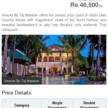
Rs 46,500
/pp
Vivanta By Taj Malabar offers the perfect entry point of God’s Own
Country Kerala with magnificent views of the Kochi harbour and
beautiful backwaters.It is also has Kerala’s only authentic Thai
restaurant
Vivanta By Taj Malabar
Price Details
Single
Double
Category
Occupancy
Occupancy