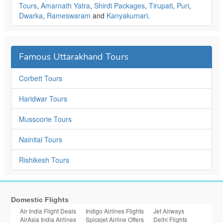
Tours
,
Amarnath Yatra
,
Shirdi Packages
,
Tirupati
,
Puri
,
Dwarka
,
Rameswaram
and
Kanyakumari
.
Famous Uttarakhand Tours
Corbett Tours
Haridwar Tours
Mussoorie Tours
Nainital Tours
Rishikesh Tours
Domestic Flights
Air India Flight Deals
Indigo Airlines Flights
Jet Airways
AirAsia India Airlines
Spicejet Airline Offers
Delhi Flights