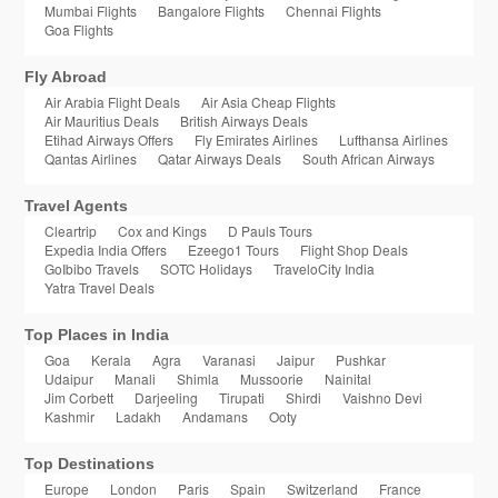
Mumbai Flights
Bangalore Flights
Chennai Flights
Goa Flights
Fly Abroad
Air Arabia Flight Deals
Air Asia Cheap Flights
Air Mauritius Deals
British Airways Deals
Etihad Airways Offers
Fly Emirates Airlines
Lufthansa Airlines
Qantas Airlines
Qatar Airways Deals
South African Airways
Travel Agents
Cleartrip
Cox and Kings
D Pauls Tours
Expedia India Offers
Ezeego1 Tours
Flight Shop Deals
GoIbibo Travels
SOTC Holidays
TraveloCity India
Yatra Travel Deals
Top Places in India
Goa
Kerala
Agra
Varanasi
Jaipur
Pushkar
Udaipur
Manali
Shimla
Mussoorie
Nainital
Jim Corbett
Darjeeling
Tirupati
Shirdi
Vaishno Devi
Kashmir
Ladakh
Andamans
Ooty
Top Destinations
Europe
London
Paris
Spain
Switzerland
France