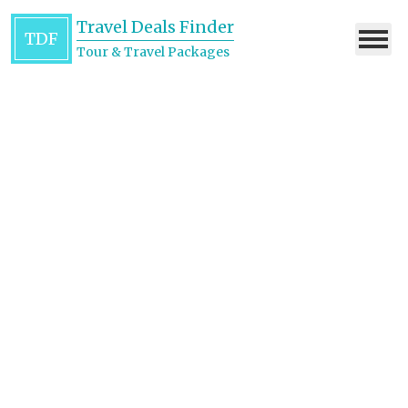
Travel Deals Finder
TDF
Tour & Travel Packages