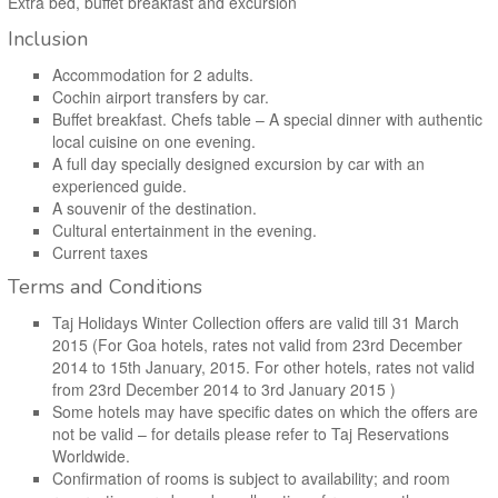
Extra bed, buffet breakfast and excursion
Inclusion
Accommodation for 2 adults.
Cochin airport transfers by car.
Buffet breakfast. Chefs table – A special dinner with authentic
local cuisine on one evening.
A full day specially designed excursion by car with an
experienced guide.
A souvenir of the destination.
Cultural entertainment in the evening.
Current taxes
Terms and Conditions
Taj Holidays Winter Collection offers are valid till 31 March
2015 (For Goa hotels, rates not valid from 23rd December
2014 to 15th January, 2015. For other hotels, rates not valid
from 23rd December 2014 to 3rd January 2015 )
Some hotels may have specific dates on which the offers are
not be valid – for details please refer to Taj Reservations
Worldwide.
Confirmation of rooms is subject to availability; and room