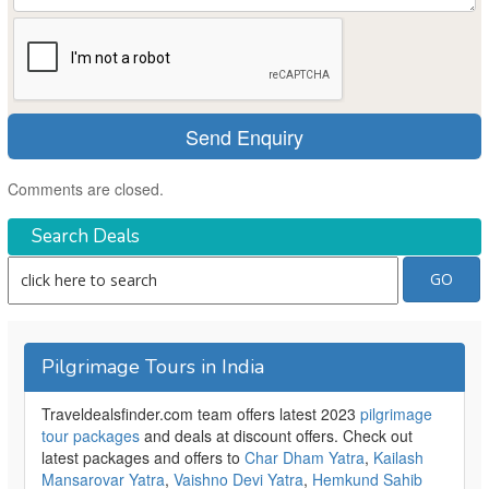
Comments are closed.
Search Deals
Pilgrimage Tours in India
Traveldealsfinder.com team offers latest 2023
pilgrimage
tour packages
and deals at discount offers. Check out
latest packages and offers to
Char Dham Yatra
,
Kailash
Mansarovar Yatra
,
Vaishno Devi Yatra
,
Hemkund Sahib