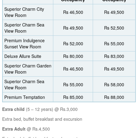
Superior Charm City
Rs 46,500
Rs 49,500
View Room
Superior Charm Sea
Rs 49,500
Rs 52,500
View Room
Premium Indulgence
Rs 52,000
Rs 55,000
Sunset View Room
Deluxe Allure Suite
Rs 80,000
Rs 83,000
Superior Charm Garden
Rs 46,500
Rs 49,500
View Room
Superior Charm Sea
Rs 55,000
Rs 58,000
View Room
Premium Temptation
Rs 85,000
Rs 88,000
Extra child
(5 – 12 years) @ Rs.3,000
Extra bed, buffet breakfast and excursion
Extra Adult
@ Rs.4,500