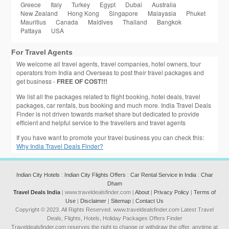
Greece
Italy
Turkey
Egypt
Dubai
Australia
New Zealand
Hong Kong
Singapore
Malayasia
Phuket
Mauritius
Canada
Maldives
Thailand
Bangkok
Pattaya
USA
For Travel Agents
We welcome all travel agents, travel companies, hotel owners, tour
operators from India and Overseas to post their travel packages and
get business -
FREE OF COST!!!
We list all the packages related to flight booking, hotel deals, travel
packages, car rentals, bus booking and much more. India Travel Deals
Finder is not driven towards market share but dedicated to provide
efficient and helpful service to the travellers and travel agents
If you have want to promote your travel business you can check this:
Why India Travel Deals Finder?
Indian City Hotels
:
Indian City Flights Offers
:
Car Rental Service in India
:
Char
Dham
Travel Deals India
| www.traveldealsfinder.com |
About
|
Privacy Policy
|
Terms of
Use
|
Disclaimer
|
Sitemap
|
Contact Us
Copyright © 2023. All Rights Reserved. www.traveldealsfinder.com Latest Travel
Deals, Flights, Hotels, Holiday Packages Offers Finder
Traveldealsfinder.com reserves the right to change or withdraw the offer, anytime at