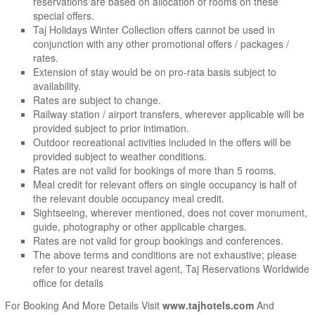
reservations are based on allocation of rooms on these
special offers.
Taj Holidays Winter Collection offers cannot be used in
conjunction with any other promotional offers / packages /
rates.
Extension of stay would be on pro-rata basis subject to
availability.
Rates are subject to change.
Railway station / airport transfers, wherever applicable will be
provided subject to prior intimation.
Outdoor recreational activities included in the offers will be
provided subject to weather conditions.
Rates are not valid for bookings of more than 5 rooms.
Meal credit for relevant offers on single occupancy is half of
the relevant double occupancy meal credit.
Sightseeing, wherever mentioned, does not cover monument,
guide, photography or other applicable charges.
Rates are not valid for group bookings and conferences.
The above terms and conditions are not exhaustive; please
refer to your nearest travel agent, Taj Reservations Worldwide
office for details
For Booking And More Details Visit
www.tajhotels.com
And