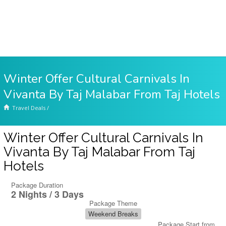
Winter Offer Cultural Carnivals In
Vivanta By Taj Malabar From Taj Hotels
Travel Deals
/
Winter Offer Cultural Carnivals In
Vivanta By Taj Malabar From Taj
Hotels
Package Duration
2 Nights / 3 Days
Package Theme
Weekend Breaks
Package Start from