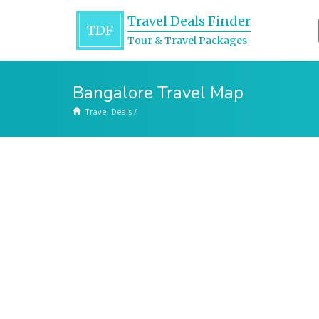
Travel Deals Finder
TDF
Tour & Travel Packages
Bangalore Travel Map
Travel Deals
/