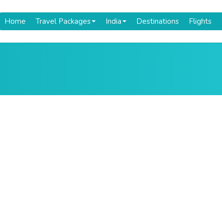
Home
Travel Packages
India
Destinations
Flights