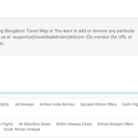
ng Bangalore Travel Map or You want to add or remove any particular
us at: support(at)traveldealsfinder(dot)com (Do mention the URL of
s).
lights
Jet Airways
AirAsia India Airlines
Spicejet Airline Offers
Delhi Fli
 Flights
Air Mauritius Deals
British Airways Deals
Etihad Airways Offers
South African Airways