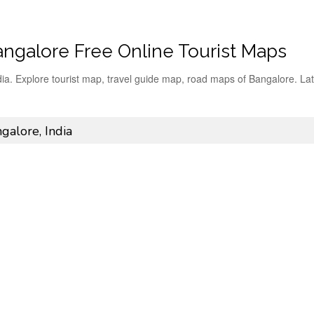
angalore Free Online Tourist Maps
dia. Explore tourist map, travel guide map, road maps of Bangalore. Lat
galore, India