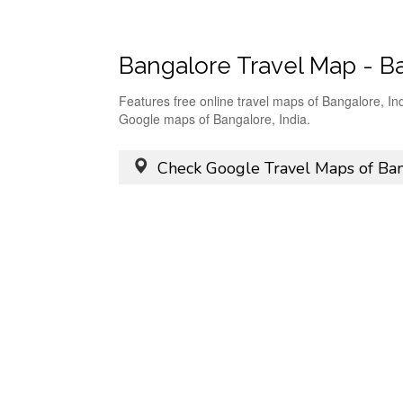
Bangalore Travel Map - B
Features free online travel maps of Bangalore, In
Google maps of Bangalore, India.
Check Google Travel Maps of Ban