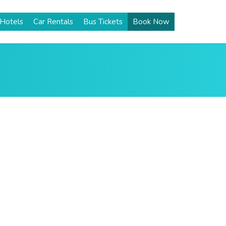
Hotels
Car Rentals
Bus Tickets
Book Now