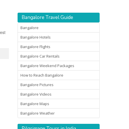
Bangalore Travel Guide
Bangalore
est
Bangalore Hotels
Bangalore Flights
Bangalore Car Rentals
Bangalore Weekend Packages
How to Reach Bangalore
Bangalore Pictures
Bangalore Videos
Bangalore Maps
Bangalore Weather
Pilgrimage Tours in India