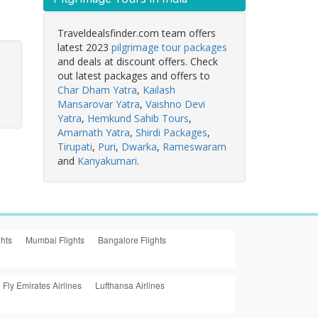
Traveldealsfinder.com team offers
latest 2023
pilgrimage tour packages
and deals at discount offers. Check
out latest packages and offers to
Char Dham Yatra
,
Kailash
Mansarovar Yatra
,
Vaishno Devi
Yatra
,
Hemkund Sahib Tours
,
Amarnath Yatra
,
Shirdi Packages
,
Tirupati
,
Puri
,
Dwarka
,
Rameswaram
and
Kanyakumari
.
ghts
Mumbai Flights
Bangalore Flights
Fly Emirates Airlines
Lufthansa Airlines