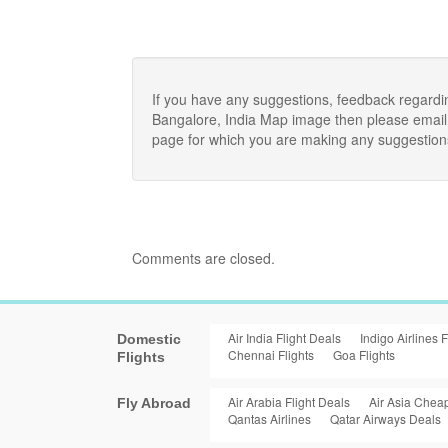
If you have any suggestions, feedback regardi
Bangalore, India Map image then please email 
page for which you are making any suggestion
Comments are closed.
Air India Flight Deals
Indigo Airlines F
Domestic
Chennai Flights
Goa Flights
Flights
Air Arabia Flight Deals
Air Asia Cheap
Fly Abroad
Qantas Airlines
Qatar Airways Deals