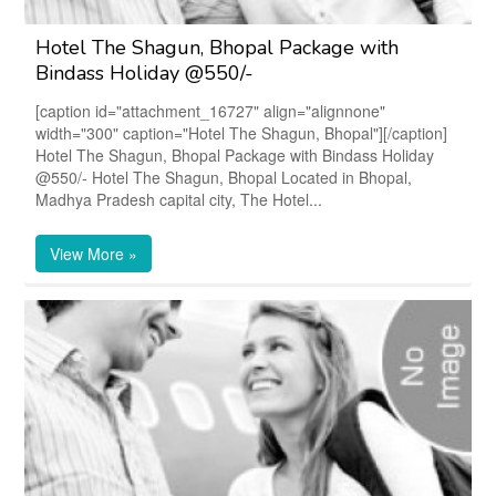
Hotel The Shagun, Bhopal Package with
Bindass Holiday @550/-
[caption id="attachment_16727" align="alignnone"
width="300" caption="Hotel The Shagun, Bhopal"][/caption]
Hotel The Shagun, Bhopal Package with Bindass Holiday
@550/- Hotel The Shagun, Bhopal Located in Bhopal,
Madhya Pradesh capital city, The Hotel...
View More »