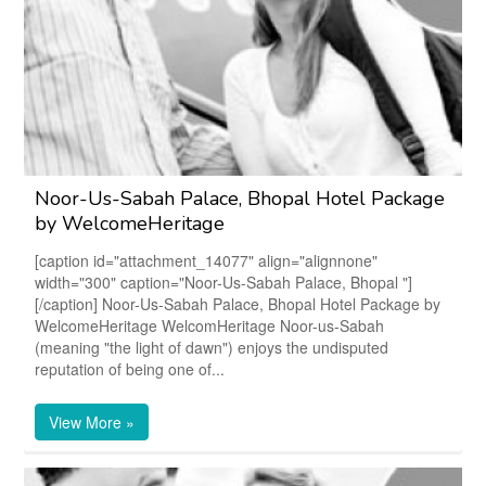
Noor-Us-Sabah Palace, Bhopal Hotel Package
by WelcomeHeritage
[caption id="attachment_14077" align="alignnone"
width="300" caption="Noor-Us-Sabah Palace, Bhopal "]
[/caption] Noor-Us-Sabah Palace, Bhopal Hotel Package by
WelcomeHeritage WelcomHeritage Noor-us-Sabah
(meaning "the light of dawn") enjoys the undisputed
reputation of being one of...
View More »