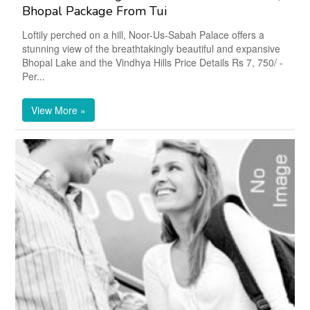
Bhopal Package From Tui
Loftily perched on a hill, Noor-Us-Sabah Palace offers a
stunning view of the breathtakingly beautiful and expansive
Bhopal Lake and the Vindhya Hills Price Details Rs 7, 750/ -
Per...
View More »