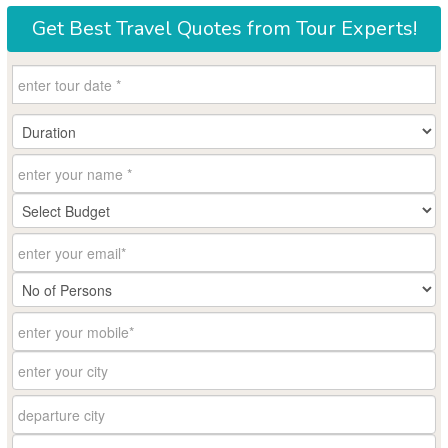
Get
Best Travel Quotes
from Tour Experts!