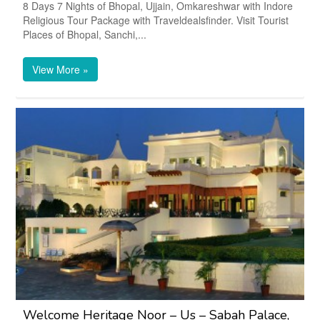
8 Days 7 Nights of Bhopal, Ujjain, Omkareshwar with Indore
Religious Tour Package with Traveldealsfinder. Visit Tourist
Places of Bhopal, Sanchi,...
View More »
Welcome Heritage Noor – Us – Sabah Palace,