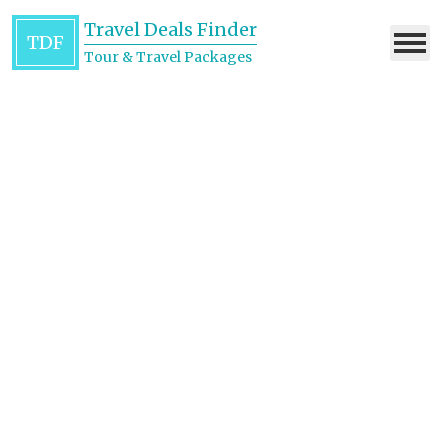
Travel Deals Finder
TDF
Tour & Travel Packages