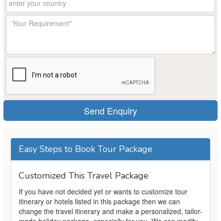
Easy Steps to Book Tour Package
Customized This Travel Package
If you have not decided yet or wants to customize tour
itinerary or hotels listed in this package then we can
change the travel itinerary and make a personalized, tailor-