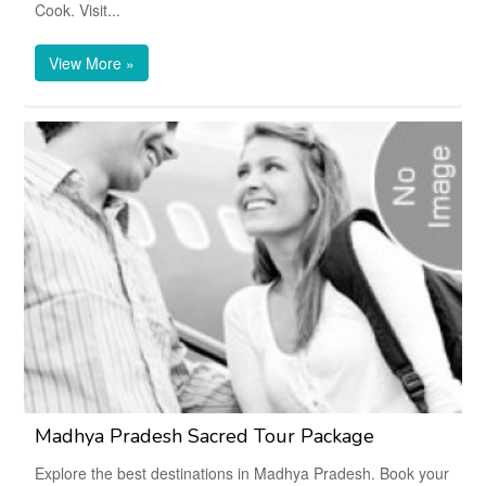
Cook. Visit...
View More »
Madhya Pradesh Sacred Tour Package
Explore the best destinations in Madhya Pradesh. Book your