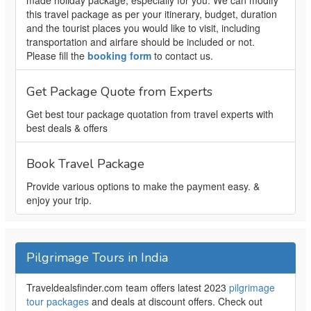
made holiday package, especially for you. We can modify
this travel package as per your itinerary, budget, duration
and the tourist places you would like to visit, including
transportation and airfare should be included or not.
Please fill the
booking form
to contact us.
Get Package Quote from Experts
Get best tour package quotation from travel experts with
best deals & offers
Book Travel Package
Provide various options to make the payment easy. &
enjoy your trip.
Pilgrimage Tours in India
Traveldealsfinder.com team offers latest 2023
pilgrimage
tour packages
and deals at discount offers. Check out