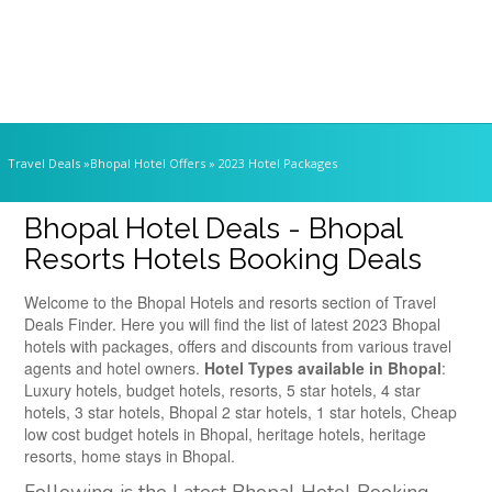
Travel Deals
»Bhopal Hotel Offers » 2023 Hotel Packages
Bhopal Hotel Deals - Bhopal
Resorts Hotels Booking Deals
Welcome to the Bhopal Hotels and resorts section of Travel
Deals Finder. Here you will find the list of latest 2023 Bhopal
hotels with packages, offers and discounts from various travel
agents and hotel owners.
Hotel Types available in Bhopal
:
Luxury hotels, budget hotels, resorts, 5 star hotels, 4 star
hotels, 3 star hotels, Bhopal 2 star hotels, 1 star hotels, Cheap
low cost budget hotels in Bhopal, heritage hotels, heritage
resorts, home stays in Bhopal.