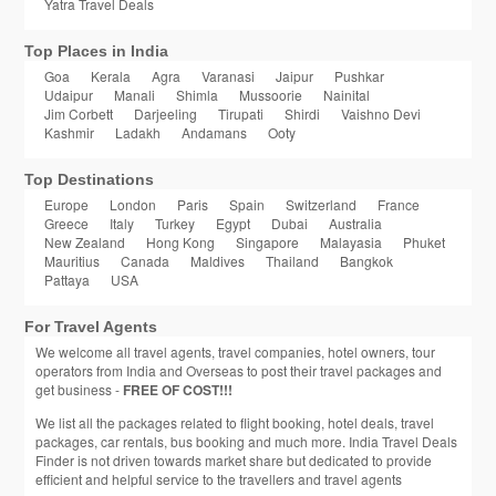
Yatra Travel Deals
Top Places in India
Goa
Kerala
Agra
Varanasi
Jaipur
Pushkar
Udaipur
Manali
Shimla
Mussoorie
Nainital
Jim Corbett
Darjeeling
Tirupati
Shirdi
Vaishno Devi
Kashmir
Ladakh
Andamans
Ooty
Top Destinations
Europe
London
Paris
Spain
Switzerland
France
Greece
Italy
Turkey
Egypt
Dubai
Australia
New Zealand
Hong Kong
Singapore
Malayasia
Phuket
Mauritius
Canada
Maldives
Thailand
Bangkok
Pattaya
USA
For Travel Agents
We welcome all travel agents, travel companies, hotel owners, tour
operators from India and Overseas to post their travel packages and
get business -
FREE OF COST!!!
We list all the packages related to flight booking, hotel deals, travel
packages, car rentals, bus booking and much more. India Travel Deals
Finder is not driven towards market share but dedicated to provide
efficient and helpful service to the travellers and travel agents