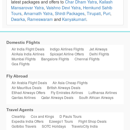
latest packages and offers to
Char Dham Yatra
,
Kailash
Mansarovar Yatra
,
Vaishno Devi Yatra
,
Hemkund Sahib
Tours
,
Amarnath Yatra
,
Shirdi Packages
,
Tirupati
,
Puri
,
Dwarka
,
Rameswaram
and
Kanyakumari
.
Domestic Flights
Air India Flight Deals
Indigo Airlines Flights
Jet Airways
AirAsia India Airlines
Spicejet Airline Offers
Delhi Flights
Mumbai Flights
Bangalore Flights
Chennai Flights
Goa Flights
Fly Abroad
Air Arabia Flight Deals
Air Asia Cheap Flights
Air Mauritius Deals
British Airways Deals
Etihad Airways Offers
Fly Emirates Airlines
Lufthansa Airlines
Qantas Airlines
Qatar Airways Deals
South African Airways
Travel Agents
Cleartrip
Cox and Kings
D Pauls Tours
Expedia India Offers
Ezeego1 Tours
Flight Shop Deals
GoIbibo Travels
SOTC Holidays
TraveloCity India