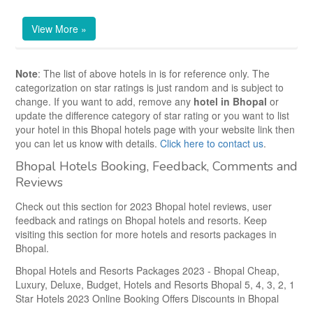
View More »
Note
: The list of above hotels in
is for reference only. The
categorization on star ratings is just random and is subject to
change. If you want to add, remove any
hotel in Bhopal
or
update the difference category of star rating or you want to list
your hotel in this Bhopal hotels page with your website link then
you can let us know with details.
Click here to contact us
.
Bhopal Hotels Booking, Feedback, Comments and
Reviews
Check out this section for 2023 Bhopal hotel reviews, user
feedback and ratings on Bhopal hotels and resorts. Keep
visiting this section for more
hotels and resorts packages in
Bhopal.
Bhopal Hotels and Resorts Packages 2023 - Bhopal Cheap,
Luxury, Deluxe, Budget, Hotels and Resorts Bhopal 5, 4, 3, 2, 1
Star Hotels 2023 Online Booking Offers Discounts in Bhopal