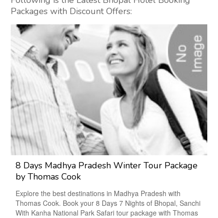
Following is the Latest Bhopal Hotel Booking
Packages with Discount Offers:
8 Days Madhya Pradesh Winter Tour Package
by Thomas Cook
Explore the best destinations in Madhya Pradesh with
Thomas Cook. Book your 8 Days 7 Nights of Bhopal, Sanchi
With Kanha National Park Safari tour package with Thomas