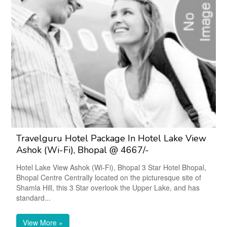
Travelguru Hotel Package In Hotel Lake View
Ashok (Wi-Fi), Bhopal @ 4667/-
Hotel Lake View Ashok (Wi-Fi), Bhopal 3 Star Hotel Bhopal,
Bhopal Centre Centrally located on the picturesque site of
Shamla Hill, this 3 Star overlook the Upper Lake, and has
standard...
View More »