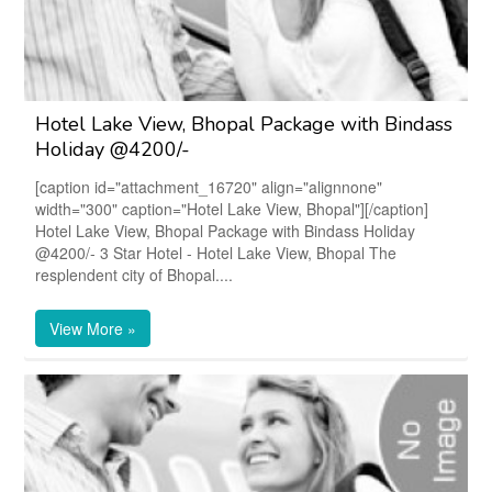
Hotel Lake View, Bhopal Package with Bindass
Holiday @4200/-
[caption id="attachment_16720" align="alignnone"
width="300" caption="Hotel Lake View, Bhopal"][/caption]
Hotel Lake View, Bhopal Package with Bindass Holiday
@4200/- 3 Star Hotel - Hotel Lake View, Bhopal The
resplendent city of Bhopal....
View More »