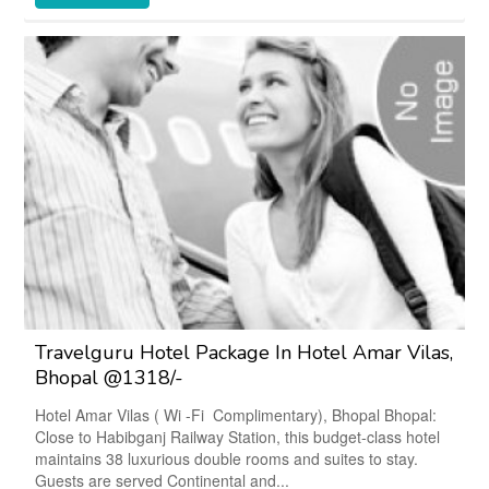
Travelguru Hotel Package In Hotel Amar Vilas,
Bhopal @1318/-
Hotel Amar Vilas ( Wi -Fi Complimentary), Bhopal Bhopal:
Close to Habibganj Railway Station, this budget-class hotel
maintains 38 luxurious double rooms and suites to stay.
Guests are served Continental and...