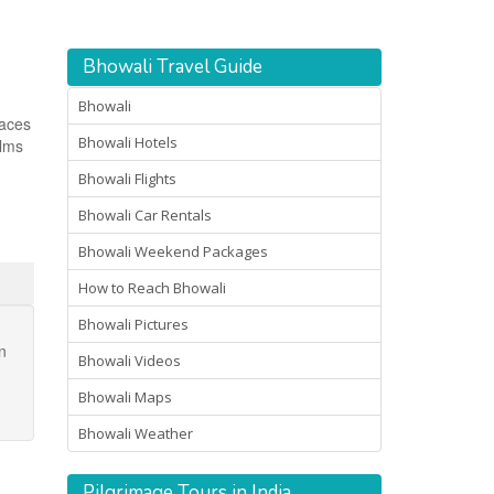
Bhowali Travel Guide
Bhowali
laces
Bhowali Hotels
ilms
Bhowali Flights
Bhowali Car Rentals
Bhowali Weekend Packages
How to Reach Bhowali
Bhowali Pictures
n
Bhowali Videos
Bhowali Maps
Bhowali Weather
Pilgrimage Tours in India