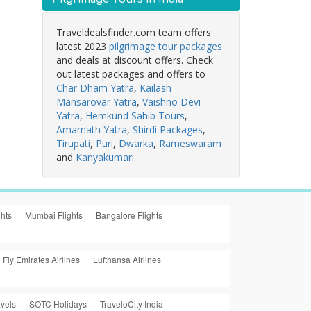
Traveldealsfinder.com team offers
latest 2023
pilgrimage tour packages
and deals at discount offers. Check
out latest packages and offers to
Char Dham Yatra
,
Kailash
Mansarovar Yatra
,
Vaishno Devi
Yatra
,
Hemkund Sahib Tours
,
Amarnath Yatra
,
Shirdi Packages
,
Tirupati
,
Puri
,
Dwarka
,
Rameswaram
and
Kanyakumari
.
ghts
Mumbai Flights
Bangalore Flights
Fly Emirates Airlines
Lufthansa Airlines
vels
SOTC Holidays
TraveloCity India