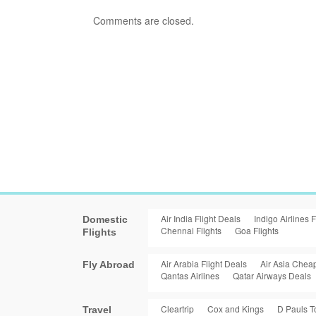
Comments are closed.
Air India Flight Deals
Indigo Airlines F
Domestic
Chennai Flights
Goa Flights
Flights
Air Arabia Flight Deals
Air Asia Cheap
Fly Abroad
Qantas Airlines
Qatar Airways Deals
Cleartrip
Cox and Kings
D Pauls T
Travel