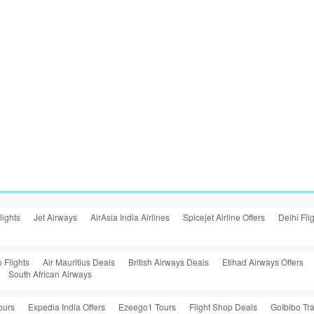
lights
Jet Airways
AirAsia India Airlines
Spicejet Airline Offers
Delhi Fli
 Flights
Air Mauritius Deals
British Airways Deals
Etihad Airways Offers
South African Airways
ours
Expedia India Offers
Ezeego1 Tours
Flight Shop Deals
GoIbibo Tra