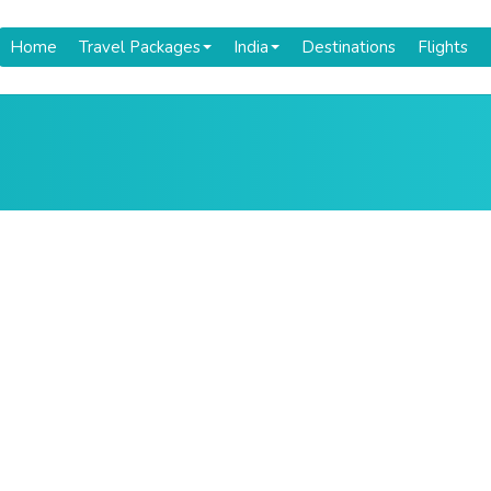
Home
Travel Packages
India
Destinations
Flights