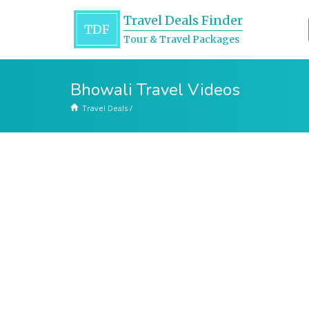
Travel Deals Finder
TDF
Tour & Travel Packages
Bhowali Travel Videos
Travel Deals
/