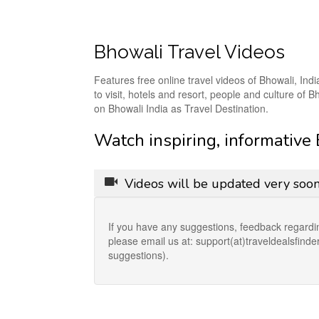
Bhowali Travel Videos
Features free online travel videos of Bhowali, Indi
to visit, hotels and resort, people and culture of
on Bhowali India as Travel Destination.
Watch inspiring, informative
Videos will be updated very soo
If you have any suggestions, feedback regardi
please email us at: support(at)traveldealsfin
suggestions).