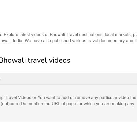
a. Explore latest videos of Bhowali travel destinations, local markets, p
 Bhowali India. We have also published various travel documentary and f
 Bhowali travel videos
n
ng Travel Videos or You want to add or remove any particular video the
der(dot)com (Do mention the URL of page for which you are making any