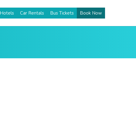
Hotels
Car Rentals
Bus Tickets
Book Now