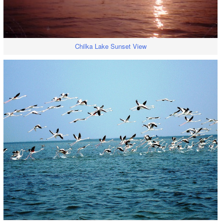
Chilka Lake Sunset View