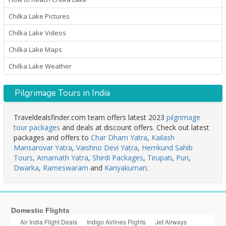
Chilka Lake Pictures
Chilka Lake Videos
Chilka Lake Maps
Chilka Lake Weather
Pilgrimage Tours in India
Traveldealsfinder.com team offers latest 2023
pilgrimage
tour packages
and deals at discount offers. Check out latest
packages and offers to
Char Dham Yatra
,
Kailash
Mansarovar Yatra
,
Vaishno Devi Yatra
,
Hemkund Sahib
Tours
,
Amarnath Yatra
,
Shirdi Packages
,
Tirupati
,
Puri
,
Dwarka
,
Rameswaram
and
Kanyakumari
.
Domestic Flights
Air India Flight Deals
Indigo Airlines Flights
Jet Airways