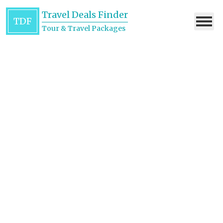
Travel Deals Finder
TDF
Tour & Travel Packages