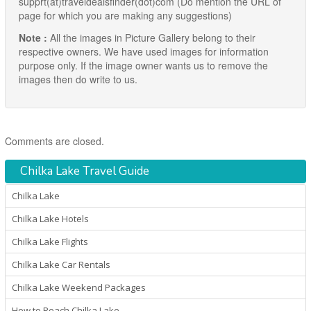
supprt(at)traveldealsfinder(dot)com (Do mention the URL of
page for which you are making any suggestions)
Note :
All the images in Picture Gallery belong to their
respective owners. We have used images for information
purpose only. If the image owner wants us to remove the
images then do write to us.
Comments are closed.
Chilka Lake Travel Guide
Chilka Lake
Chilka Lake Hotels
Chilka Lake Flights
Chilka Lake Car Rentals
Chilka Lake Weekend Packages
How to Reach Chilka Lake