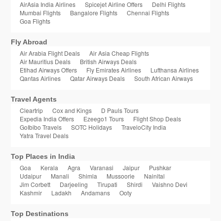
AirAsia India Airlines
Spicejet Airline Offers
Delhi Flights
Mumbai Flights
Bangalore Flights
Chennai Flights
Goa Flights
Fly Abroad
Air Arabia Flight Deals
Air Asia Cheap Flights
Air Mauritius Deals
British Airways Deals
Etihad Airways Offers
Fly Emirates Airlines
Lufthansa Airlines
Qantas Airlines
Qatar Airways Deals
South African Airways
Travel Agents
Cleartrip
Cox and Kings
D Pauls Tours
Expedia India Offers
Ezeego1 Tours
Flight Shop Deals
GoIbibo Travels
SOTC Holidays
TraveloCity India
Yatra Travel Deals
Top Places in India
Goa
Kerala
Agra
Varanasi
Jaipur
Pushkar
Udaipur
Manali
Shimla
Mussoorie
Nainital
Jim Corbett
Darjeeling
Tirupati
Shirdi
Vaishno Devi
Kashmir
Ladakh
Andamans
Ooty
Top Destinations