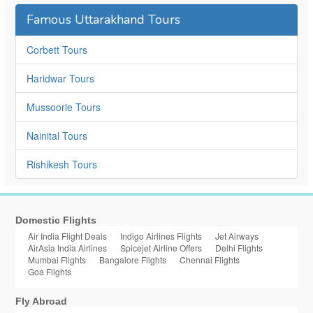
Famous Uttarakhand Tours
Corbett Tours
Haridwar Tours
Mussoorie Tours
Nainital Tours
Rishikesh Tours
Domestic Flights
Air India Flight Deals
Indigo Airlines Flights
Jet Airways
AirAsia India Airlines
Spicejet Airline Offers
Delhi Flights
Mumbai Flights
Bangalore Flights
Chennai Flights
Goa Flights
Fly Abroad