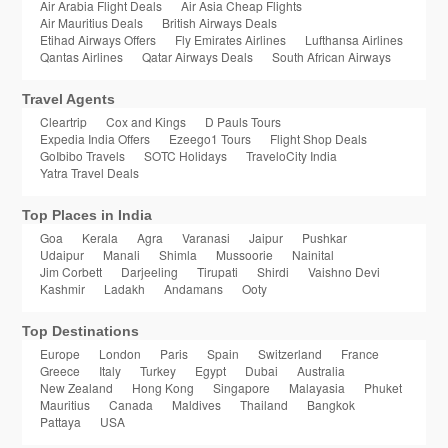
Air Arabia Flight Deals
Air Asia Cheap Flights
Air Mauritius Deals
British Airways Deals
Etihad Airways Offers
Fly Emirates Airlines
Lufthansa Airlines
Qantas Airlines
Qatar Airways Deals
South African Airways
Travel Agents
Cleartrip
Cox and Kings
D Pauls Tours
Expedia India Offers
Ezeego1 Tours
Flight Shop Deals
GoIbibo Travels
SOTC Holidays
TraveloCity India
Yatra Travel Deals
Top Places in India
Goa
Kerala
Agra
Varanasi
Jaipur
Pushkar
Udaipur
Manali
Shimla
Mussoorie
Nainital
Jim Corbett
Darjeeling
Tirupati
Shirdi
Vaishno Devi
Kashmir
Ladakh
Andamans
Ooty
Top Destinations
Europe
London
Paris
Spain
Switzerland
France
Greece
Italy
Turkey
Egypt
Dubai
Australia
New Zealand
Hong Kong
Singapore
Malayasia
Phuket
Mauritius
Canada
Maldives
Thailand
Bangkok
Pattaya
USA