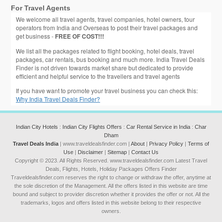
For Travel Agents
We welcome all travel agents, travel companies, hotel owners, tour
operators from India and Overseas to post their travel packages and
get business -
FREE OF COST!!!
We list all the packages related to flight booking, hotel deals, travel
packages, car rentals, bus booking and much more. India Travel Deals
Finder is not driven towards market share but dedicated to provide
efficient and helpful service to the travellers and travel agents
If you have want to promote your travel business you can check this:
Why India Travel Deals Finder?
Indian City Hotels
:
Indian City Flights Offers
:
Car Rental Service in India
:
Char
Dham
Travel Deals India
| www.traveldealsfinder.com |
About
|
Privacy Policy
|
Terms of
Use
|
Disclaimer
|
Sitemap
|
Contact Us
Copyright © 2023. All Rights Reserved. www.traveldealsfinder.com Latest Travel
Deals, Flights, Hotels, Holiday Packages Offers Finder
Traveldealsfinder.com reserves the right to change or withdraw the offer, anytime at
the sole discretion of the Management. All the offers listed in this website are time
bound and subject to provider discretion whether it provides the offer or not. All the
trademarks, logos and offers listed in this website belong to their respective
owners.