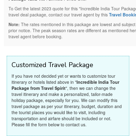
To Get the latest 2023 quote for this "Incredible India Tour Package
travel deal package, contact our travel agent by this
Travel Book
Note:
The rates mentioned in this package are lowest and subject
prior notice. The peak season rates are different as mentioned her
travel agent before booking.
Customized Travel Package
If you have not decided yet or wants to customize tour
itinerary or hotels listed above in "
Incredible India Tour
Package from Travel Spirit
", then we can change the
travel itinerary and make a personalized, tailor-made
holiday package, especially for you. We can modify this
travel package as per your itinerary, budget, duration and
the tourist places you would like to visit, including
transportation and airfare should be included or not.
Please fill the form below to contact us.