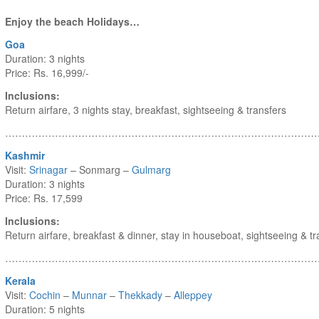
Enjoy the beach Holidays…
Goa
Duration: 3 nights
Price: Rs. 16,999/-
Inclusions:
Return airfare, 3 nights stay, breakfast, sightseeing & transfers
……………………………………………………………………………………
Kashmir
Visit:
Srinagar
– Sonmarg –
Gulmarg
Duration: 3 nights
Price: Rs. 17,599
Inclusions:
Return airfare, breakfast & dinner, stay in houseboat, sightseeing & tr
……………………………………………………………………………………
Kerala
Visit:
Cochin
–
Munnar
–
Thekkady
–
Alleppey
Duration: 5 nights