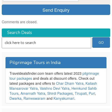
Comments are closed.
Search Deals
Pilgrimage Tours in India
Traveldealsfinder.com team offers latest 2023
pilgrimage
tour packages
and deals at discount offers. Check out
latest packages and offers to
Char Dham Yatra
,
Kailash
Mansarovar Yatra
,
Vaishno Devi Yatra
,
Hemkund Sahib
Tours
,
Amarnath Yatra
,
Shirdi Packages
,
Tirupati
,
Puri
,
Dwarka
,
Rameswaram
and
Kanyakumari
.