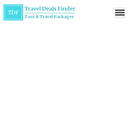
Travel Deals Finder
TDF
Tour & Travel Packages