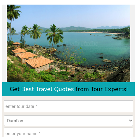
Get
Best Travel Quotes
from Tour Experts!