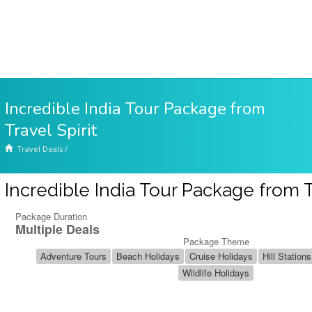
Incredible India Tour Package from
Travel Spirit
Travel Deals
/
Incredible India Tour Package from Tr
Package Duration
Multiple Deals
Package Theme
Adventure Tours
Beach Holidays
Cruise Holidays
Hill Stations
Wildlife Holidays