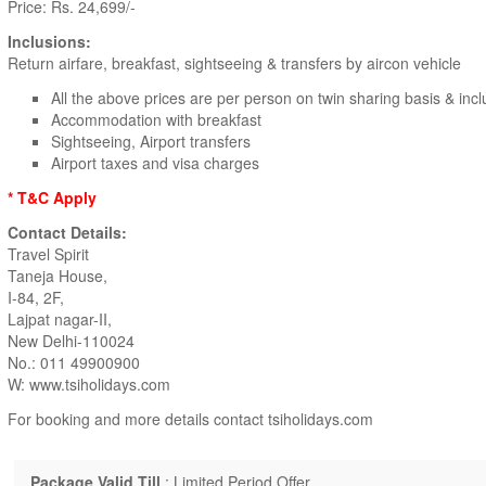
Price: Rs. 24,699/-
Inclusions:
Return airfare, breakfast, sightseeing & transfers by aircon vehicle
All the above prices are per person on twin sharing basis & incl
Accommodation with breakfast
Sightseeing, Airport transfers
Airport taxes and visa charges
* T&C Apply
Contact Details:
Travel Spirit
Taneja House,
I-84, 2F,
Lajpat nagar-II,
New Delhi-110024
No.: 011 49900900
W: www.tsiholidays.com
For booking and more details contact tsiholidays.com
Package Valid Till
: Limited Period Offer