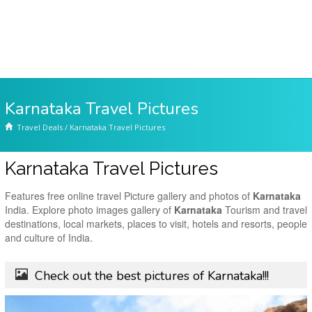
Karnataka Travel Pictures
Travel Deals
/
Karnataka Travel Pictures
Karnataka Travel Pictures
Features free online travel Picture gallery and photos of
Karnataka
India. Explore photo images gallery of
Karnataka
Tourism and travel
destinations, local markets, places to visit, hotels and resorts, people
and culture of India.
Check out the best pictures of Karnataka!!!