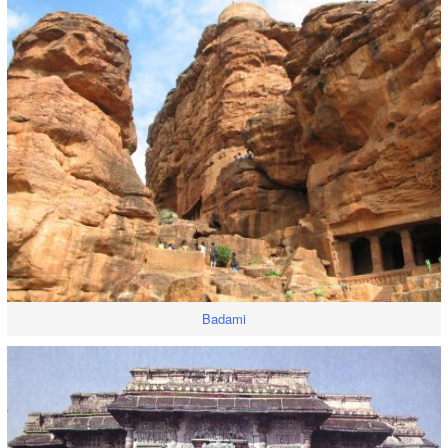
Badami