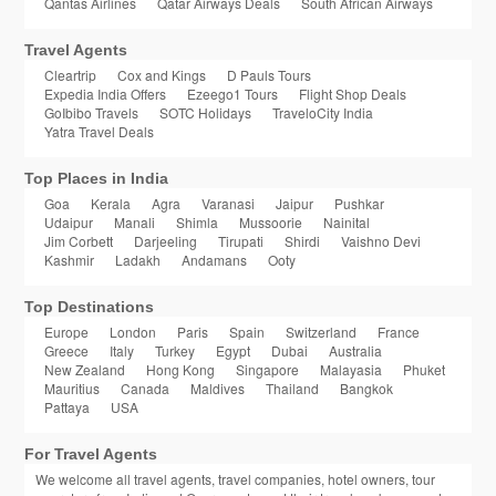
Qantas Airlines
Qatar Airways Deals
South African Airways
Travel Agents
Cleartrip
Cox and Kings
D Pauls Tours
Expedia India Offers
Ezeego1 Tours
Flight Shop Deals
GoIbibo Travels
SOTC Holidays
TraveloCity India
Yatra Travel Deals
Top Places in India
Goa
Kerala
Agra
Varanasi
Jaipur
Pushkar
Udaipur
Manali
Shimla
Mussoorie
Nainital
Jim Corbett
Darjeeling
Tirupati
Shirdi
Vaishno Devi
Kashmir
Ladakh
Andamans
Ooty
Top Destinations
Europe
London
Paris
Spain
Switzerland
France
Greece
Italy
Turkey
Egypt
Dubai
Australia
New Zealand
Hong Kong
Singapore
Malayasia
Phuket
Mauritius
Canada
Maldives
Thailand
Bangkok
Pattaya
USA
For Travel Agents
We welcome all travel agents, travel companies, hotel owners, tour