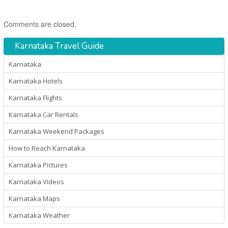
Comments are closed.
Karnataka Travel Guide
Karnataka
Karnataka Hotels
Karnataka Flights
Karnataka Car Rentals
Karnataka Weekend Packages
How to Reach Karnataka
Karnataka Pictures
Karnataka Videos
Karnataka Maps
Karnataka Weather