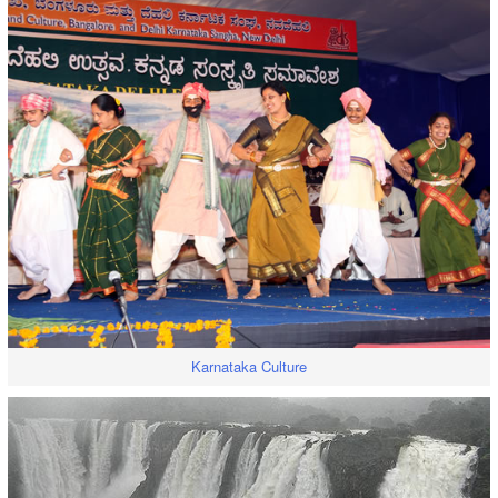
Karnataka Culture