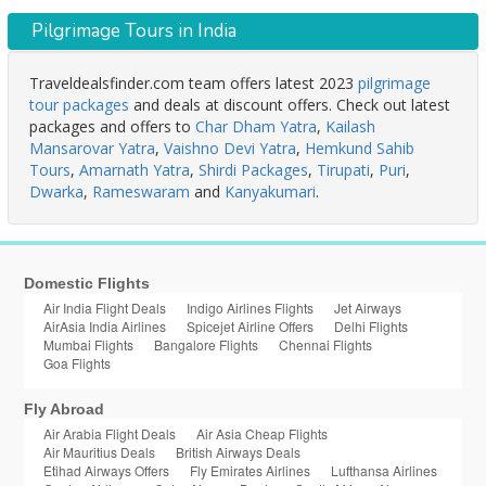
Pilgrimage Tours in India
Traveldealsfinder.com team offers latest 2023
pilgrimage
tour packages
and deals at discount offers. Check out latest
packages and offers to
Char Dham Yatra
,
Kailash
Mansarovar Yatra
,
Vaishno Devi Yatra
,
Hemkund Sahib
Tours
,
Amarnath Yatra
,
Shirdi Packages
,
Tirupati
,
Puri
,
Dwarka
,
Rameswaram
and
Kanyakumari
.
Domestic Flights
Air India Flight Deals
Indigo Airlines Flights
Jet Airways
AirAsia India Airlines
Spicejet Airline Offers
Delhi Flights
Mumbai Flights
Bangalore Flights
Chennai Flights
Goa Flights
Fly Abroad
Air Arabia Flight Deals
Air Asia Cheap Flights
Air Mauritius Deals
British Airways Deals
Etihad Airways Offers
Fly Emirates Airlines
Lufthansa Airlines