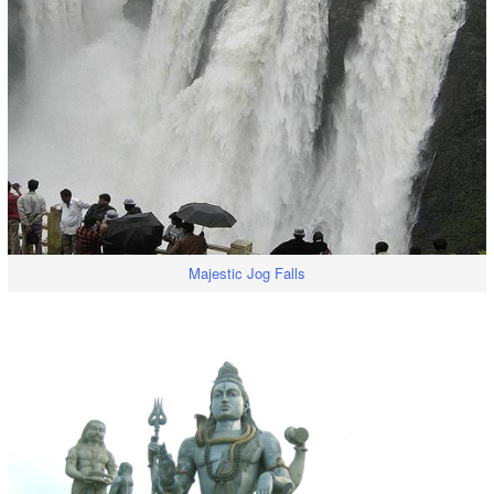
Majestic Jog Falls