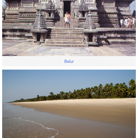
Belur