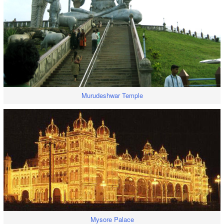
Murudeshwar Temple
Mysore Palace