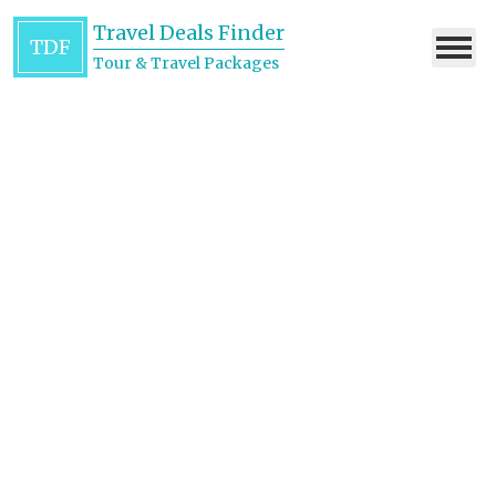
Travel Deals Finder
TDF
Tour & Travel Packages