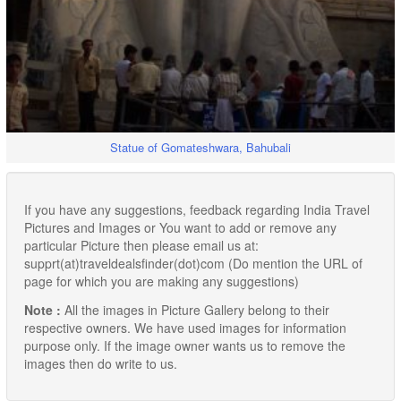
Statue of Gomateshwara, Bahubali
If you have any suggestions, feedback regarding India Travel
Pictures and Images or You want to add or remove any
particular Picture then please email us at:
supprt(at)traveldealsfinder(dot)com (Do mention the URL of
page for which you are making any suggestions)
Note :
All the images in Picture Gallery belong to their
respective owners. We have used images for information
purpose only. If the image owner wants us to remove the
images then do write to us.