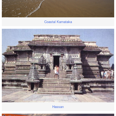
Coastal Karnataka
Hassan