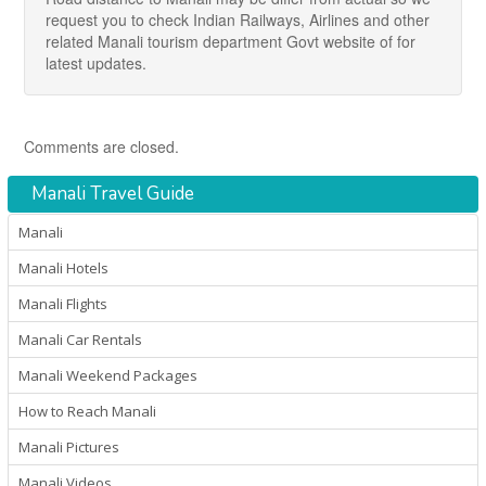
request you to check Indian Railways, Airlines and other
related Manali tourism department Govt website of for
latest updates.
Comments are closed.
Manali Travel Guide
Manali
Manali Hotels
Manali Flights
Manali Car Rentals
Manali Weekend Packages
How to Reach Manali
Manali Pictures
Manali Videos