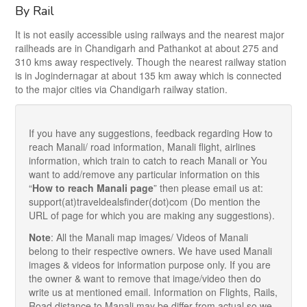
By Rail
It is not easily accessible using railways and the nearest major
railheads are in Chandigarh and Pathankot at about 275 and
310 kms away respectively. Though the nearest railway station
is in Jogindernagar at about 135 km away which is connected
to the major cities via Chandigarh railway station.
If you have any suggestions, feedback regarding How to
reach Manali/ road information, Manali flight, airlines
information, which train to catch to reach Manali or You
want to add/remove any particular information on this
“
How to reach Manali page
” then please email us at:
support(at)traveldealsfinder(dot)com (Do mention the
URL of page for which you are making any suggestions).
Note
: All the Manali map images/ Videos of Manali
belong to their respective owners. We have used Manali
images & videos for information purpose only. If you are
the owner & want to remove that image/video then do
write us at mentioned email. Information on Flights, Rails,
Road distance to Manali may be differ from actual so we