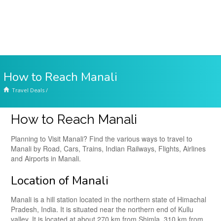
How to Reach Manali
Travel Deals
/
How to Reach Manali
Planning to Visit Manali? Find the various ways to travel to
Manali by Road, Cars, Trains, Indian Railways, Flights, Airlines
and Airports in Manali.
Location of Manali
Manali is a hill station located in the northern state of Himachal
Pradesh, India. It is situated near the northern end of Kullu
valley. It is located at about 270 km from Shimla, 310 km from