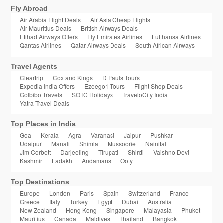
Fly Abroad
Air Arabia Flight Deals
Air Asia Cheap Flights
Air Mauritius Deals
British Airways Deals
Etihad Airways Offers
Fly Emirates Airlines
Lufthansa Airlines
Qantas Airlines
Qatar Airways Deals
South African Airways
Travel Agents
Cleartrip
Cox and Kings
D Pauls Tours
Expedia India Offers
Ezeego1 Tours
Flight Shop Deals
GoIbibo Travels
SOTC Holidays
TraveloCity India
Yatra Travel Deals
Top Places in India
Goa
Kerala
Agra
Varanasi
Jaipur
Pushkar
Udaipur
Manali
Shimla
Mussoorie
Nainital
Jim Corbett
Darjeeling
Tirupati
Shirdi
Vaishno Devi
Kashmir
Ladakh
Andamans
Ooty
Top Destinations
Europe
London
Paris
Spain
Switzerland
France
Greece
Italy
Turkey
Egypt
Dubai
Australia
New Zealand
Hong Kong
Singapore
Malayasia
Phuket
Mauritius
Canada
Maldives
Thailand
Bangkok