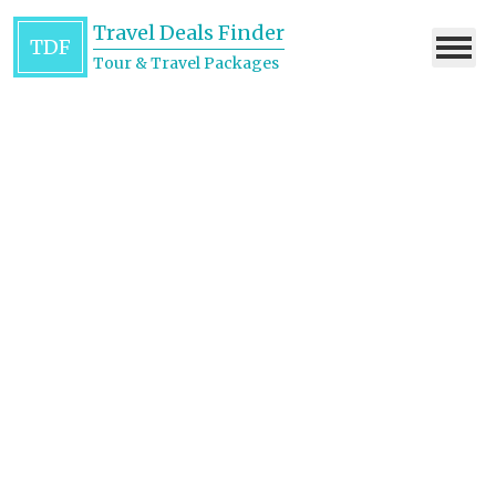
Travel Deals Finder
TDF
Tour & Travel Packages