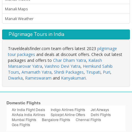
Manali Maps
Manali Weather
Pilgrimage Tours in India
Traveldealsfinder.com team offers latest 2023
pilgrimage
tour packages
and deals at discount offers. Check out latest
packages and offers to
Char Dham Yatra
,
Kailash
Mansarovar Yatra
,
Vaishno Devi Yatra
,
Hemkund Sahib
Tours
,
Amarnath Yatra
,
Shirdi Packages
,
Tirupati
,
Puri
,
Dwarka
,
Rameswaram
and
Kanyakumari
.
Domestic Flights
Air India Flight Deals
Indigo Airlines Flights
Jet Airways
AirAsia India Airlines
Spicejet Airline Offers
Delhi Flights
Mumbai Flights
Bangalore Flights
Chennai Flights
Goa Flights