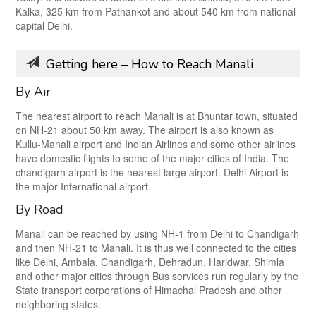
Kalka, 325 km from Pathankot and about 540 km from national
capital Delhi.
Getting here – How to Reach Manali
By Air
The nearest airport to reach Manali is at Bhuntar town, situated
on NH-21 about 50 km away. The airport is also known as
Kullu-Manali airport and Indian Airlines and some other airlines
have domestic flights to some of the major cities of India. The
chandigarh airport is the nearest large airport. Delhi Airport is
the major International airport.
By Road
Manali can be reached by using NH-1 from Delhi to Chandigarh
and then NH-21 to Manali. It is thus well connected to the cities
like Delhi, Ambala, Chandigarh, Dehradun, Haridwar, Shimla
and other major cities through Bus services run regularly by the
State transport corporations of Himachal Pradesh and other
neighboring states.