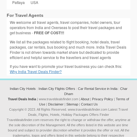
Pattaya
USA
For Travel Agents
We welcome all travel agents, travel companies, hotel owners, tour
operators from India and Overseas to post their travel packages and
get business -
FREE OF COST!!!
We list all the packages related to flight booking, hotel deals, travel
packages, car rentals, bus booking and much more. India Travel Deals
Finder is not driven towards market share but dedicated to provide
efficient and helpful service to the travellers and travel agents
If you have want to promote your travel business you can check this:
Why India Travel Deals Finder?
Indian City Hotels
:
Indian City Flights Offers
:
Car Rental Service in India
:
Char
Dham
Travel Deals India
| www.traveldealsfinder.com |
About
|
Privacy Policy
|
Terms of
Use
|
Disclaimer
|
Sitemap
|
Contact Us
Copyright © 2023. All Rights Reserved. www.traveldealsfinder.com Latest Travel
Deals, Flights, Hotels, Holiday Packages Offers Finder
Traveldealsfinder.com reserves the right to change or withdraw the offer, anytime at
the sole discretion of the Management. All the offers listed in this website are time
bound and subject to provider discretion whether it provides the offer or not. All the
trademarks, logos and offers listed in this website belong to their respective