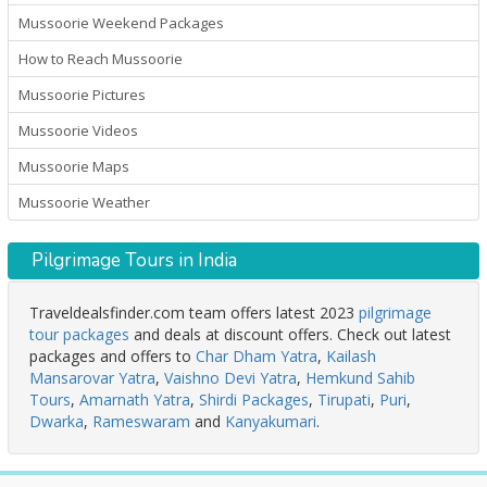
Mussoorie Weekend Packages
How to Reach Mussoorie
Mussoorie Pictures
Mussoorie Videos
Mussoorie Maps
Mussoorie Weather
Pilgrimage Tours in India
Traveldealsfinder.com team offers latest 2023
pilgrimage
tour packages
and deals at discount offers. Check out latest
packages and offers to
Char Dham Yatra
,
Kailash
Mansarovar Yatra
,
Vaishno Devi Yatra
,
Hemkund Sahib
Tours
,
Amarnath Yatra
,
Shirdi Packages
,
Tirupati
,
Puri
,
Dwarka
,
Rameswaram
and
Kanyakumari
.