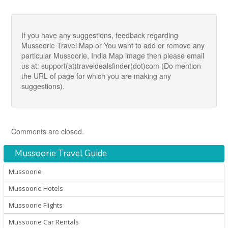
If you have any suggestions, feedback regarding
Mussoorie Travel Map or You want to add or remove any
particular Mussoorie, India Map image then please email
us at: support(at)traveldealsfinder(dot)com (Do mention
the URL of page for which you are making any
suggestions).
Comments are closed.
Mussoorie Travel Guide
Mussoorie
Mussoorie Hotels
Mussoorie Flights
Mussoorie Car Rentals