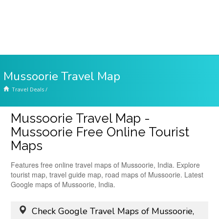
Mussoorie Travel Map
Travel Deals
/
Mussoorie Travel Map -
Mussoorie Free Online Tourist
Maps
Features free online travel maps of Mussoorie, India. Explore
tourist map, travel guide map, road maps of Mussoorie. Latest
Google maps of Mussoorie, India.
Check Google Travel Maps of Mussoorie,