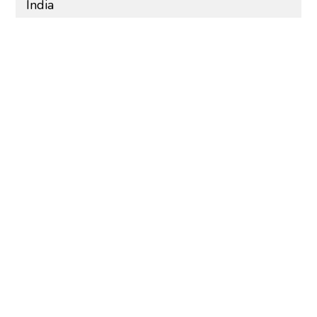
India