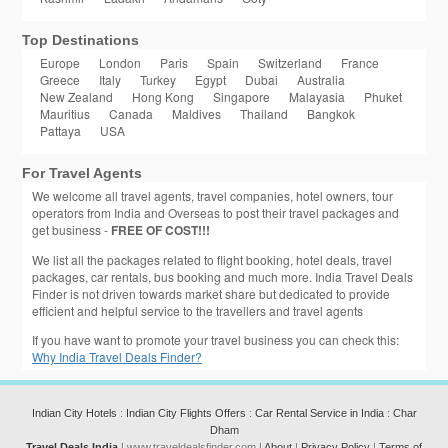
Top Destinations
Europe
London
Paris
Spain
Switzerland
France
Greece
Italy
Turkey
Egypt
Dubai
Australia
New Zealand
Hong Kong
Singapore
Malayasia
Phuket
Mauritius
Canada
Maldives
Thailand
Bangkok
Pattaya
USA
For Travel Agents
We welcome all travel agents, travel companies, hotel owners, tour
operators from India and Overseas to post their travel packages and
get business -
FREE OF COST!!!
We list all the packages related to flight booking, hotel deals, travel
packages, car rentals, bus booking and much more. India Travel Deals
Finder is not driven towards market share but dedicated to provide
efficient and helpful service to the travellers and travel agents
If you have want to promote your travel business you can check this:
Why India Travel Deals Finder?
Indian City Hotels
:
Indian City Flights Offers
:
Car Rental Service in India
:
Char
Dham
Travel Deals India
| www.traveldealsfinder.com |
About
|
Privacy Policy
|
Terms of