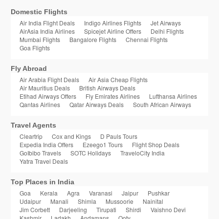
Domestic Flights
Air India Flight Deals
Indigo Airlines Flights
Jet Airways
AirAsia India Airlines
Spicejet Airline Offers
Delhi Flights
Mumbai Flights
Bangalore Flights
Chennai Flights
Goa Flights
Fly Abroad
Air Arabia Flight Deals
Air Asia Cheap Flights
Air Mauritius Deals
British Airways Deals
Etihad Airways Offers
Fly Emirates Airlines
Lufthansa Airlines
Qantas Airlines
Qatar Airways Deals
South African Airways
Travel Agents
Cleartrip
Cox and Kings
D Pauls Tours
Expedia India Offers
Ezeego1 Tours
Flight Shop Deals
GoIbibo Travels
SOTC Holidays
TraveloCity India
Yatra Travel Deals
Top Places in India
Goa
Kerala
Agra
Varanasi
Jaipur
Pushkar
Udaipur
Manali
Shimla
Mussoorie
Nainital
Jim Corbett
Darjeeling
Tirupati
Shirdi
Vaishno Devi
Kashmir
Ladakh
Andamans
Ooty