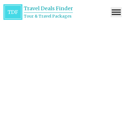
Travel Deals Finder
TDF
Tour & Travel Packages