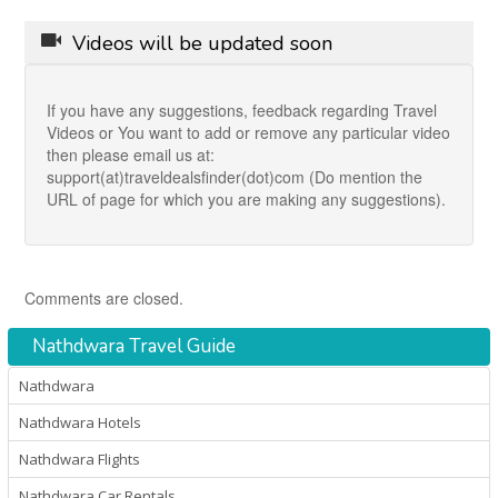
Videos will be updated soon
If you have any suggestions, feedback regarding Travel
Videos or You want to add or remove any particular video
then please email us at:
support(at)traveldealsfinder(dot)com (Do mention the
URL of page for which you are making any suggestions).
Comments are closed.
Nathdwara Travel Guide
Nathdwara
Nathdwara Hotels
Nathdwara Flights
Nathdwara Car Rentals