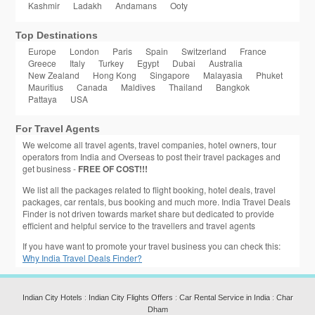
Kashmir
Ladakh
Andamans
Ooty
Top Destinations
Europe
London
Paris
Spain
Switzerland
France
Greece
Italy
Turkey
Egypt
Dubai
Australia
New Zealand
Hong Kong
Singapore
Malayasia
Phuket
Mauritius
Canada
Maldives
Thailand
Bangkok
Pattaya
USA
For Travel Agents
We welcome all travel agents, travel companies, hotel owners, tour
operators from India and Overseas to post their travel packages and
get business -
FREE OF COST!!!
We list all the packages related to flight booking, hotel deals, travel
packages, car rentals, bus booking and much more. India Travel Deals
Finder is not driven towards market share but dedicated to provide
efficient and helpful service to the travellers and travel agents
If you have want to promote your travel business you can check this:
Why India Travel Deals Finder?
Indian City Hotels
:
Indian City Flights Offers
:
Car Rental Service in India
:
Char
Dham