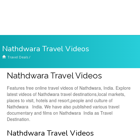
Nathdwara Travel Videos
Travel Deals
/
Nathdwara Travel Videos
Features free online travel videos of Nathdwara, India. Explore
latest videos of Nathdwara travel destinations,local markets,
places to visit, hotels and resort,people and culture of
Nathdwara India. We have also published various travel
documentary and films on Nathdwara India as Travel
Destination.
Nathdwara Travel Videos