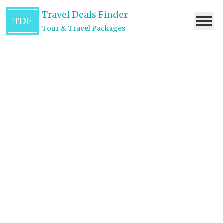
Travel Deals Finder
TDF
Tour & Travel Packages