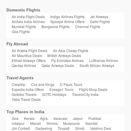
Domestic Flights
Air India Flight Deals
Indigo Airlines Flights
Jet Airways
AirAsia India Airlines
Spicejet Airline Offers
Delhi Flights
Mumbai Flights
Bangalore Flights
Chennai Flights
Goa Flights
Fly Abroad
Air Arabia Flight Deals
Air Asia Cheap Flights
Air Mauritius Deals
British Airways Deals
Etihad Airways Offers
Fly Emirates Airlines
Lufthansa Airlines
Qantas Airlines
Qatar Airways Deals
South African Airways
Travel Agents
Cleartrip
Cox and Kings
D Pauls Tours
Expedia India Offers
Ezeego1 Tours
Flight Shop Deals
GoIbibo Travels
SOTC Holidays
TraveloCity India
Yatra Travel Deals
Top Places in India
Goa
Kerala
Agra
Varanasi
Jaipur
Pushkar
Udaipur
Manali
Shimla
Mussoorie
Nainital
Jim Corbett
Darjeeling
Tirupati
Shirdi
Vaishno Devi