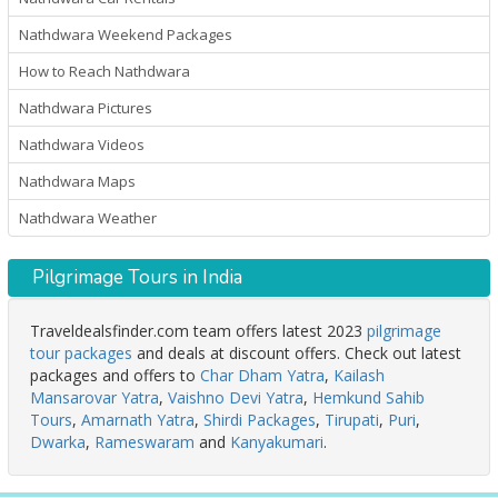
Nathdwara Weekend Packages
How to Reach Nathdwara
Nathdwara Pictures
Nathdwara Videos
Nathdwara Maps
Nathdwara Weather
Pilgrimage Tours in India
Traveldealsfinder.com team offers latest 2023
pilgrimage
tour packages
and deals at discount offers. Check out latest
packages and offers to
Char Dham Yatra
,
Kailash
Mansarovar Yatra
,
Vaishno Devi Yatra
,
Hemkund Sahib
Tours
,
Amarnath Yatra
,
Shirdi Packages
,
Tirupati
,
Puri
,
Dwarka
,
Rameswaram
and
Kanyakumari
.