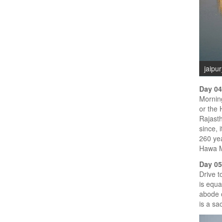
jaipu
Day 04
Morning
or the 
Rajasth
since, 
260 yea
Hawa Ma
Day 05
Drive t
is equa
abode o
is a sa