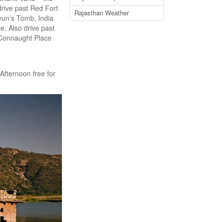
rive past Red Fort
Rajasthan Weather
un’s Tomb, India
. Also drive past
 Connaught Place
 Afternoon free for