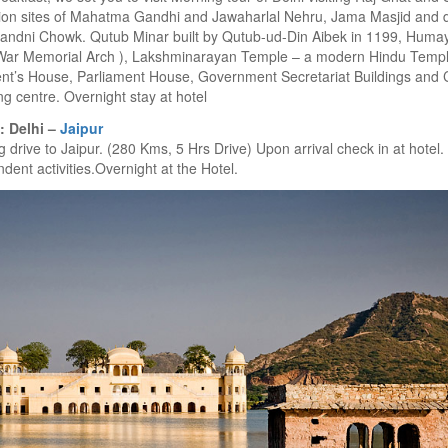
ion sites of Mahatma Gandhi and Jawaharlal Nehru, Jama Masjid and d
andni Chowk. Qutub Minar built by Qutub-ud-Din Aibek in 1199, Humay
War Memorial Arch ), Lakshminarayan Temple – a modern Hindu Temple
ent’s House, Parliament House, Government Secretariat Buildings and
g centre. Overnight stay at hotel
: Delhi –
Jaipur
 drive to Jaipur. (280 Kms, 5 Hrs Drive) Upon arrival check in at hotel.
dent activities.Overnight at the Hotel.