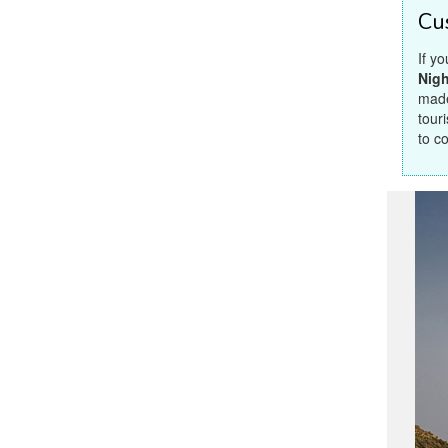
Cu
If y
Nigh
made
touri
to c