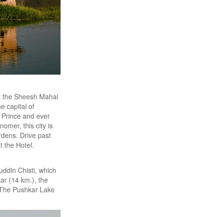
it the Sheesh Mahal
he capital of
g Prince and ever
nomer, this city is
rdens. Drive past
 the Hotel.
uddin Chisti, which
ar (14 km.), the
. The Pushkar Lake