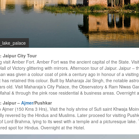
r_lake_palace
: Jaipur City Tour
 visit Amber Fort. Amber Fort was the ancient capital of the State. Vis
Hall of Victory glittering with mirrors. Afternoon tour of Jaipur. Jaipur – t
an was given a colour coat of pink a century ago in honour of a visitin
it has retained this colour. Built by Maharaja Jai Singh, the notable astro
rs old. Visit Maharaja’s City Palace, the Observatory & Ram Niwas Ga
hal & through the pink rose residential & business areas. Overnight at
: Jaipur –
Ajmer
/Pushkar
o Ajmer (150 Kms 3 Hrs), Visit the holy shrine of Sufi saint Khwaja Moin
lly revered by the Hindus and Muslims. Later proceed for visiting Pushk
f Lord Brahma, lying to its west with a temple and a picturesque lake
cred spot for Hindus. Overnight at the Hotel.