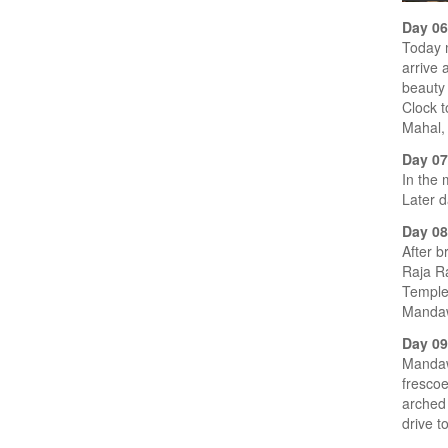
Day 0
Today 
arrive 
beauty 
Clock 
Mahal,
Day 0
In the 
Later d
Day 0
After b
Raja Ra
Temple 
Mandawa
Day 09
Mandawa
frescoe
arched 
drive t