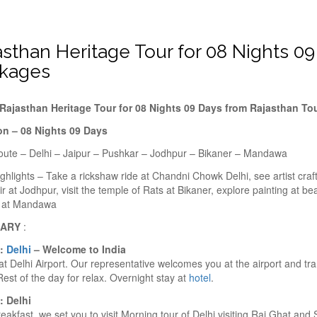
asthan Heritage Tour for 08 Nights 0
kages
Rajasthan Heritage Tour for 08 Nights 09 Days from Rajasthan T
on – 08 Nights 09 Days
oute – Delhi – Jaipur – Pushkar – Jodhpur – Bikaner – Mandawa
ghlights – Take a rickshaw ride at Chandni Chowk Delhi, see artist craft
r at Jodhpur, visit the temple of Rats at Bikaner, explore painting at be
s at Mandawa
RARY
:
1:
Delhi
– Welcome to India
 at Delhi Airport. Our representative welcomes you at the airport and tr
Rest of the day for relax. Overnight stay at
hotel
.
: Delhi
reakfast, we set you to visit Morning tour of Delhi visiting Raj Ghat and