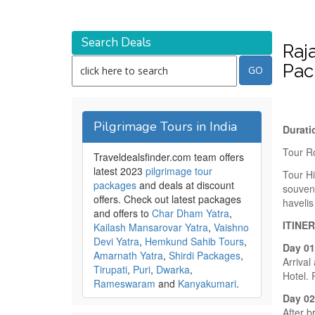
Search Deals
Raj
Pac
Pilgrimage Tours in India
Durati
Tour R
Traveldealsfinder.com team offers
latest 2023
pilgrimage tour
Tour Hi
packages
and deals at discount
souveni
offers. Check out latest packages
haveli
and offers to
Char Dham Yatra
,
ITINE
Kailash Mansarovar Yatra
,
Vaishno
Devi Yatra
,
Hemkund Sahib Tours
,
Day 0
Amarnath Yatra
,
Shirdi Packages
,
Arrival
Tirupati
,
Puri
,
Dwarka
,
Hotel. 
Rameswaram
and
Kanyakumari
.
Day 02
After b