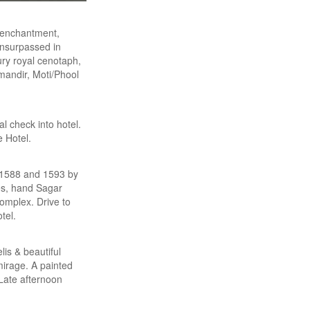
 enchantment,
 unsurpassed in
ury royal cenotaph,
andir, Moti/Phool
l check into hotel.
e Hotel.
n 1588 and 1593 by
ces, hand Sagar
complex. Drive to
tel.
lis & beautiful
mirage. A painted
Late afternoon