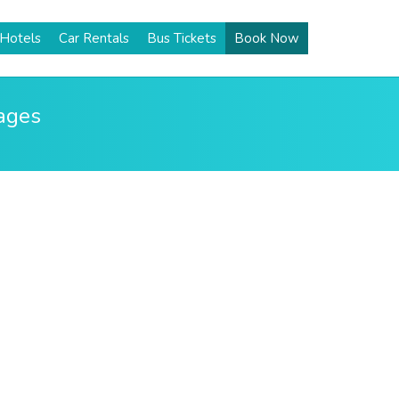
Hotels
Car Rentals
Bus Tickets
Book Now
kages