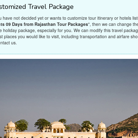
stomized Travel Package
ou have not decided yet or wants to customize tour itinerary or hotels lis
ts 09 Days from Rajasthan Tour Packages
", then we can change the 
 holiday package, especially for you. We can modify this travel package
st places you would like to visit, including transportation and airfare sh
ontact us.