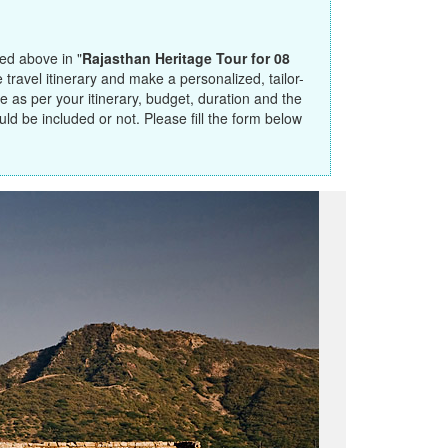
ted above in "
Rajasthan Heritage Tour for 08
travel itinerary and make a personalized, tailor-
 as per your itinerary, budget, duration and the
ould be included or not. Please fill the form below