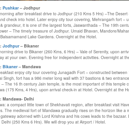
6:
Pushkar
– Jodhpur
morning after breakfast drive to Jodhpur (210 Kms 5 Hrs) –The Desert
and check into hotel. Later enjoy city tour covering, Mehrangarh fort –
& grandeur, it is one of the largest forts, Jaswanthada – The 19th cent
tower – The timely treasure of Jodhpur. Umaid Bhavan, Mandore/Maham
 Balsamamand Lake Gardens. Overnight at the Hotel.
7:
Jodhpur
– Bikaner
morning drive to Bikaner (260 Kms, 6 Hrs) – Vale of Serenity, upon arriva
ay at your own. Evening free for independent activities. Overnight at th
8:
Bikaner
– Mandawa
reakfast enjoy city tour covering Junagadh Fort – constructed betwee
i Singh, fort has a 986 meter long wall with 37 bastions & two entran
– The 16 th century Jain temple, is the most important of this temple 
 (175 Kms, 4 Hrs), upon arrival check-in at Hotel. Overnight at the Ho
: Mandawa- Delhi
: a compact little town of Shekhavati region, after breakfast visit Have
s. The medieval fort of Mandawa gradually rises on the horizon like a 
gateway adorned with Lord Krishna and his cows leads to the bazaar. 
o Delhi (250 Kms 6 Hrs). We will drop you at Airport / Hotel.