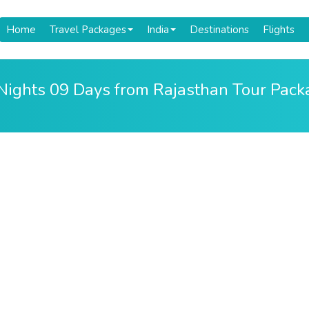
Home
Travel Packages
India
Destinations
Flights
 Nights 09 Days from Rajasthan Tour Pac