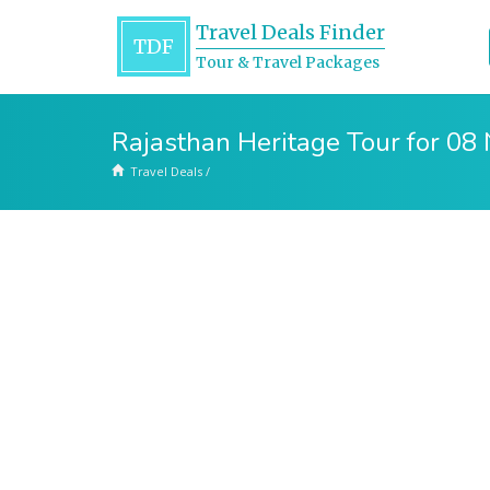
Travel Deals Finder
TDF
Tour & Travel Packages
Rajasthan Heritage Tour for 08
Travel Deals
/