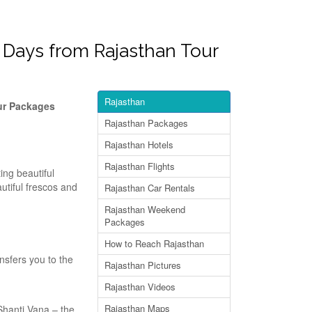
9 Days from Rajasthan Tour
Rajasthan
our Packages
Rajasthan Packages
Rajasthan Hotels
Rajasthan Flights
ing beautiful
autiful frescos and
Rajasthan Car Rentals
Rajasthan Weekend
Packages
How to Reach Rajasthan
ansfers you to the
Rajasthan Pictures
Rajasthan Videos
Rajasthan Maps
 Shanti Vana – the