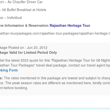
rt – Ac Chauffer Driver Car
 08 Buffet Breakfast at Hotels
pe – Individual
re Information & Reservation
Rajasthan Heritage Tour
asthan-tourpackages.com/rajasthan-tour-packages/rajasthan-heritage-t
kage Posted on : Jun 23, 2012
kage Valid for Limited Period Only
Get the latest 2023 quote for this "Rajasthan Heritage Tour for 08 Nigh
asthan Tour Packages" travel deal package, contact our travel agent by
king Form
e:
The rates mentioned in this package are lowest and subject to chang
ice. The peak season rates are different as mentioned here, kindly conta
nt before booking.