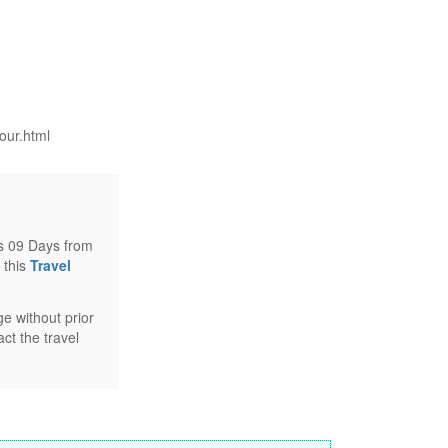
our.html
ts 09 Days from
 this
Travel
e without prior
ct the travel