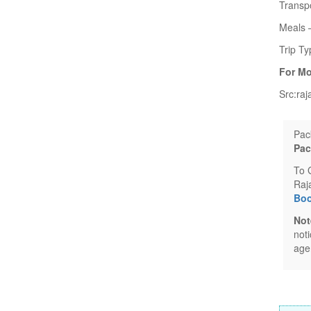
Transpo
Meals –
Trip Ty
For Mo
Src:raj
Pac
Pac
To 
Raj
Boo
Not
not
age