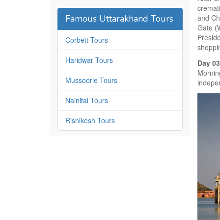
cremat
Famous Uttarakhand Tours
and Ch
Gate (
Presid
Corbett Tours
shoppin
Haridwar Tours
Day 03
Morning
Mussoorie Tours
indepen
Nainital Tours
Rishikesh Tours