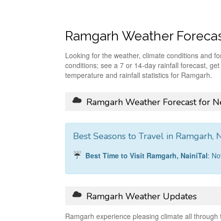
Ramgarh Weather Foreca
Looking for the weather, climate conditions and f
conditions; see a 7 or 14-day rainfall forecast, ge
temperature and rainfall statistics for Ramgarh.
Ramgarh Weather Forecast for Ne
Best Seasons to Travel in Ramgarh, N
Best Time to Visit Ramgarh, NainiTal
: N
Ramgarh Weather Updates
Ramgarh experience pleasing climate all through 