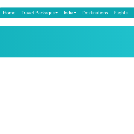
Home
Travel Packages
India
Destinations
Flights