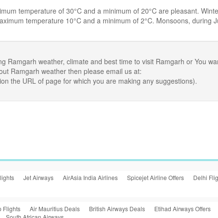
ximum temperature of 30°C and a minimum of 20°C are pleasant. Winte
 maximum temperature 10°C and a minimum of 2°C. Monsoons, during 
ng Ramgarh weather, climate and best time to visit Ramgarh or You wa
bout Ramgarh weather then please email us at:
ion the URL of page for which you are making any suggestions).
lights
Jet Airways
AirAsia India Airlines
Spicejet Airline Offers
Delhi Fli
 Flights
Air Mauritius Deals
British Airways Deals
Etihad Airways Offers
South African Airways