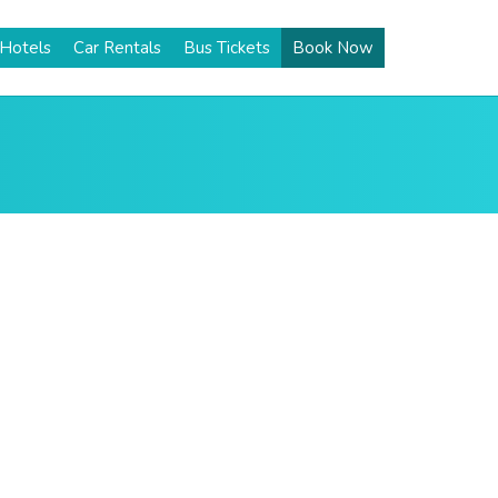
Hotels
Car Rentals
Bus Tickets
Book Now