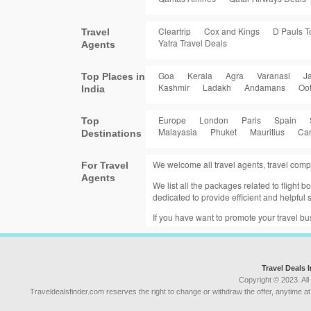
Cleartrip
Cox and Kings
D Pauls T
Travel
Yatra Travel Deals
Agents
Goa
Kerala
Agra
Varanasi
Ja
Top Places in
Kashmir
Ladakh
Andamans
Oo
India
Europe
London
Paris
Spain
Top
Malayasia
Phuket
Mauritius
Ca
Destinations
We welcome all travel agents, travel comp
For Travel
Agents
We list all the packages related to flight
dedicated to provide efficient and helpful s
If you have want to promote your travel b
Travel Deals 
Copyright © 2023. All
Traveldealsfinder.com reserves the right to change or withdraw the offer, anytime at t