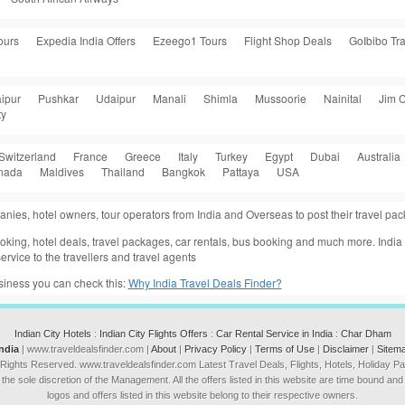
ours
Expedia India Offers
Ezeego1 Tours
Flight Shop Deals
GoIbibo Tra
ipur
Pushkar
Udaipur
Manali
Shimla
Mussoorie
Nainital
Jim C
ty
Switzerland
France
Greece
Italy
Turkey
Egypt
Dubai
Australia
nada
Maldives
Thailand
Bangkok
Pattaya
USA
anies, hotel owners, tour operators from India and Overseas to post their travel p
 booking, hotel deals, travel packages, car rentals, bus booking and much more. Indi
ervice to the travellers and travel agents
usiness you can check this:
Why India Travel Deals Finder?
Indian City Hotels
:
Indian City Flights Offers
:
Car Rental Service in India
:
Char Dham
India
| www.traveldealsfinder.com |
About
|
Privacy Policy
|
Terms of Use
|
Disclaimer
|
Sitem
 Rights Reserved. www.traveldealsfinder.com Latest Travel Deals, Flights, Hotels, Holiday 
he sole discretion of the Management. All the offers listed in this website are time bound and s
logos and offers listed in this website belong to their respective owners.