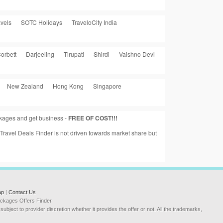
vels
SOTC Holidays
TraveloCity India
orbett
Darjeeling
Tirupati
Shirdi
Vaishno Devi
New Zealand
Hong Kong
Singapore
ackages and get business -
FREE OF COST!!!
a Travel Deals Finder is not driven towards market share but
ap
|
Contact Us
Packages Offers Finder
ubject to provider discretion whether it provides the offer or not. All the trademarks,