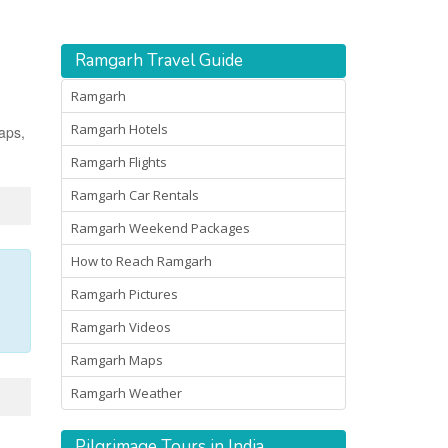
Ramgarh Travel Guide
Ramgarh
Ramgarh Hotels
maps,
Ramgarh Flights
Ramgarh Car Rentals
Ramgarh Weekend Packages
How to Reach Ramgarh
Ramgarh Pictures
Ramgarh Videos
Ramgarh Maps
Ramgarh Weather
Pilgrimage Tours in India