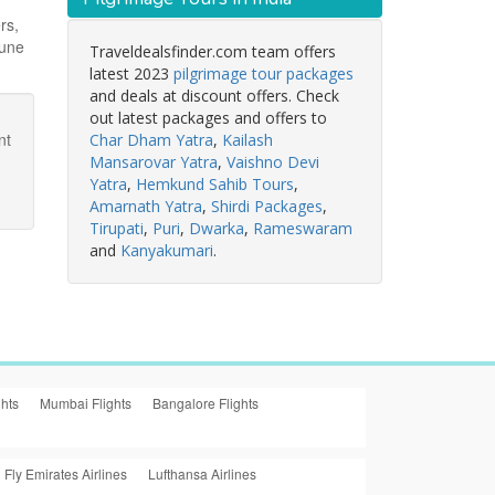
rs,
June
Traveldealsfinder.com team offers
latest 2023
pilgrimage tour packages
and deals at discount offers. Check
out latest packages and offers to
nt
Char Dham Yatra
,
Kailash
Mansarovar Yatra
,
Vaishno Devi
Yatra
,
Hemkund Sahib Tours
,
Amarnath Yatra
,
Shirdi Packages
,
Tirupati
,
Puri
,
Dwarka
,
Rameswaram
and
Kanyakumari
.
ghts
Mumbai Flights
Bangalore Flights
Fly Emirates Airlines
Lufthansa Airlines