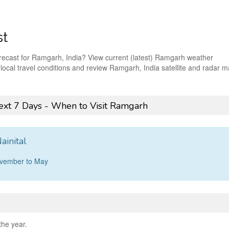
st
orecast for Ramgarh, India? View current (latest) Ramgarh weather
t local travel conditions and review Ramgarh, India satellite and radar 
xt 7 Days - When to Visit Ramgarh
ainital
ovember to May
the year.