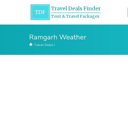
Travel Deals Finder
TDF
Tour & Travel Packages
Ramgarh Weather
Travel Deals
/