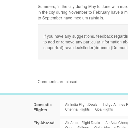
Summers, in the city during May to June with ma
in the city during November to February have a
to September have medium rainfalls.
If you have any suggestions, feedback regardi
to add or remove any particular information a
support(at)traveldealsfinder(dot)com (Do ment
Comments are closed.
Air India Flight Deals
Indigo Airlines F
Domestic
Chennai Flights
Goa Flights
Flights
Air Arabia Flight Deals
Air Asia Cheap
Fly Abroad
Qantas Airlines
Qatar Airways Deals