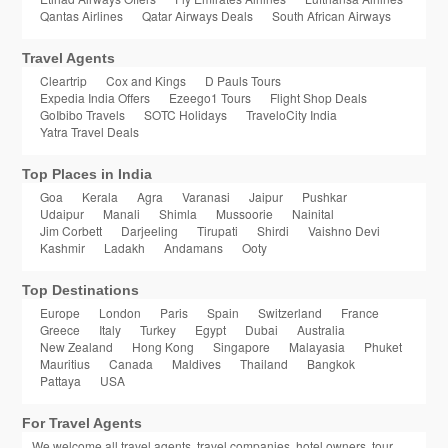
Qantas Airlines
Qatar Airways Deals
South African Airways
Travel Agents
Cleartrip
Cox and Kings
D Pauls Tours
Expedia India Offers
Ezeego1 Tours
Flight Shop Deals
GoIbibo Travels
SOTC Holidays
TraveloCity India
Yatra Travel Deals
Top Places in India
Goa
Kerala
Agra
Varanasi
Jaipur
Pushkar
Udaipur
Manali
Shimla
Mussoorie
Nainital
Jim Corbett
Darjeeling
Tirupati
Shirdi
Vaishno Devi
Kashmir
Ladakh
Andamans
Ooty
Top Destinations
Europe
London
Paris
Spain
Switzerland
France
Greece
Italy
Turkey
Egypt
Dubai
Australia
New Zealand
Hong Kong
Singapore
Malayasia
Phuket
Mauritius
Canada
Maldives
Thailand
Bangkok
Pattaya
USA
For Travel Agents
We welcome all travel agents, travel companies, hotel owners, tour