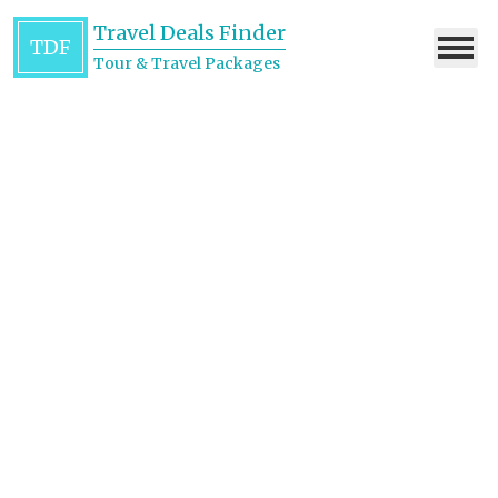
Travel Deals Finder
TDF
Tour & Travel Packages