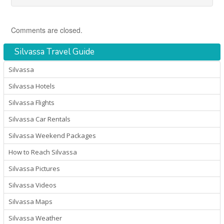
Comments are closed.
Silvassa Travel Guide
Silvassa
Silvassa Hotels
Silvassa Flights
Silvassa Car Rentals
Silvassa Weekend Packages
How to Reach Silvassa
Silvassa Pictures
Silvassa Videos
Silvassa Maps
Silvassa Weather