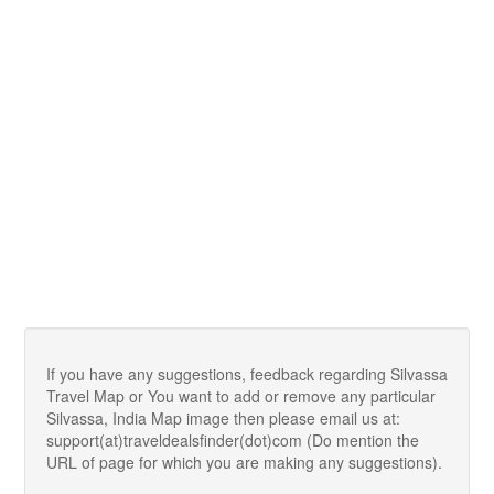
If you have any suggestions, feedback regarding Silvassa
Travel Map or You want to add or remove any particular
Silvassa, India Map image then please email us at:
support(at)traveldealsfinder(dot)com (Do mention the
URL of page for which you are making any suggestions).