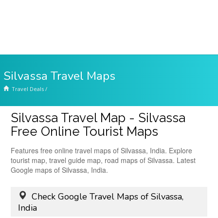
Silvassa Travel Maps
Travel Deals
/
Silvassa Travel Map - Silvassa
Free Online Tourist Maps
Features free online travel maps of Silvassa, India. Explore
tourist map, travel guide map, road maps of Silvassa. Latest
Google maps of Silvassa, India.
Check Google Travel Maps of Silvassa,
India