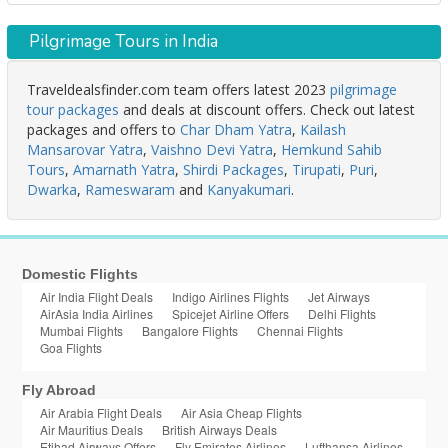
Pilgrimage Tours in India
Traveldealsfinder.com team offers latest 2023
pilgrimage
tour packages
and deals at discount offers. Check out latest
packages and offers to
Char Dham Yatra
,
Kailash
Mansarovar Yatra
,
Vaishno Devi Yatra
,
Hemkund Sahib
Tours
,
Amarnath Yatra
,
Shirdi Packages
,
Tirupati
,
Puri
,
Dwarka
,
Rameswaram
and
Kanyakumari
.
Domestic Flights
Air India Flight Deals
Indigo Airlines Flights
Jet Airways
AirAsia India Airlines
Spicejet Airline Offers
Delhi Flights
Mumbai Flights
Bangalore Flights
Chennai Flights
Goa Flights
Fly Abroad
Air Arabia Flight Deals
Air Asia Cheap Flights
Air Mauritius Deals
British Airways Deals
Etihad Airways Offers
Fly Emirates Airlines
Lufthansa Airlines