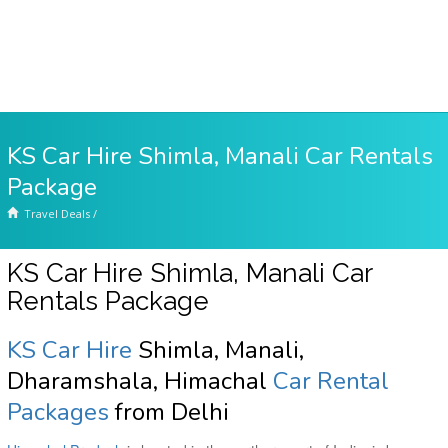
KS Car Hire Shimla, Manali Car Rentals
Package
Travel Deals
/
KS Car Hire Shimla, Manali Car
Rentals Package
KS Car Hire
Shimla, Manali,
Dharamshala, Himachal
Car Rental
Packages
from Delhi