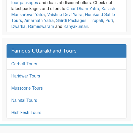
tour packages
and deals at discount offers. Check out
latest packages and offers to
Char Dham Yatra
,
Kailash
Mansarovar Yatra
,
Vaishno Devi Yatra
,
Hemkund Sahib
Tours
,
Amarnath Yatra
,
Shirdi Packages
,
Tirupati
,
Puri
,
Dwarka
,
Rameswaram
and
Kanyakumari
.
Famous Uttarakhand Tours
Corbett Tours
Haridwar Tours
Mussoorie Tours
Nainital Tours
Rishikesh Tours