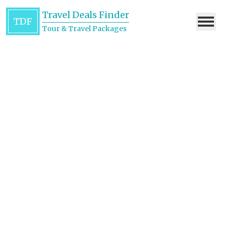
Travel Deals Finder
TDF
Tour & Travel Packages