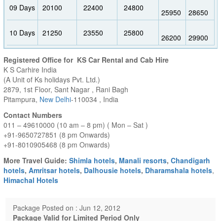
09 Days
20100
22400
24800
25950
28650
10 Days
21250
23550
25800
26200
29900
Registered Office for KS Car Rental and Cab Hire
K S Carhire India
(A Unit of Ks holidays Pvt. Ltd.)
2879, 1st Floor, Sant Nagar , Rani Bagh
Pitampura,
New Delhi
-110034 , India
Contact Numbers
011 – 49610000 (10 am – 8 pm) ( Mon – Sat )
+91-9650727851 (8 pm Onwards)
+91-8010905468 (8 pm Onwards)
More Travel Guide:
Shimla hotels
,
Manali resorts
,
Chandigarh
hotels
,
Amritsar hotels
,
Dalhousie hotels
,
Dharamshala hotels
,
Himachal Hotels
Package Posted on : Jun 12, 2012
Package Valid for Limited Period Only