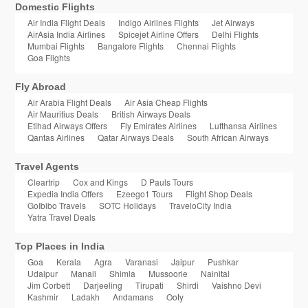
Domestic Flights
Air India Flight Deals
Indigo Airlines Flights
Jet Airways
AirAsia India Airlines
Spicejet Airline Offers
Delhi Flights
Mumbai Flights
Bangalore Flights
Chennai Flights
Goa Flights
Fly Abroad
Air Arabia Flight Deals
Air Asia Cheap Flights
Air Mauritius Deals
British Airways Deals
Etihad Airways Offers
Fly Emirates Airlines
Lufthansa Airlines
Qantas Airlines
Qatar Airways Deals
South African Airways
Travel Agents
Cleartrip
Cox and Kings
D Pauls Tours
Expedia India Offers
Ezeego1 Tours
Flight Shop Deals
GoIbibo Travels
SOTC Holidays
TraveloCity India
Yatra Travel Deals
Top Places in India
Goa
Kerala
Agra
Varanasi
Jaipur
Pushkar
Udaipur
Manali
Shimla
Mussoorie
Nainital
Jim Corbett
Darjeeling
Tirupati
Shirdi
Vaishno Devi
Kashmir
Ladakh
Andamans
Ooty