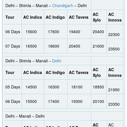
Delhi – Shimla – Manali –
Chandigarh
– Delhi
AC
AC
Tour
AC Indica
AC Indigo
AC Tavera
Xylo
Innova
06 Days
15600
17600
19400
20400
22300
07 Days
16500
18600
20400
21600
23500
Delhi – Shimla – Manali –
Delhi
AC
AC
Tour
AC Indica
AC Indigo
AC Tavera
Xylo
Innova
05 Days
14500
16300
18100
18950
21950
06 Days
15500
17400
19300
20100
23350
Delhi – Manali – Delhi
AC
AC