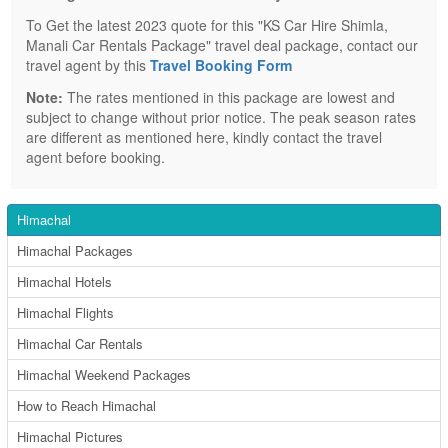
To Get the latest 2023 quote for this "KS Car Hire Shimla,
Manali Car Rentals Package" travel deal package, contact our
travel agent by this
Travel Booking Form
Note:
The rates mentioned in this package are lowest and
subject to change without prior notice. The peak season rates
are different as mentioned here, kindly contact the travel
agent before booking.
Himachal
Himachal Packages
Himachal Hotels
Himachal Flights
Himachal Car Rentals
Himachal Weekend Packages
How to Reach Himachal
Himachal Pictures