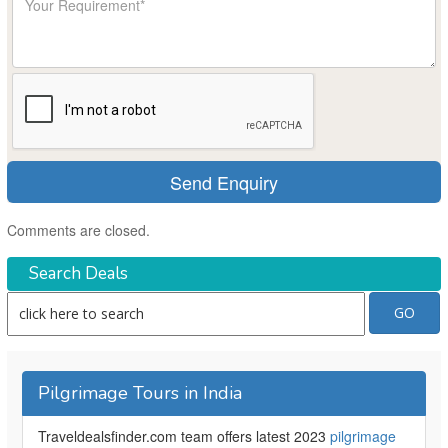
Comments are closed.
Search Deals
Pilgrimage Tours in India
Traveldealsfinder.com team offers latest 2023
pilgrimage