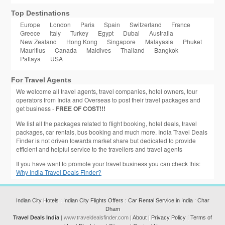
Top Destinations
Europe
London
Paris
Spain
Switzerland
France
Greece
Italy
Turkey
Egypt
Dubai
Australia
New Zealand
Hong Kong
Singapore
Malayasia
Phuket
Mauritius
Canada
Maldives
Thailand
Bangkok
Pattaya
USA
For Travel Agents
We welcome all travel agents, travel companies, hotel owners, tour
operators from India and Overseas to post their travel packages and
get business -
FREE OF COST!!!
We list all the packages related to flight booking, hotel deals, travel
packages, car rentals, bus booking and much more. India Travel Deals
Finder is not driven towards market share but dedicated to provide
efficient and helpful service to the travellers and travel agents
If you have want to promote your travel business you can check this:
Why India Travel Deals Finder?
Indian City Hotels
:
Indian City Flights Offers
:
Car Rental Service in India
:
Char
Dham
Travel Deals India
| www.traveldealsfinder.com |
About
|
Privacy Policy
|
Terms of