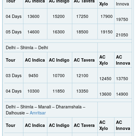
Tour
AC Indica
AC Indigo
AC Tavera
Xylo
Innova
04 Days
13600
15200
17250
17900
19750
05 Days
14600
16300
18500
19150
21050
Delhi – Shimla – Delhi
AC
AC
Tour
AC Indica
AC Indigo
AC Tavera
Xylo
Innova
03 Days
9450
10700
12100
12450
13750
04 Days
10300
11850
13350
13600
14900
Delhi – Shimla – Manali – Dharamshala –
Dalhousie –
Amritsar
AC
AC
Tour
AC Indica
AC Indigo
AC Tavera
Xylo
Innova