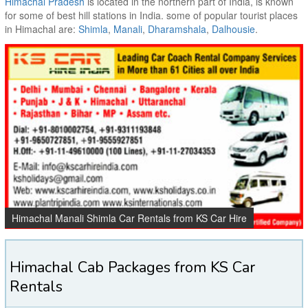
Himachal Pradesh
is located in the northern part of India, is known
for some of best hill stations in India. some of popular tourist places
in Himachal are:
Shimla
,
Manali
,
Dharamshala
,
Dalhousie
.
Himachal Manali Shimla Car Rentals from KS Car Hire
Himachal Cab Packages from KS Car
Rentals