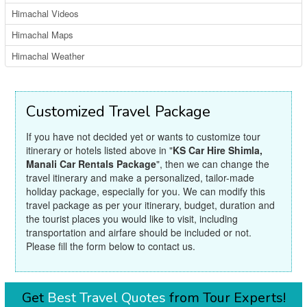
Himachal Videos
Himachal Maps
Himachal Weather
Customized Travel Package
If you have not decided yet or wants to customize tour
itinerary or hotels listed above in "
KS Car Hire Shimla,
Manali Car Rentals Package
", then we can change the
travel itinerary and make a personalized, tailor-made
holiday package, especially for you. We can modify this
travel package as per your itinerary, budget, duration and
the tourist places you would like to visit, including
transportation and airfare should be included or not.
Please fill the form below to contact us.
Get
Best Travel Quotes
from Tour Experts!