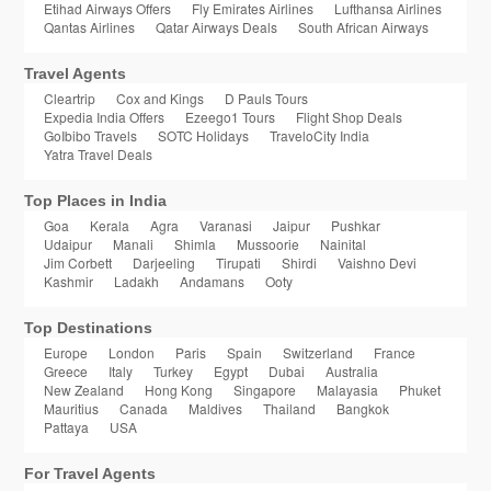
Etihad Airways Offers
Fly Emirates Airlines
Lufthansa Airlines
Qantas Airlines
Qatar Airways Deals
South African Airways
Travel Agents
Cleartrip
Cox and Kings
D Pauls Tours
Expedia India Offers
Ezeego1 Tours
Flight Shop Deals
GoIbibo Travels
SOTC Holidays
TraveloCity India
Yatra Travel Deals
Top Places in India
Goa
Kerala
Agra
Varanasi
Jaipur
Pushkar
Udaipur
Manali
Shimla
Mussoorie
Nainital
Jim Corbett
Darjeeling
Tirupati
Shirdi
Vaishno Devi
Kashmir
Ladakh
Andamans
Ooty
Top Destinations
Europe
London
Paris
Spain
Switzerland
France
Greece
Italy
Turkey
Egypt
Dubai
Australia
New Zealand
Hong Kong
Singapore
Malayasia
Phuket
Mauritius
Canada
Maldives
Thailand
Bangkok
Pattaya
USA
For Travel Agents