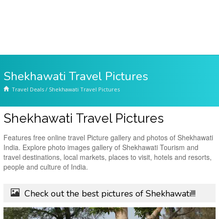
Shekhawati Travel Pictures
Travel Deals
/
Shekhawati Travel Pictures
Shekhawati Travel Pictures
Features free online travel Picture gallery and photos of Shekhawati
India. Explore photo images gallery of Shekhawati Tourism and
travel destinations, local markets, places to visit, hotels and resorts,
people and culture of India.
Check out the best pictures of Shekhawati!!!