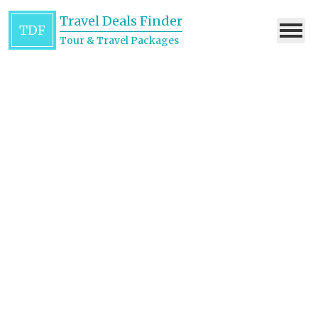
Travel Deals Finder
TDF
Tour & Travel Packages