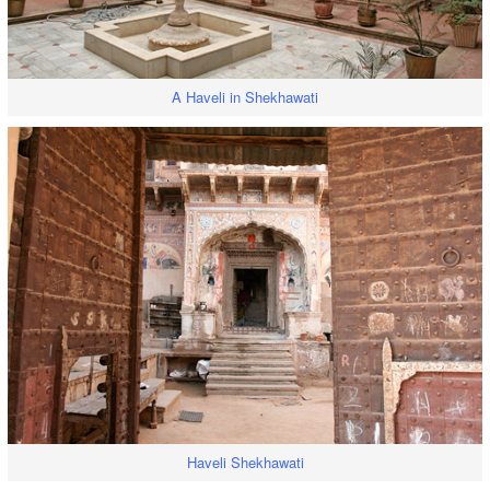
A Haveli in Shekhawati
Haveli Shekhawati