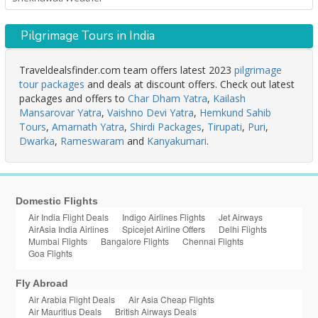
Pilgrimage Tours in India
Traveldealsfinder.com team offers latest 2023
pilgrimage
tour packages
and deals at discount offers. Check out latest
packages and offers to
Char Dham Yatra
,
Kailash
Mansarovar Yatra
,
Vaishno Devi Yatra
,
Hemkund Sahib
Tours
,
Amarnath Yatra
,
Shirdi Packages
,
Tirupati
,
Puri
,
Dwarka
,
Rameswaram
and
Kanyakumari
.
Domestic Flights
Air India Flight Deals
Indigo Airlines Flights
Jet Airways
AirAsia India Airlines
Spicejet Airline Offers
Delhi Flights
Mumbai Flights
Bangalore Flights
Chennai Flights
Goa Flights
Fly Abroad
Air Arabia Flight Deals
Air Asia Cheap Flights
Air Mauritius Deals
British Airways Deals