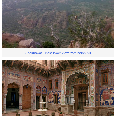
Shekhawati, India lower view from harsh hill