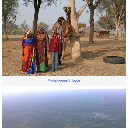
Shekhawati Villager