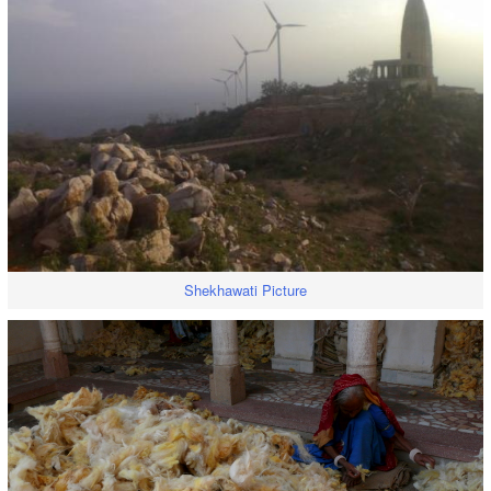
Shekhawati Picture