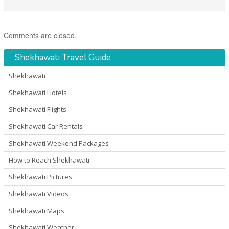
Comments are closed.
Shekhawati Travel Guide
Shekhawati
Shekhawati Hotels
Shekhawati Flights
Shekhawati Car Rentals
Shekhawati Weekend Packages
How to Reach Shekhawati
Shekhawati Pictures
Shekhawati Videos
Shekhawati Maps
Shekhawati Weather