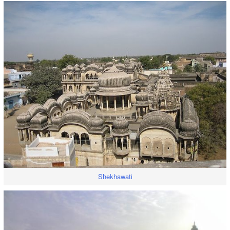
Shekhawati