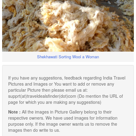
Shekhawati Sorting Wool a Woman
If you have any suggestions, feedback regarding India Travel
Pictures and Images or You want to add or remove any
particular Picture then please email us at:
supprt(at)traveldealsfinder(dot)com (Do mention the URL of
page for which you are making any suggestions)
Note :
All the images in Picture Gallery belong to their
respective owners. We have used images for information
purpose only. If the image owner wants us to remove the
images then do write to us.