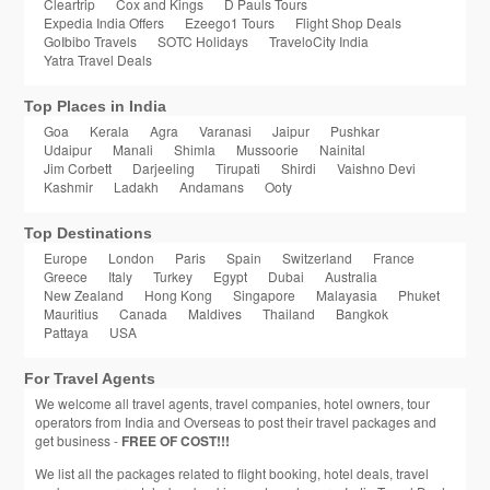
Cleartrip
Cox and Kings
D Pauls Tours
Expedia India Offers
Ezeego1 Tours
Flight Shop Deals
GoIbibo Travels
SOTC Holidays
TraveloCity India
Yatra Travel Deals
Top Places in India
Goa
Kerala
Agra
Varanasi
Jaipur
Pushkar
Udaipur
Manali
Shimla
Mussoorie
Nainital
Jim Corbett
Darjeeling
Tirupati
Shirdi
Vaishno Devi
Kashmir
Ladakh
Andamans
Ooty
Top Destinations
Europe
London
Paris
Spain
Switzerland
France
Greece
Italy
Turkey
Egypt
Dubai
Australia
New Zealand
Hong Kong
Singapore
Malayasia
Phuket
Mauritius
Canada
Maldives
Thailand
Bangkok
Pattaya
USA
For Travel Agents
We welcome all travel agents, travel companies, hotel owners, tour
operators from India and Overseas to post their travel packages and
get business -
FREE OF COST!!!
We list all the packages related to flight booking, hotel deals, travel