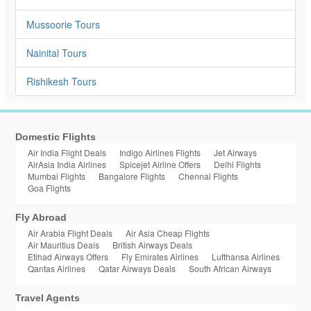
Mussoorie Tours
Nainital Tours
Rishikesh Tours
Domestic Flights
Air India Flight Deals
Indigo Airlines Flights
Jet Airways
AirAsia India Airlines
Spicejet Airline Offers
Delhi Flights
Mumbai Flights
Bangalore Flights
Chennai Flights
Goa Flights
Fly Abroad
Air Arabia Flight Deals
Air Asia Cheap Flights
Air Mauritius Deals
British Airways Deals
Etihad Airways Offers
Fly Emirates Airlines
Lufthansa Airlines
Qantas Airlines
Qatar Airways Deals
South African Airways
Travel Agents