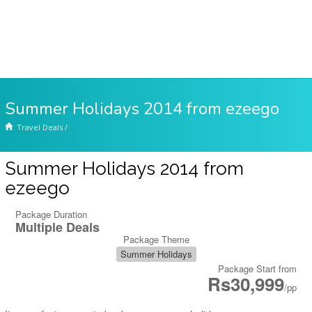
Summer Holidays 2014 from ezeego
Travel Deals
/
Summer Holidays 2014 from
ezeego
Package Duration
Multiple Deals
Package Theme
Summer Holidays
Package Start from
Rs30,999
/pp