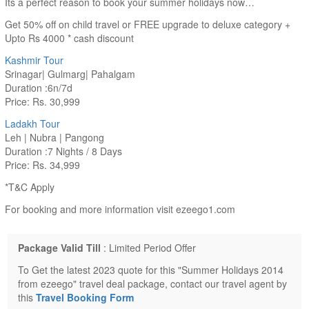
Its a perfect reason to book your summer holidays now…
Get 50% off on child travel or FREE upgrade to deluxe category +
Upto Rs 4000 * cash discount
Kashmir Tour
Srinagar| Gulmarg| Pahalgam
Duration :6n/7d
Price: Rs. 30,999
Ladakh Tour
Leh | Nubra | Pangong
Duration :7 Nights / 8 Days
Price: Rs. 34,999
*T&C Apply
For booking and more information visit ezeego1.com
Package Valid Till
: Limited Period Offer
To Get the latest 2023 quote for this "Summer Holidays 2014
from ezeego" travel deal package, contact our travel agent by
this
Travel Booking Form