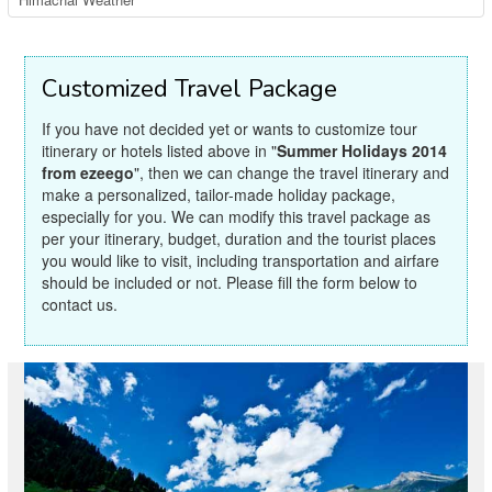
Customized Travel Package
If you have not decided yet or wants to customize tour
itinerary or hotels listed above in "
Summer Holidays 2014
from ezeego
", then we can change the travel itinerary and
make a personalized, tailor-made holiday package,
especially for you. We can modify this travel package as
per your itinerary, budget, duration and the tourist places
you would like to visit, including transportation and airfare
should be included or not. Please fill the form below to
contact us.