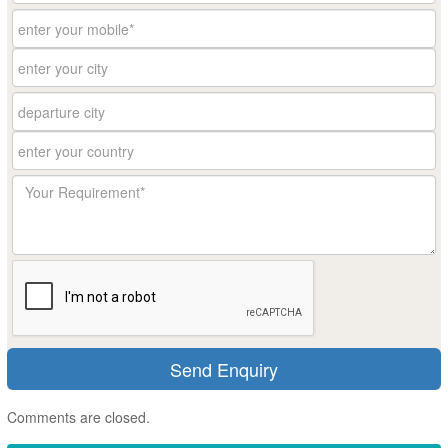
Comments are closed.