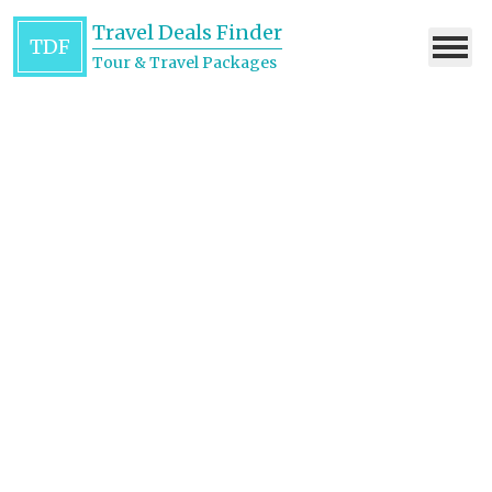
Travel Deals Finder
TDF
Tour & Travel Packages