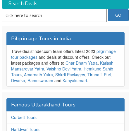
Search Deals
Pilgrimage Tours in India
Traveldealsfinder.com team offers latest 2023
pilgrimage
tour packages
and deals at discount offers. Check out
latest packages and offers to
Char Dham Yatra
,
Kailash
Mansarovar Yatra
,
Vaishno Devi Yatra
,
Hemkund Sahib
Tours
,
Amarnath Yatra
,
Shirdi Packages
,
Tirupati
,
Puri
,
Dwarka
,
Rameswaram
and
Kanyakumari
.
Famous Uttarakhand Tours
Corbett Tours
Haridwar Tours