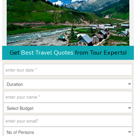
Get
Best Travel Quotes
from Tour Experts!