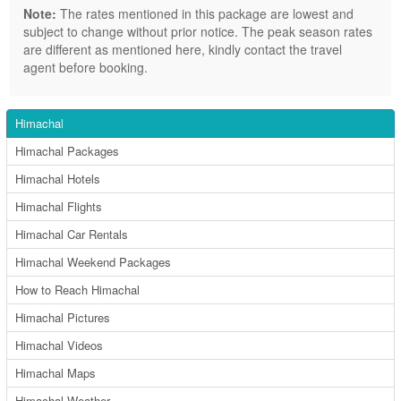
Note:
The rates mentioned in this package are lowest and
subject to change without prior notice. The peak season rates
are different as mentioned here, kindly contact the travel
agent before booking.
Himachal
Himachal Packages
Himachal Hotels
Himachal Flights
Himachal Car Rentals
Himachal Weekend Packages
How to Reach Himachal
Himachal Pictures
Himachal Videos
Himachal Maps
Himachal Weather