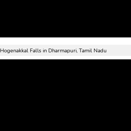
: Hogenakkal Falls in Dharmapuri, Tamil Nadu