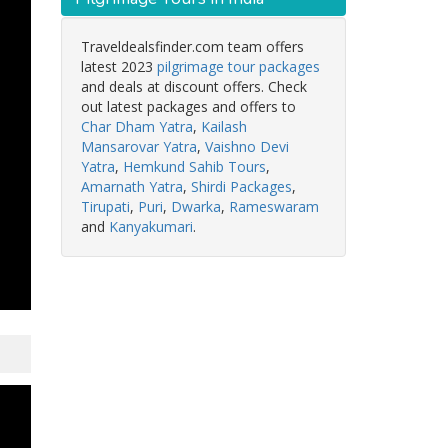
Traveldealsfinder.com team offers
latest 2023
pilgrimage tour packages
and deals at discount offers. Check
out latest packages and offers to
Char Dham Yatra
,
Kailash
Mansarovar Yatra
,
Vaishno Devi
Yatra
,
Hemkund Sahib Tours
,
Amarnath Yatra
,
Shirdi Packages
,
Tirupati
,
Puri
,
Dwarka
,
Rameswaram
and
Kanyakumari
.