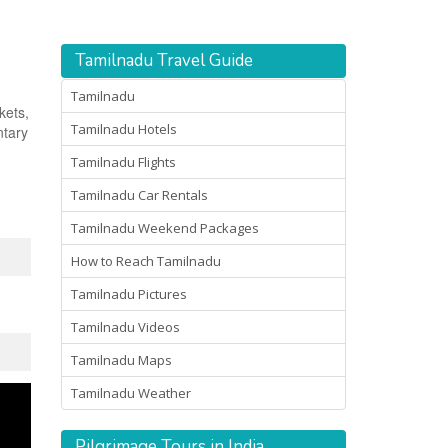
Tamilnadu Travel Guide
Tamilnadu
kets,
Tamilnadu Hotels
ntary
Tamilnadu Flights
Tamilnadu Car Rentals
Tamilnadu Weekend Packages
How to Reach Tamilnadu
Tamilnadu Pictures
Tamilnadu Videos
Tamilnadu Maps
Tamilnadu Weather
Pilgrimage Tours in India