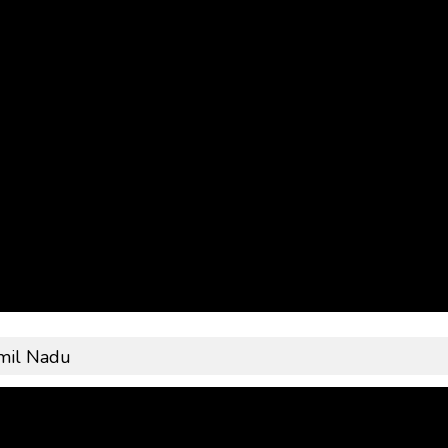
mil Nadu