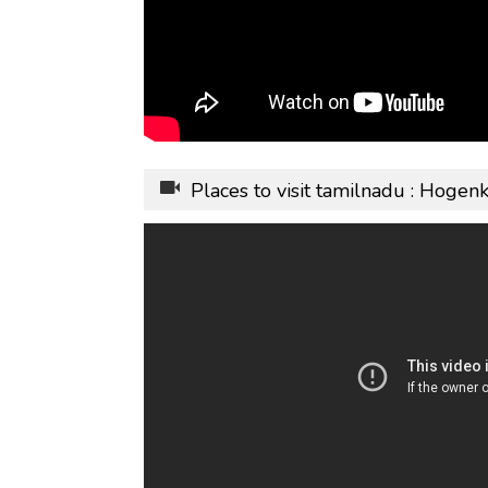
Places to visit tamilnadu : Hogen