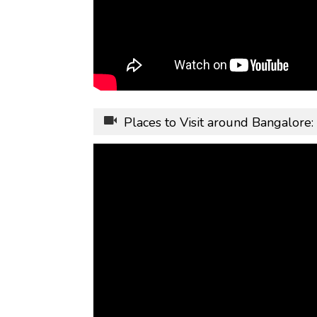
Places to Visit around Bangalore