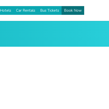
Hotels
Car Rentals
Bus Tickets
Book Now