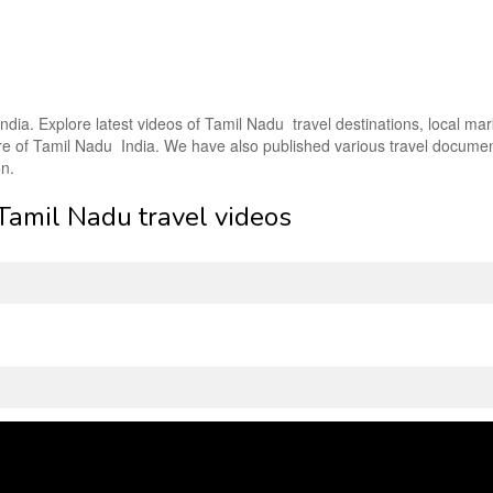
ndia. Explore latest videos of Tamil Nadu travel destinations, local mar
lture of Tamil Nadu India. We have also published various travel docume
on.
 Tamil Nadu travel videos