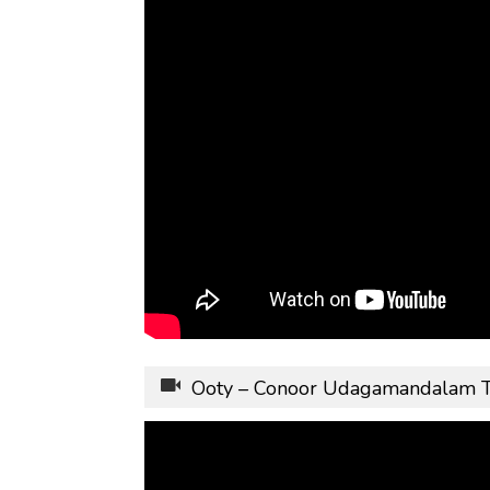
Ooty – Conoor Udagamandalam 