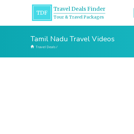
Travel Deals Finder
TDF
Tour & Travel Packages
Tamil Nadu Travel Videos
Travel Deals
/