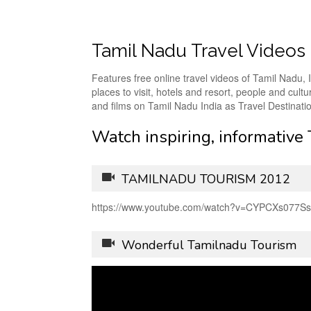
Tamil Nadu Travel Videos
Features free online travel videos of Tamil Nadu, I
places to visit, hotels and resort, people and cu
and films on Tamil Nadu India as Travel Destinati
Watch inspiring, informative
TAMILNADU TOURISM 2012
https://www.youtube.com/watch?v=CYPCXs077Ss
Wonderful Tamilnadu Tourism