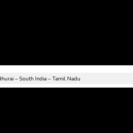
rai – South India – Tamil Nadu