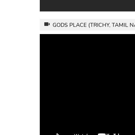
GODS PLACE (TRICHY, TAMIL 