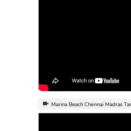
Marina Beach Chennai Madras Ta