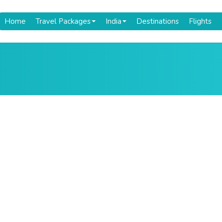
Home
Travel Packages
India
Destinations
Flights