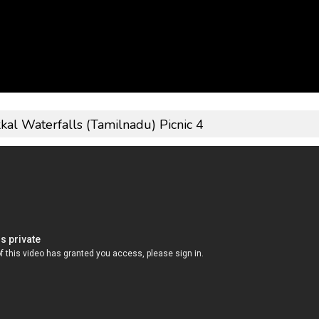
kkal Waterfalls (Tamilnadu) Picnic 4