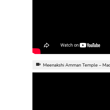
Meenakshi Amman Temple – Madhu